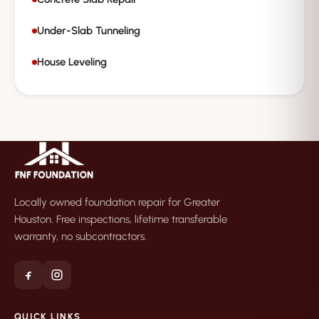
Under-Slab Tunneling
House Leveling
Locally owned foundation repair for Greater
Houston. Free inspections, lifetime transferable
warranty, no subcontractors.
QUICK LINKS