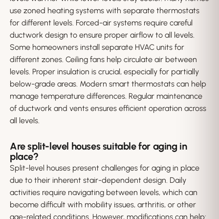
use zoned heating systems with separate thermostats
for different levels. Forced-air systems require careful
ductwork design to ensure proper airflow to all levels.
Some homeowners install separate HVAC units for
different zones. Ceiling fans help circulate air between
levels. Proper insulation is crucial, especially for partially
below-grade areas. Modern smart thermostats can help
manage temperature differences. Regular maintenance
of ductwork and vents ensures efficient operation across
all levels.
Are split-level houses suitable for aging in
place?
Split-level houses present challenges for aging in place
due to their inherent stair-dependent design. Daily
activities require navigating between levels, which can
become difficult with mobility issues, arthritis, or other
age-related conditions. However, modifications can help: