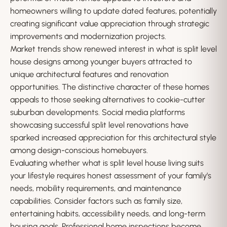
homeowners willing to update dated features, potentially
creating significant value appreciation through strategic
improvements and modernization projects.
Market trends show renewed interest in what is split level
house designs among younger buyers attracted to
unique architectural features and renovation
opportunities. The distinctive character of these homes
appeals to those seeking alternatives to cookie-cutter
suburban developments. Social media platforms
showcasing successful split level renovations have
sparked increased appreciation for this architectural style
among design-conscious homebuyers.
Evaluating whether what is split level house living suits
your lifestyle requires honest assessment of your family’s
needs, mobility requirements, and maintenance
capabilities. Consider factors such as family size,
entertaining habits, accessibility needs, and long-term
housing goals. Professional home inspections become