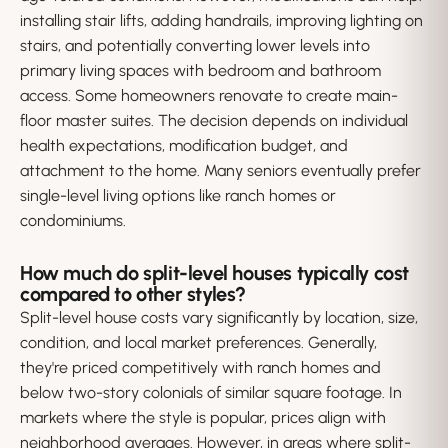
installing stair lifts, adding handrails, improving lighting on
stairs, and potentially converting lower levels into
primary living spaces with bedroom and bathroom
access. Some homeowners renovate to create main-
floor master suites. The decision depends on individual
health expectations, modification budget, and
attachment to the home. Many seniors eventually prefer
single-level living options like ranch homes or
condominiums.
How much do split-level houses typically cost
compared to other styles?
Split-level house costs vary significantly by location, size,
condition, and local market preferences. Generally,
they're priced competitively with ranch homes and
below two-story colonials of similar square footage. In
markets where the style is popular, prices align with
neighborhood averages. However, in areas where split-