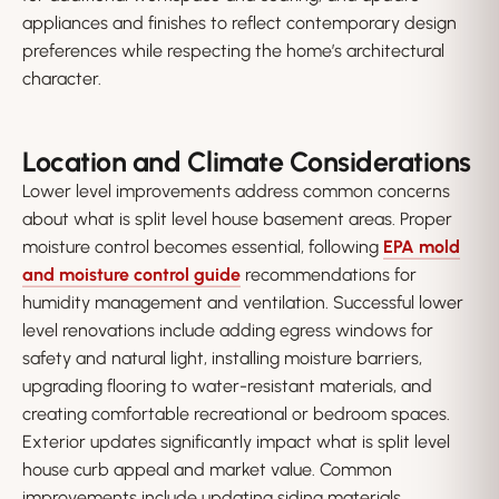
appliances and finishes to reflect contemporary design
preferences while respecting the home’s architectural
character.
Location and Climate Considerations
Lower level improvements address common concerns
about what is split level house basement areas. Proper
moisture control becomes essential, following
EPA mold
and moisture control guide
recommendations for
humidity management and ventilation. Successful lower
level renovations include adding egress windows for
safety and natural light, installing moisture barriers,
upgrading flooring to water-resistant materials, and
creating comfortable recreational or bedroom spaces.
Exterior updates significantly impact what is split level
house curb appeal and market value. Common
improvements include updating siding materials,