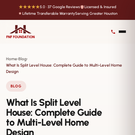
★★★★★
5.0 · 37 Google Reviews
Licensed & Insured
Lifetime Transferable Warranty
Serving Greater Houston
Home
Blog
›
›
What Is Split Level House: Complete Guide to Multi-Level Home
Design
BLOG
What Is Split Level
House: Complete Guide
to Multi-Level Home
Design