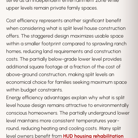
serve as an independent entertainment zone while
upper levels remain private family spaces.
Cost efficiency represents another significant benefit
when considering what is split level house construction
offers. The staggered design maximizes usable space
within a smaller footprint compared to sprawling ranch
homes, reducing land requirements and construction
costs. The partially below-grade lower level provides
additional square footage at a fraction of the cost of
above-ground construction, making split levels an
economical choice for families seeking maximum space
within budget constraints.
Energy efficiency advantages explain why what is split
level house design remains attractive to environmentally
conscious homeowners. The partially underground lower
level maintains more consistent temperatures year-
round, reducing heating and cooling costs. Many split
level owners benefit from
HUD housing rehabilitation