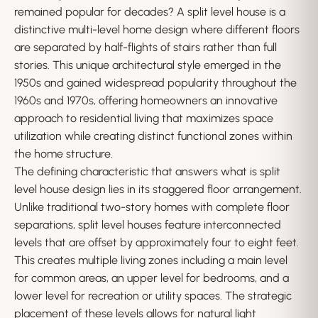
remained popular for decades? A split level house is a
distinctive multi-level home design where different floors
are separated by half-flights of stairs rather than full
stories. This unique architectural style emerged in the
1950s and gained widespread popularity throughout the
1960s and 1970s, offering homeowners an innovative
approach to residential living that maximizes space
utilization while creating distinct functional zones within
the home structure.
The defining characteristic that answers what is split
level house design lies in its staggered floor arrangement.
Unlike traditional two-story homes with complete floor
separations, split level houses feature interconnected
levels that are offset by approximately four to eight feet.
This creates multiple living zones including a main level
for common areas, an upper level for bedrooms, and a
lower level for recreation or utility spaces. The strategic
placement of these levels allows for natural light