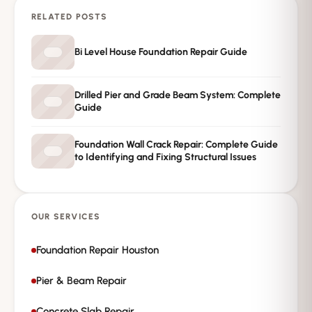
RELATED POSTS
→
Request Free Inspection
Bi Level House Foundation Repair Guide
Private · No spam · No obligation
Drilled Pier and Grade Beam System: Complete
Guide
Foundation Wall Crack Repair: Complete Guide
to Identifying and Fixing Structural Issues
OUR SERVICES
Foundation Repair Houston
Pier & Beam Repair
Concrete Slab Repair