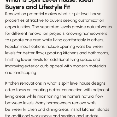
Buyers and Lifestyle Fit
Renovation potential makes what is split level house
properties attractive to buyers seeking customization
opportunities. The separated levels provide natural zones
for different renovation projects, allowing homeowners
to update one area while living comfortably in others.
Popular modifications include opening walls between
levels for better flow, updating kitchens and bathrooms,
finishing lower levels for additional living space, and
improving exterior curb appeal with modern materials
and landscaping.
Kitchen renovations in what is split level house designs
often focus on creating better connection with adjacent
living areas while maintaining the home’s natural flow
between levels. Many homeowners remove walls
between kitchen and dining areas, install kitchen islands
for additional workspace and seating, and update