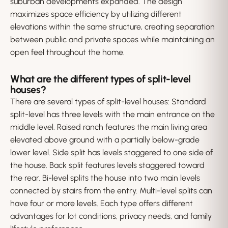
suburban developments expanded. The design
maximizes space efficiency by utilizing different
elevations within the same structure, creating separation
between public and private spaces while maintaining an
open feel throughout the home.
What are the different types of split-level
houses?
There are several types of split-level houses: Standard
split-level has three levels with the main entrance on the
middle level. Raised ranch features the main living area
elevated above ground with a partially below-grade
lower level. Side split has levels staggered to one side of
the house. Back split features levels staggered toward
the rear. Bi-level splits the house into two main levels
connected by stairs from the entry. Multi-level splits can
have four or more levels. Each type offers different
advantages for lot conditions, privacy needs, and family