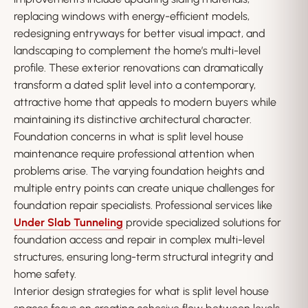
replacing windows with energy-efficient models,
redesigning entryways for better visual impact, and
landscaping to complement the home’s multi-level
profile. These exterior renovations can dramatically
transform a dated split level into a contemporary,
attractive home that appeals to modern buyers while
maintaining its distinctive architectural character.
Foundation concerns in what is split level house
maintenance require professional attention when
problems arise. The varying foundation heights and
multiple entry points can create unique challenges for
foundation repair specialists. Professional services like
Under Slab Tunneling
provide specialized solutions for
foundation access and repair in complex multi-level
structures, ensuring long-term structural integrity and
home safety.
Interior design strategies for what is split level house