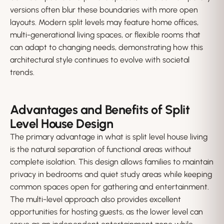
versions often blur these boundaries with more open
layouts. Modern split levels may feature home offices,
multi-generational living spaces, or flexible rooms that
can adapt to changing needs, demonstrating how this
architectural style continues to evolve with societal
trends.
Advantages and Benefits of Split
Level House Design
The primary advantage in what is split level house living
is the natural separation of functional areas without
complete isolation. This design allows families to maintain
privacy in bedrooms and quiet study areas while keeping
common spaces open for gathering and entertainment.
The multi-level approach also provides excellent
opportunities for hosting guests, as the lower level can