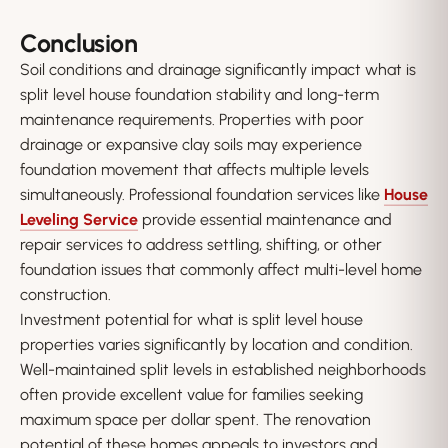
Conclusion
Soil conditions and drainage significantly impact what is
split level house foundation stability and long-term
maintenance requirements. Properties with poor
drainage or expansive clay soils may experience
foundation movement that affects multiple levels
simultaneously. Professional foundation services like
House
Leveling Service
provide essential maintenance and
repair services to address settling, shifting, or other
foundation issues that commonly affect multi-level home
construction.
Investment potential for what is split level house
properties varies significantly by location and condition.
Well-maintained split levels in established neighborhoods
often provide excellent value for families seeking
maximum space per dollar spent. The renovation
potential of these homes appeals to investors and