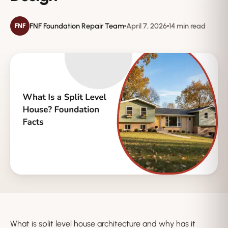
FNF Foundation Repair Team
April 7, 2026
14 min read
FNF
What is split level house architecture and why has it