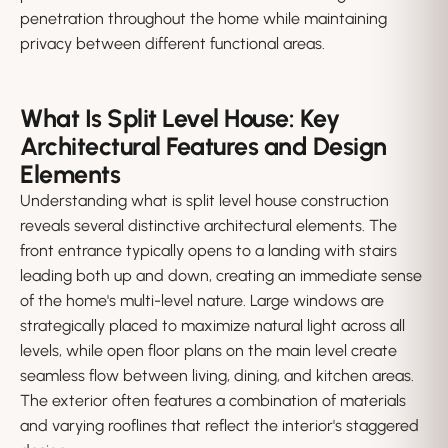
penetration throughout the home while maintaining
privacy between different functional areas.
What Is Split Level House: Key
Architectural Features and Design
Elements
Understanding what is split level house construction
reveals several distinctive architectural elements. The
front entrance typically opens to a landing with stairs
leading both up and down, creating an immediate sense
of the home's multi-level nature. Large windows are
strategically placed to maximize natural light across all
levels, while open floor plans on the main level create
seamless flow between living, dining, and kitchen areas.
The exterior often features a combination of materials
and varying rooflines that reflect the interior's staggered