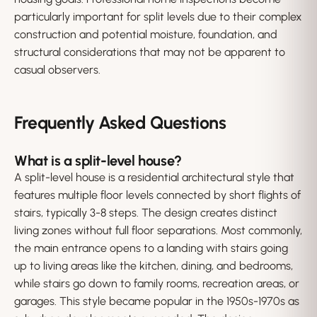
particularly important for split levels due to their complex
construction and potential moisture, foundation, and
structural considerations that may not be apparent to
casual observers.
Frequently Asked Questions
What is a split-level house?
A split-level house is a residential architectural style that
features multiple floor levels connected by short flights of
stairs, typically 3-8 steps. The design creates distinct
living zones without full floor separations. Most commonly,
the main entrance opens to a landing with stairs going
up to living areas like the kitchen, dining, and bedrooms,
while stairs go down to family rooms, recreation areas, or
garages. This style became popular in the 1950s-1970s as