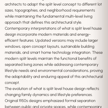
architects to adapt the split level concept to different lot
sizes, topographies, and neighborhood requirements
while maintaining the fundamental multi-level living
approach that defines this architectural style.
Contemporary interpretations of what is split level house
design incorporate modern materials and energy-
efficient features. Updated versions may include larger
windows, open concept layouts, sustainable building
materials, and smart home technology integration. These
modern split levels maintain the functional benefits of
separated living zones while addressing contemporary
lifestyle needs and environmental considerations, proving
the adaptability and enduring appeal of this architectural
concept.
The evolution of what is split level house design reflects
changing family dynamics and lifestyle preferences.
Original 1950s designs emphasized formal separation
between public and private spaces, while contemporary