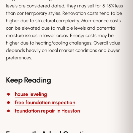
levels are considered dated, they may sell for 5-15% less
than contemporary styles. Renovation costs tend to be
higher due to structural complexity. Maintenance costs
can be elevated due to multiple levels and potential
moisture issues in lower areas. Energy costs may be
higher due to heating/cooling challenges. Overall value
depends heavily on local market conditions and buyer
preferences.
Keep Reading
house leveling
free foundation inspection
foundation repair in Houston