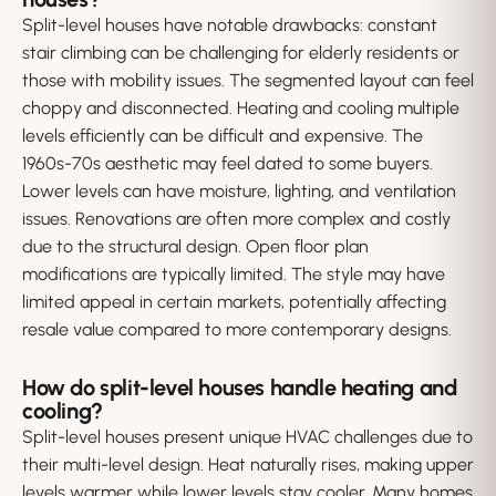
Split-level houses have notable drawbacks: constant
stair climbing can be challenging for elderly residents or
those with mobility issues. The segmented layout can feel
choppy and disconnected. Heating and cooling multiple
levels efficiently can be difficult and expensive. The
1960s-70s aesthetic may feel dated to some buyers.
Lower levels can have moisture, lighting, and ventilation
issues. Renovations are often more complex and costly
due to the structural design. Open floor plan
modifications are typically limited. The style may have
limited appeal in certain markets, potentially affecting
resale value compared to more contemporary designs.
How do split-level houses handle heating and
cooling?
Split-level houses present unique HVAC challenges due to
their multi-level design. Heat naturally rises, making upper
levels warmer while lower levels stay cooler. Many homes