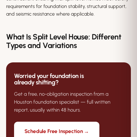
requirements for foundation stability, structural support,
and seismic resistance where applicable.
What Is Split Level House: Different
Types and Variations
Worried your foundation is
already shifting?
Get a free, no-obligation inspection from a
Houston foundation specialist — full written
report, usually within 48 hours.
Schedule Free Inspection →