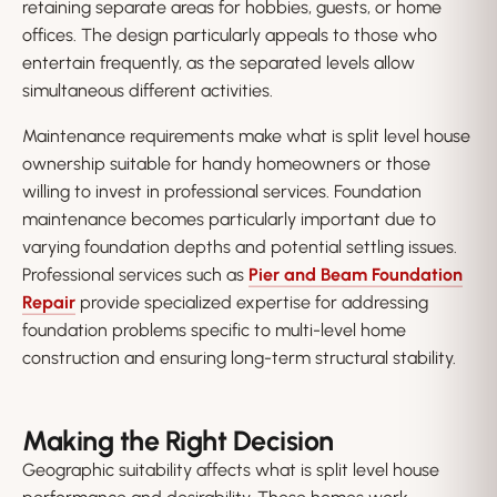
retaining separate areas for hobbies, guests, or home
offices. The design particularly appeals to those who
entertain frequently, as the separated levels allow
simultaneous different activities.
Maintenance requirements make what is split level house
ownership suitable for handy homeowners or those
willing to invest in professional services. Foundation
maintenance becomes particularly important due to
varying foundation depths and potential settling issues.
Professional services such as
Pier and Beam Foundation
Repair
provide specialized expertise for addressing
foundation problems specific to multi-level home
construction and ensuring long-term structural stability.
Making the Right Decision
Geographic suitability affects what is split level house