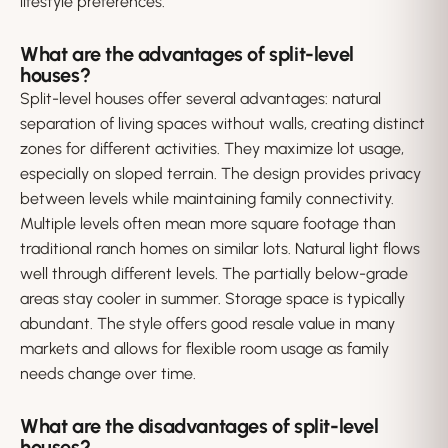
lifestyle preferences.
What are the advantages of split-level
houses?
Split-level houses offer several advantages: natural
separation of living spaces without walls, creating distinct
zones for different activities. They maximize lot usage,
especially on sloped terrain. The design provides privacy
between levels while maintaining family connectivity.
Multiple levels often mean more square footage than
traditional ranch homes on similar lots. Natural light flows
well through different levels. The partially below-grade
areas stay cooler in summer. Storage space is typically
abundant. The style offers good resale value in many
markets and allows for flexible room usage as family
needs change over time.
What are the disadvantages of split-level
houses?