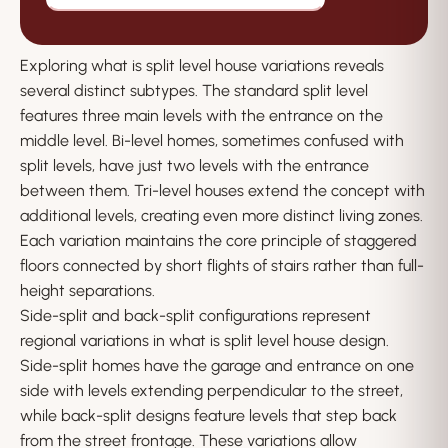
Exploring what is split level house variations reveals
several distinct subtypes. The standard split level
features three main levels with the entrance on the
middle level. Bi-level homes, sometimes confused with
split levels, have just two levels with the entrance
between them. Tri-level houses extend the concept with
additional levels, creating even more distinct living zones.
Each variation maintains the core principle of staggered
floors connected by short flights of stairs rather than full-
height separations.
Side-split and back-split configurations represent
regional variations in what is split level house design.
Side-split homes have the garage and entrance on one
side with levels extending perpendicular to the street,
while back-split designs feature levels that step back
from the street frontage. These variations allow