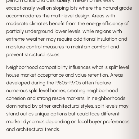
performance and desirability. These homes work
exceptionally well on sloping lots where the natural grade
accommodates the multi-level design. Areas with
moderate climates benefit from the energy efficiency of
partially underground lower levels, while regions with
extreme weather may require additional insulation and
moisture control measures to maintain comfort and
prevent structural issues.
Neighborhood compatibility influences what is split level
house market acceptance and value retention. Areas
developed during the 1950s-1970s often feature
numerous split level homes, creating neighborhood
cohesion and strong resale markets. In neighborhoods
dominated by other architectural styles, split levels may
stand out as unique options but could face different
market dynamics depending on local buyer preferences
and architectural trends.