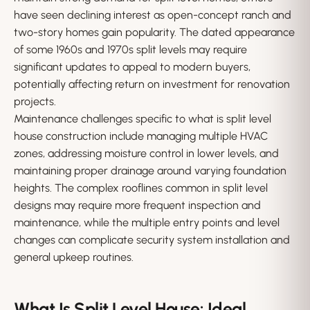
have seen declining interest as open-concept ranch and
two-story homes gain popularity. The dated appearance
of some 1960s and 1970s split levels may require
significant updates to appeal to modern buyers,
potentially affecting return on investment for renovation
projects.
Maintenance challenges specific to what is split level
house construction include managing multiple HVAC
zones, addressing moisture control in lower levels, and
maintaining proper drainage around varying foundation
heights. The complex rooflines common in split level
designs may require more frequent inspection and
maintenance, while the multiple entry points and level
changes can complicate security system installation and
general upkeep routines.
What Is Split Level House: Ideal