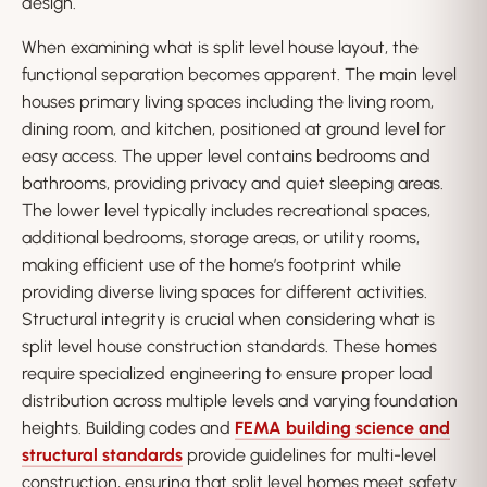
design.
When examining what is split level house layout, the
functional separation becomes apparent. The main level
houses primary living spaces including the living room,
dining room, and kitchen, positioned at ground level for
easy access. The upper level contains bedrooms and
bathrooms, providing privacy and quiet sleeping areas.
The lower level typically includes recreational spaces,
additional bedrooms, storage areas, or utility rooms,
making efficient use of the home’s footprint while
providing diverse living spaces for different activities.
Structural integrity is crucial when considering what is
split level house construction standards. These homes
require specialized engineering to ensure proper load
distribution across multiple levels and varying foundation
heights. Building codes and
FEMA building science and
structural standards
provide guidelines for multi-level
construction, ensuring that split level homes meet safety