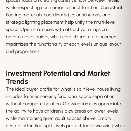
spaces focus on creating cohesive flow between levels
while respecting each area’s distinct function. Consistent
flooring materials, coordinated color schemes, and
strategic lighting placement help unify the multi-level
space. Open staircases with attractive railings can
become focal points, while careful furniture placement
maximizes the functionality of each level’s unique layout
and proportions.
Investment Potential and Market
Trends
The ideal buyer profile for what is split level house living
includes families seeking functional space separation
without complete isolation. Growing families appreciate
the ability to have children's play areas on lower levels
while maintaining quiet adult spaces above. Empty
nesters often find split levels perfect for downsizing while