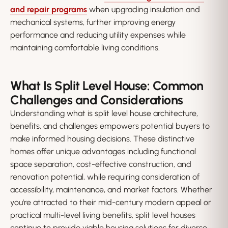
and repair programs
when upgrading insulation and
mechanical systems, further improving energy
performance and reducing utility expenses while
maintaining comfortable living conditions.
What Is Split Level House: Common
Challenges and Considerations
Understanding what is split level house architecture,
benefits, and challenges empowers potential buyers to
make informed housing decisions. These distinctive
homes offer unique advantages including functional
space separation, cost-effective construction, and
renovation potential, while requiring consideration of
accessibility, maintenance, and market factors. Whether
you're attracted to their mid-century modern appeal or
practical multi-level living benefits, split level houses
continue to provide viable housing solutions for diverse