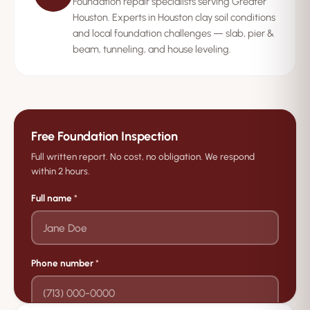
Foundation repair specialists serving Greater
Houston. Experts in Houston clay soil conditions
and local foundation challenges — slab, pier &
beam, tunneling, and house leveling.
Free Foundation Inspection
Full written report. No cost, no obligation. We respond
within 2 hours.
Full name
*
Phone number
*