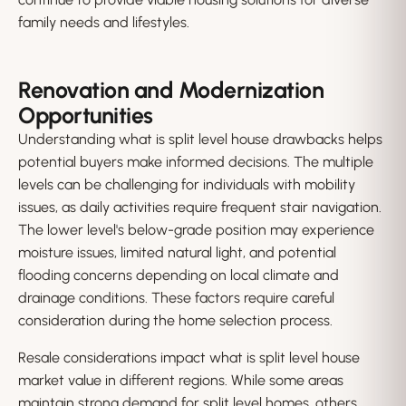
family needs and lifestyles.
Renovation and Modernization
Opportunities
Understanding what is split level house drawbacks helps
potential buyers make informed decisions. The multiple
levels can be challenging for individuals with mobility
issues, as daily activities require frequent stair navigation.
The lower level's below-grade position may experience
moisture issues, limited natural light, and potential
flooding concerns depending on local climate and
drainage conditions. These factors require careful
consideration during the home selection process.
Resale considerations impact what is split level house
market value in different regions. While some areas
maintain strong demand for split level homes, others