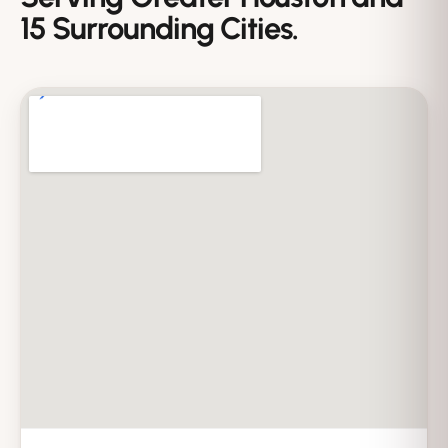
15 Surrounding Cities.