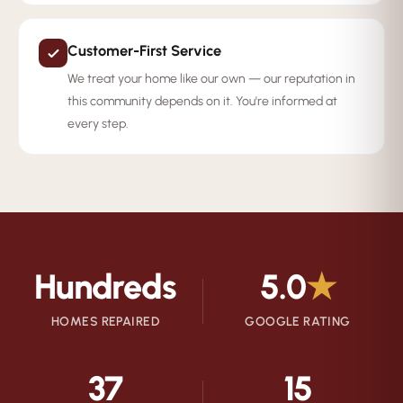
Customer-First Service
We treat your home like our own — our reputation in
this community depends on it. You're informed at
every step.
Hundreds
5.0
★
HOMES REPAIRED
GOOGLE RATING
37
15