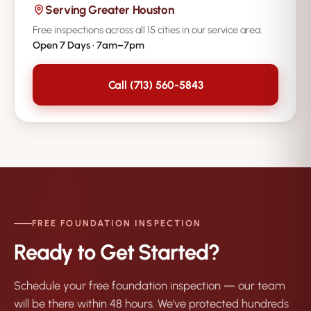
Serving Greater Houston
Free inspections across all 15 cities in our service area.
Open 7 Days · 7am–7pm
Call (713) 560-5843
FREE FOUNDATION INSPECTION
Ready to Get Started?
Schedule your free foundation inspection — our team
will be there within 48 hours. We've protected hundreds