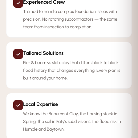
Experienced Crew
Trained to handle complex foundation issues with
precision. No rotating subcontractors — the same
team from inspection to completion.
Tailored Solutions
Pier & beam vs slab, clay that differs block to block,
flood history that changes everything. Every plan is
built around your home.
Local Expertise
We know the Beaumont Clay, the housing stock in
Spring, the soil in Katy's subdivisions, the flood risk in
Humble and Baytown.