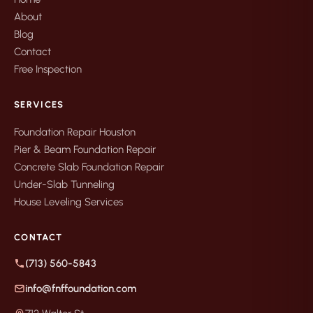
About
Blog
Contact
Free Inspection
SERVICES
Foundation Repair Houston
Pier & Beam Foundation Repair
Concrete Slab Foundation Repair
Under-Slab Tunneling
House Leveling Services
CONTACT
(713) 560-5843
info@fnffoundation.com