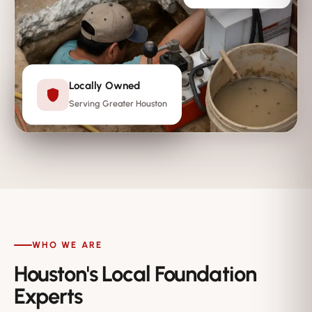
Locally Owned
Serving Greater Houston
WHO WE ARE
Houston's Local Foundation
Experts