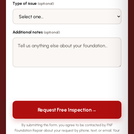
Type of issue
(optional)
Additional notes
(optional)
→
Request Free Inspection
By submitting this form, you agree to be contacted by FNF
Foundation Repair about your request by phone, text, or email. Your