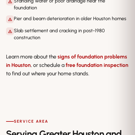
Standing water or poor drainage near the
foundation
Pier and beam deterioration in older Houston homes
Slab settlement and cracking in post-1980
construction
Learn more about the
signs of foundation problems
in Houston
, or schedule a
free foundation inspection
to find out where your home stands.
SERVICE AREA
Serving Greater Houston and