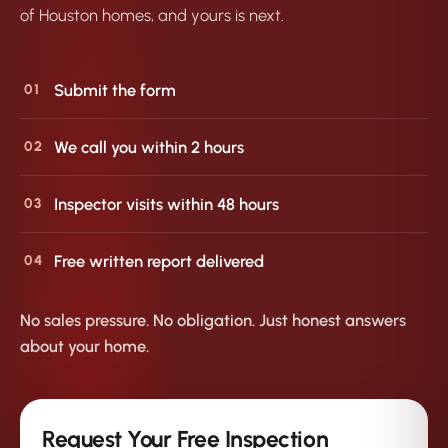
of Houston homes, and yours is next.
Submit the form
01
We call you within 2 hours
02
Inspector visits within 48 hours
03
Free written report delivered
04
No sales pressure. No obligation. Just honest answers
about your home.
Request Your Free Inspection