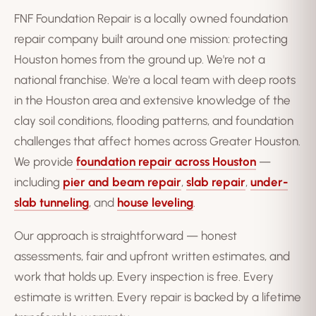
FNF Foundation Repair is a locally owned foundation
repair company built around one mission: protecting
Houston homes from the ground up. We're not a
national franchise. We're a local team with deep roots
in the Houston area and extensive knowledge of the
clay soil conditions, flooding patterns, and foundation
challenges that affect homes across Greater Houston.
We provide
foundation repair across Houston
—
including
pier and beam repair
,
slab repair
,
under-
slab tunneling
, and
house leveling
.
Our approach is straightforward — honest
assessments, fair and upfront written estimates, and
work that holds up. Every inspection is free. Every
estimate is written. Every repair is backed by a lifetime