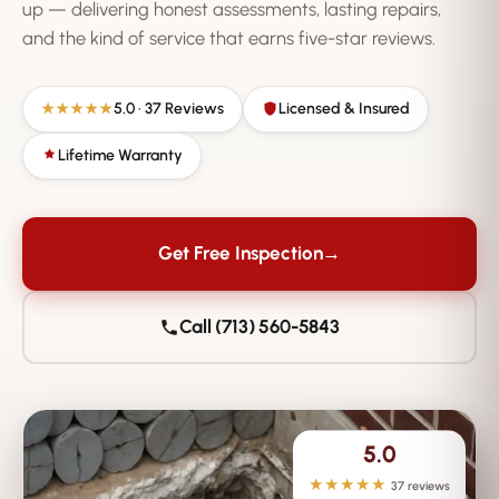
up — delivering honest assessments, lasting repairs,
and the kind of service that earns five-star reviews.
5.0 · 37 Reviews
Licensed & Insured
★★★★★
Lifetime Warranty
Get Free Inspection
→
Call (713) 560-5843
5.0
★★★★★
37 reviews