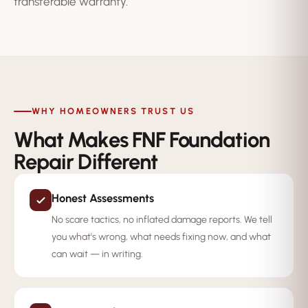
transferable warranty.
WHY HOMEOWNERS TRUST US
What Makes FNF Foundation
Repair Different
Honest Assessments
No scare tactics, no inflated damage reports. We tell
you what's wrong, what needs fixing now, and what
can wait — in writing.