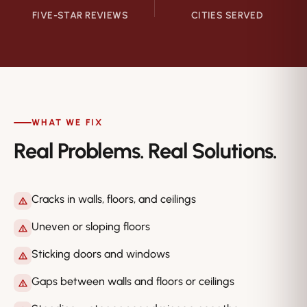
FIVE-STAR REVIEWS
CITIES SERVED
WHAT WE FIX
Real Problems. Real Solutions.
Cracks in walls, floors, and ceilings
Uneven or sloping floors
Sticking doors and windows
Gaps between walls and floors or ceilings