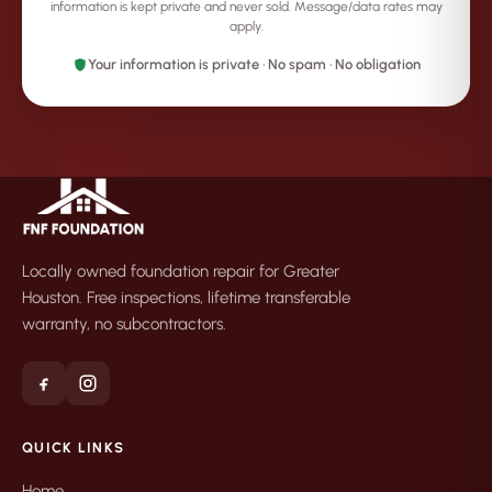
information is kept private and never sold. Message/data rates may
apply.
Your information is private · No spam · No obligation
Locally owned foundation repair for Greater
Houston. Free inspections, lifetime transferable
warranty, no subcontractors.
QUICK LINKS
Home