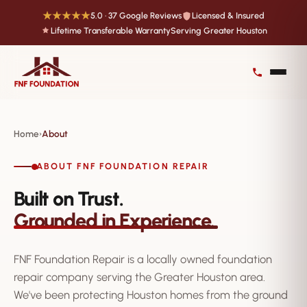
★★★★★
5.0 · 37 Google Reviews
Licensed & Insured
Lifetime Transferable Warranty
Serving Greater Houston
Home
About
›
ABOUT FNF FOUNDATION REPAIR
Built on Trust.
Grounded in Experience.
FNF Foundation Repair is a locally owned foundation
repair company serving the Greater Houston area.
We've been protecting Houston homes from the ground