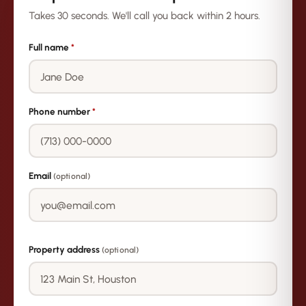
Takes 30 seconds. We'll call you back within 2 hours.
Full name
*
Phone number
*
Email
(optional)
Property address
(optional)