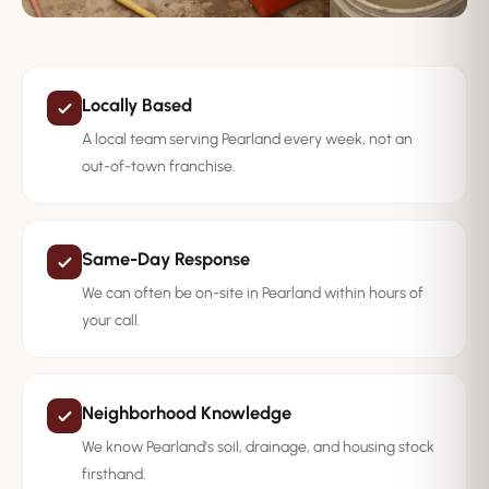
Locally Based
A local team serving Pearland every week, not an
out-of-town franchise.
Same-Day Response
We can often be on-site in Pearland within hours of
your call.
Neighborhood Knowledge
We know Pearland's soil, drainage, and housing stock
firsthand.