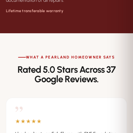
documentation of all repairs.
Lifetime transferable warranty
WHAT A PEARLAND HOMEOWNER SAYS
Rated 5.0 Stars Across 37
Google Reviews.
”
★★★★★