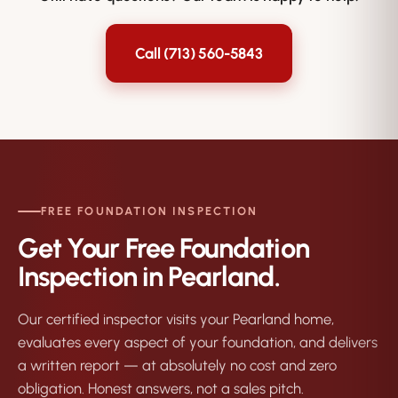
to the new owner if you sell.
Call (713) 560-5843
FREE FOUNDATION INSPECTION
Get Your Free Foundation
Inspection in Pearland.
Our certified inspector visits your Pearland home,
evaluates every aspect of your foundation, and delivers
a written report — at absolutely no cost and zero
obligation. Honest answers, not a sales pitch.