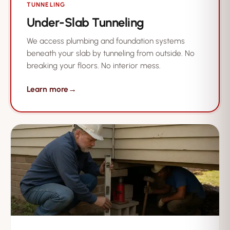
TUNNELING
Under-Slab Tunneling
We access plumbing and foundation systems
beneath your slab by tunneling from outside. No
breaking your floors. No interior mess.
Learn more
→