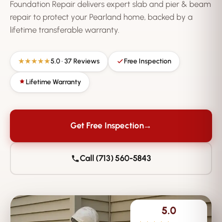
Foundation Repair delivers expert slab and pier & beam
repair to protect your Pearland home, backed by a
lifetime transferable warranty.
5.0 · 37 Reviews
Free Inspection
★★★★★
Lifetime Warranty
Get Free Inspection
→
Call (713) 560-5843
5.0