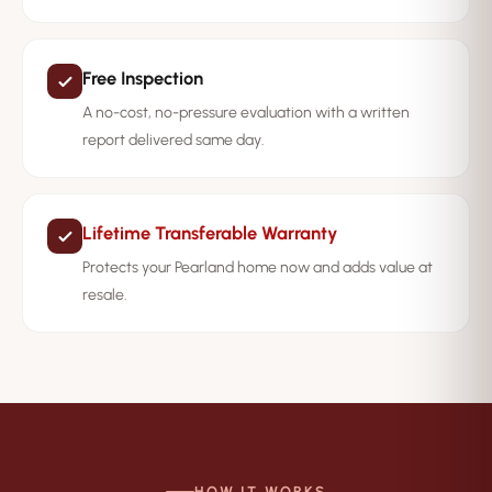
Free Inspection
A no-cost, no-pressure evaluation with a written
report delivered same day.
Lifetime Transferable Warranty
Protects your Pearland home now and adds value at
resale.
HOW IT WORKS