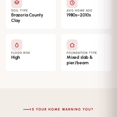
SOIL TYPE
AVG HOME AGE
Brazoria County
1980s–2010s
Clay
FLOOD RISK
FOUNDATION TYPE
High
Mixed slab &
pier/beam
IS YOUR HOME WARNING YOU?