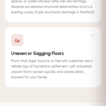
spaces, or water intrusion after rain are red flags.
Moisture accelerates structural deterioration and is a
leading cause of pier and beam damage in Pearland.
04
Uneven or Sagging Floors
Floors that slope, bounce, or feel soft underfoot are a
telltale sign of foundation settlement. Left untreated,
uneven floors worsen quickly and create safety
hazards for your family.