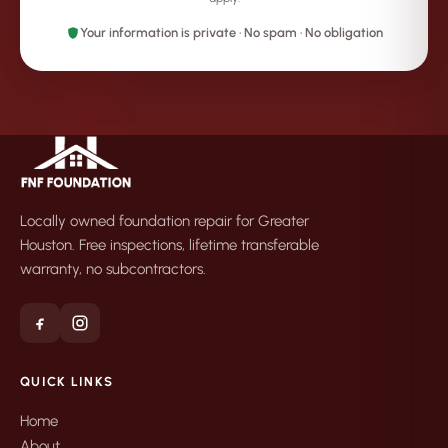
Your information is private · No spam · No obligation
Locally owned foundation repair for Greater
Houston. Free inspections, lifetime transferable
warranty, no subcontractors.
QUICK LINKS
Home
About