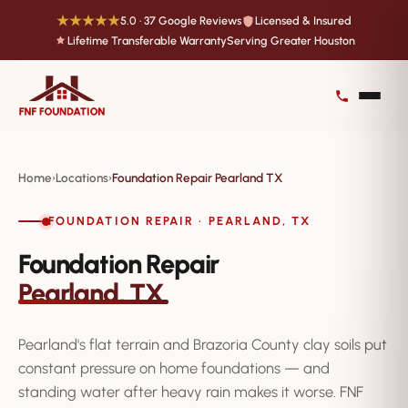
★★★★★
5.0 · 37 Google Reviews
Licensed & Insured
Lifetime Transferable Warranty
Serving Greater Houston
Home
Locations
Foundation Repair Pearland TX
›
›
FOUNDATION REPAIR · PEARLAND, TX
Foundation Repair
Pearland, TX
Pearland's flat terrain and Brazoria County clay soils put
constant pressure on home foundations — and
standing water after heavy rain makes it worse. FNF