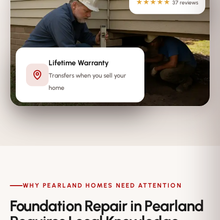
★★★★★
37 reviews
Lifetime Warranty
Transfers when you sell your
home
WHY PEARLAND HOMES NEED ATTENTION
Foundation Repair in Pearland