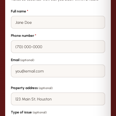
Full name
*
Phone number
*
Email
(optional)
Property address
(optional)
Type of issue
(optional)