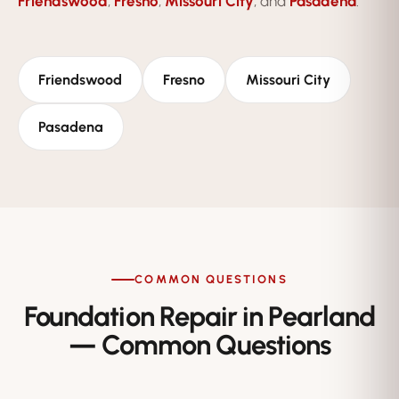
Friendswood
,
Fresno
,
Missouri City
, and
Pasadena
.
Friendswood
Fresno
Missouri City
Pasadena
COMMON QUESTIONS
Foundation Repair in Pearland
— Common Questions