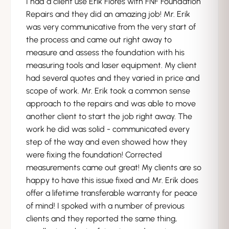
I had a client use Erik Flores with FNF Foundation
Repairs and they did an amazing job! Mr. Erik
was very communicative from the very start of
the process and came out right away to
measure and assess the foundation with his
measuring tools and laser equipment. My client
had several quotes and they varied in price and
scope of work. Mr. Erik took a common sense
approach to the repairs and was able to move
another client to start the job right away. The
work he did was solid - communicated every
step of the way and even showed how they
were fixing the foundation! Corrected
measurements came out great! My clients are so
happy to have this issue fixed and Mr. Erik does
offer a lifetime transferable warranty for peace
of mind! I spoked with a number of previous
clients and they reported the same thing,