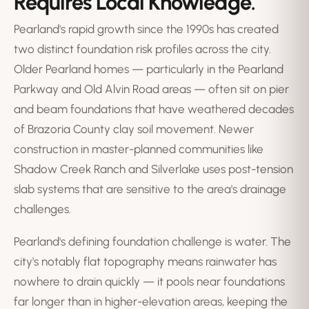
Requires Local Knowledge.
Pearland's rapid growth since the 1990s has created
two distinct foundation risk profiles across the city.
Older Pearland homes — particularly in the Pearland
Parkway and Old Alvin Road areas — often sit on pier
and beam foundations that have weathered decades
of Brazoria County clay soil movement. Newer
construction in master-planned communities like
Shadow Creek Ranch and Silverlake uses post-tension
slab systems that are sensitive to the area's drainage
challenges.
Pearland's defining foundation challenge is water. The
city's notably flat topography means rainwater has
nowhere to drain quickly — it pools near foundations
far longer than in higher-elevation areas, keeping the