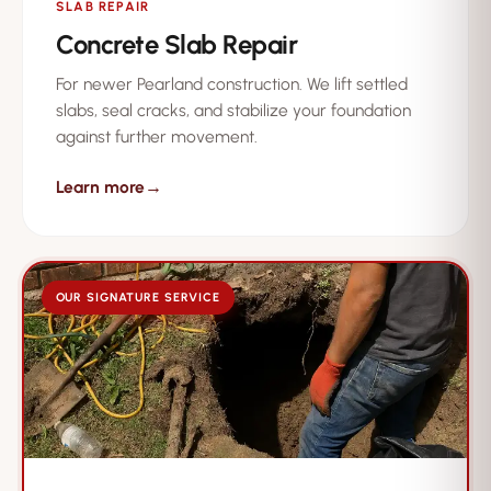
SLAB REPAIR
Concrete Slab Repair
For newer Pearland construction. We lift settled
slabs, seal cracks, and stabilize your foundation
against further movement.
Learn more
→
OUR SIGNATURE SERVICE