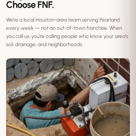
Choose FNF.
We're a local Houston-area team serving Pearland
every week — not an out-of-town franchise. When
you call us, you're calling people who know your area's
soil, drainage, and neighborhoods.