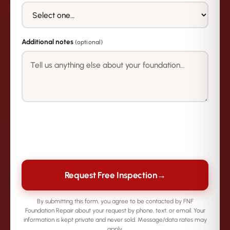
Additional notes
(optional)
→
Request Free Inspection
By submitting this form, you agree to be contacted by FNF
Foundation Repair about your request by phone, text, or email. Your
information is kept private and never sold. Message/data rates may
apply.