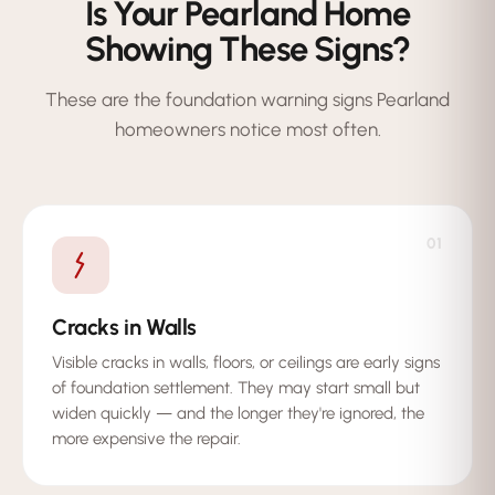
Is Your Pearland Home
Showing These Signs?
These are the foundation warning signs Pearland
homeowners notice most often.
01
Cracks in Walls
Visible cracks in walls, floors, or ceilings are early signs
of foundation settlement. They may start small but
widen quickly — and the longer they're ignored, the
more expensive the repair.