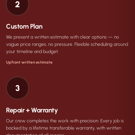
2
Custom Plan
We present a written estimate with clear options — no
vague price ranges, no pressure. Flexible scheduling around
your timeline and budget.
Upfront written estimate
3
Repair + Warranty
Our crew completes the work with precision. Every job is
backed by a lifetime transferable warranty, with written