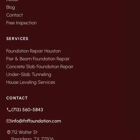
Blog
Contact
Free Inspection
SERVICES
Foundation Repair Houston
Pier & Beam Foundation Repair
Concrete Slab Foundation Repair
Under-Slab Tunneling
House Leveling Services
CONTACT
(713) 560-5843
info@fnffoundation.com
712 Walter St
Pasadena, TX 77506