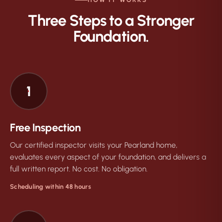
Three Steps to a Stronger
Foundation.
1
Free Inspection
Our certified inspector visits your Pearland home,
evaluates every aspect of your foundation, and delivers a
full written report. No cost. No obligation.
Scheduling within 48 hours