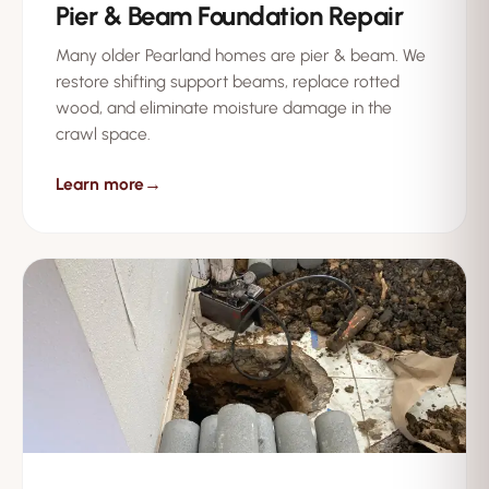
Pier & Beam Foundation Repair
Many older Pearland homes are pier & beam. We
restore shifting support beams, replace rotted
wood, and eliminate moisture damage in the
crawl space.
Learn more
→