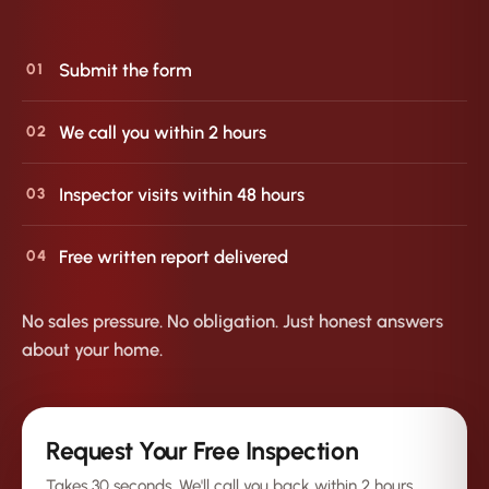
Submit the form
01
We call you within 2 hours
02
Inspector visits within 48 hours
03
Free written report delivered
04
No sales pressure. No obligation. Just honest answers
about your home.
Request Your Free Inspection
Takes 30 seconds. We'll call you back within 2 hours.