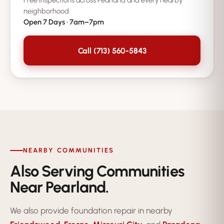
Free inspections across Pearland and every nearby
neighborhood.
Open 7 Days · 7am–7pm
Call (713) 560-5843
NEARBY COMMUNITIES
Also Serving Communities
Near Pearland.
We also provide foundation repair in nearby