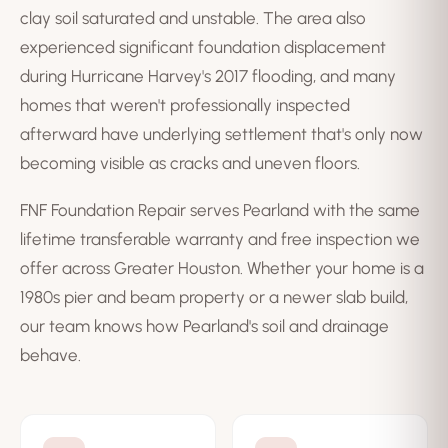
clay soil saturated and unstable. The area also
experienced significant foundation displacement
during Hurricane Harvey's 2017 flooding, and many
homes that weren't professionally inspected
afterward have underlying settlement that's only now
becoming visible as cracks and uneven floors.
FNF Foundation Repair serves Pearland with the same
lifetime transferable warranty and free inspection we
offer across Greater Houston. Whether your home is a
1980s pier and beam property or a newer slab build,
our team knows how Pearland's soil and drainage
behave.