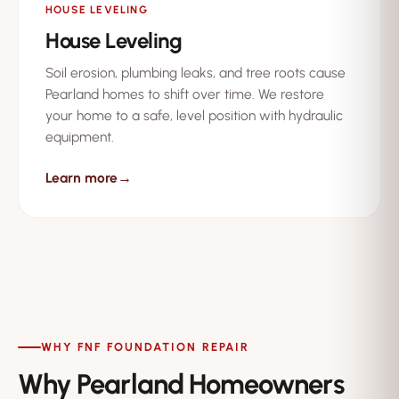
HOUSE LEVELING
House Leveling
Soil erosion, plumbing leaks, and tree roots cause
Pearland homes to shift over time. We restore
your home to a safe, level position with hydraulic
equipment.
Learn more
→
WHY FNF FOUNDATION REPAIR
Why Pearland Homeowners