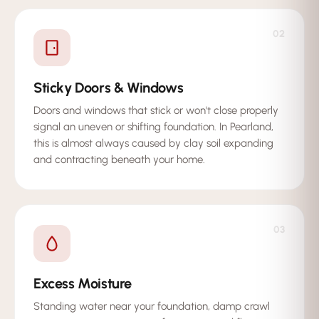
02
Sticky Doors & Windows
Doors and windows that stick or won't close properly
signal an uneven or shifting foundation. In Pearland,
this is almost always caused by clay soil expanding
and contracting beneath your home.
03
Excess Moisture
Standing water near your foundation, damp crawl