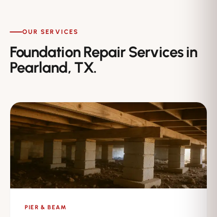
OUR SERVICES
Foundation Repair Services in
Pearland, TX.
PIER & BEAM