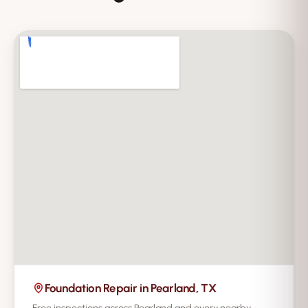
Foundation Repair in Pearland, TX