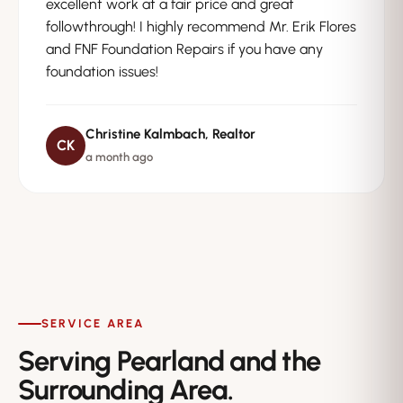
excellent work at a fair price and great
followthrough! I highly recommend Mr. Erik Flores
and FNF Foundation Repairs if you have any
foundation issues!
Christine Kalmbach, Realtor
CK
a month ago
SERVICE AREA
Serving Pearland and the
Surrounding Area.