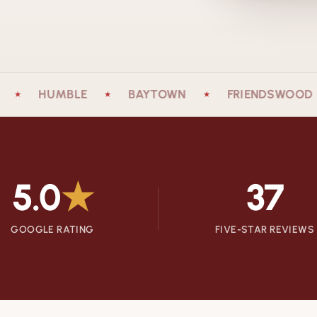
HUMBLE
BAYTOWN
FRIENDSWOOD
★
★
★
5.0
★
37
GOOGLE RATING
FIVE-STAR REVIEWS