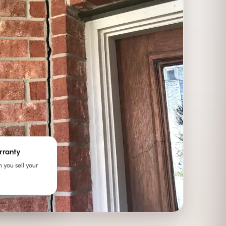
rranty
 you sell your