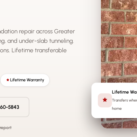
ndation repair across Greater
g, and under-slab tunneling.
ons. Lifetime transferable
Lifetime Warranty
Lifetime Wa
Transfers when
 560-5843
home
 report