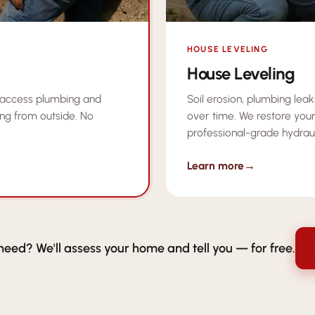
HOUSE LEVELING
House Leveling
Soil erosion, plumbing lea
 access plumbing and
over time. We restore your
ng from outside. No
professional-grade hydrau
Learn more
→
need? We'll assess your home and tell you — for free.