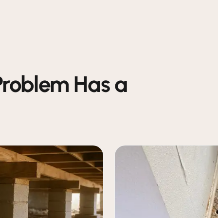
Problem Has a