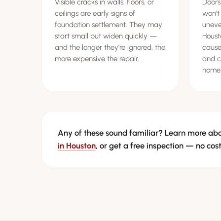
Visible cracks in walls, floors, or
Doors
ceilings are early signs of
won't
foundation settlement. They may
uneven
start small but widen quickly —
Houst
and the longer they're ignored, the
cause
more expensive the repair.
and c
home
Any of these sound familiar? Learn more ab
in Houston
, or get a free inspection — no cost