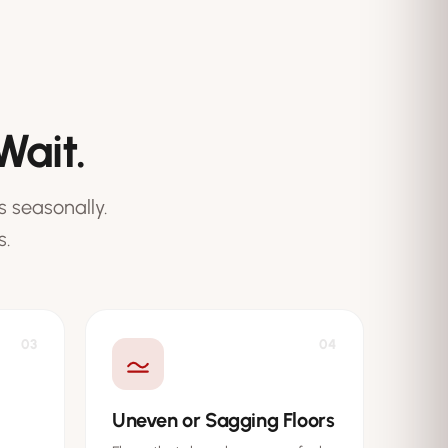
Wait.
 seasonally.
s.
03
04
Uneven or Sagging Floors