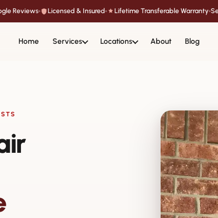
oogle Reviews
Licensed & Insured
Lifetime Transferable Warranty
Se
Home
Services
Locations
About
Blog
ISTS
air
e