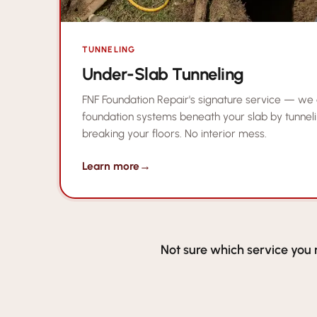
TUNNELING
Under-Slab Tunneling
FNF Foundation Repair's signature service — we
foundation systems beneath your slab by tunneli
breaking your floors. No interior mess.
Learn more
→
Not sure which service you 