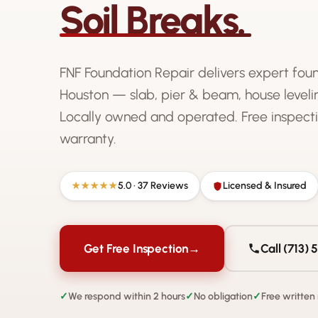
Soil Breaks.
FNF Foundation Repair delivers expert fou
Houston — slab, pier & beam, house levelin
Locally owned and operated. Free inspecti
warranty.
5.0 · 37 Reviews
Licensed & Insured
★★★★★
Get Free Inspection
→
Call (713)
✓
We respond within 2 hours
✓
No obligation
✓
Free written