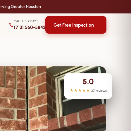
rving Greater Houston
CALL US 7 DAYS
Get Free Inspection
→
(713) 560-5843
5.0
★★★★★
37 reviews