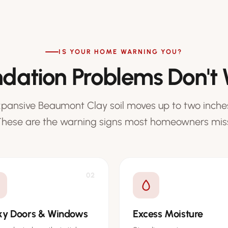
IS YOUR HOME WARNING YOU?
dation Problems Don't 
xpansive Beaumont Clay soil moves up to two inches
hese are the warning signs most homeowners mis
02
cky Doors & Windows
Excess Moisture