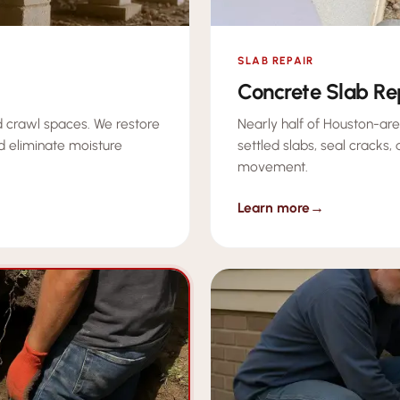
SLAB REPAIR
Concrete Slab Re
 crawl spaces. We restore
Nearly half of Houston-are
d eliminate moisture
settled slabs, seal cracks,
movement.
Learn more
→