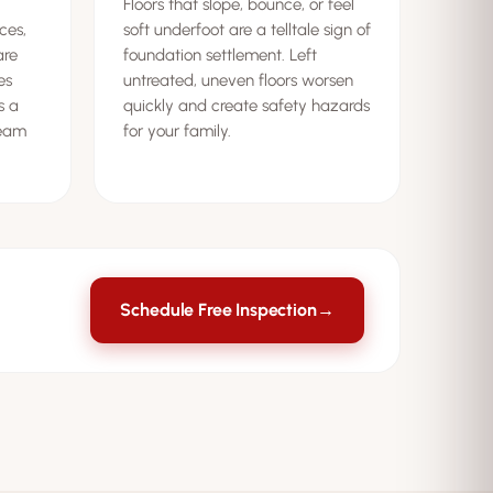
Floors that slope, bounce, or feel
ces,
soft underfoot are a telltale sign of
are
foundation settlement. Left
es
untreated, uneven floors worsen
s a
quickly and create safety hazards
beam
for your family.
Schedule Free Inspection
→