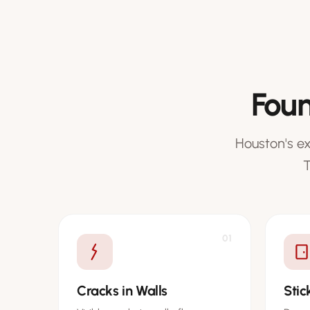
Foun
Houston's e
T
01
Cracks in Walls
Sti