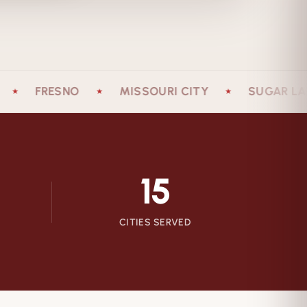
FRESNO
MISSOURI CITY
SUGAR LAND
★
★
15
CITIES SERVED