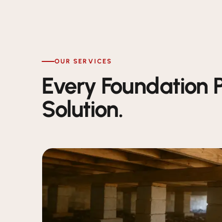
OUR SERVICES
Every Foundation 
Solution.