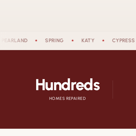
LAND
SPRING
KATY
CYPRESS
★
★
★
★
Hundreds
HOMES REPAIRED