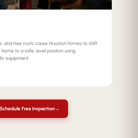
ks, and tree roots cause Houston homes to shift
 home to a safe, level position using
lic equipment.
Schedule Free Inspection
→