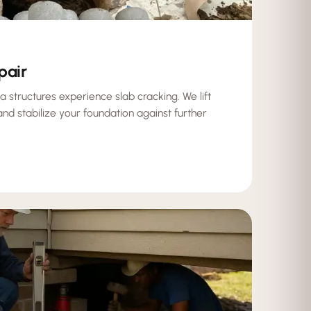
pair
a structures experience slab cracking. We lift
 and stabilize your foundation against further