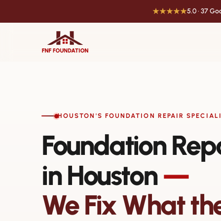
★★★★★
5.0 · 37 G
HOUSTON'S FOUNDATION REPAIR SPECIAL
Foundation Rep
in Houston
—
We Fix What th