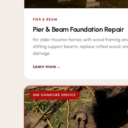
PIER & BEAM
Pier & Beam Foundation Repair
For older Houston homes with wood framing and
shifting support beams, replace rotted wood, an
damage.
Learn more
→
OUR SIGNATURE SERVICE