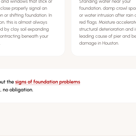
 and windows that stick or
Standing water near your
 close properly signal an
foundation, damp crawl spa
 or shifting foundation. In
or water intrusion after rain 
on, this is almost always
red flags. Moisture accelerat
d by clay soil expanding
structural deterioration and i
ontracting beneath your
leading cause of pier and 
.
damage in Houston.
out the
signs of foundation problems
, no obligation.