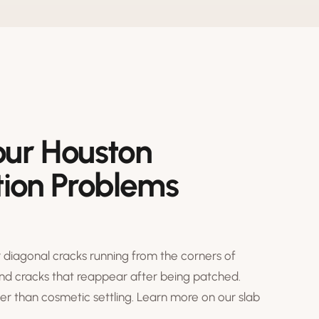
our Houston
ion Problems
 diagonal cracks running from the corners of
and cracks that reappear after being patched.
r than cosmetic settling. Learn more on our
slab