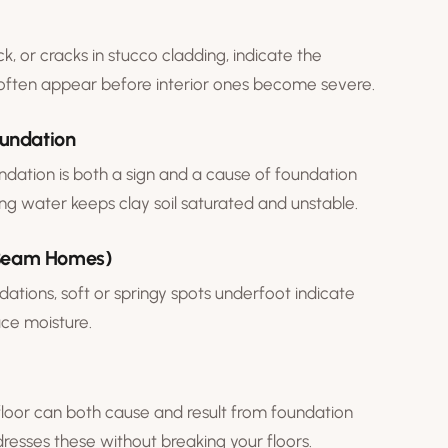
ck, or cracks in stucco cladding, indicate the
often appear before interior ones become severe.
oundation
ndation is both a sign and a cause of foundation
ing water keeps clay soil saturated and unstable.
& Beam Homes)
dations
, soft or springy spots underfoot indicate
ace moisture.
floor can both cause and result from foundation
resses these without breaking your floors.