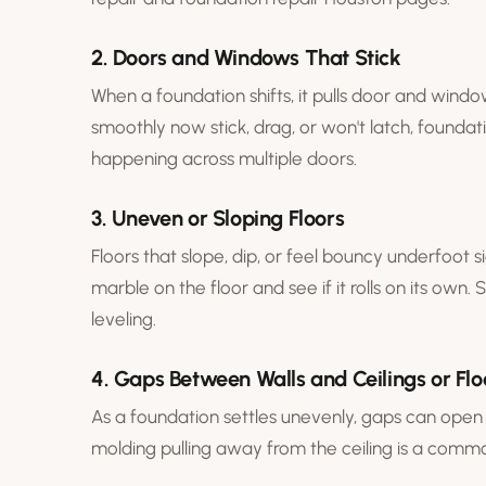
2. Doors and Windows That Stick
When a foundation shifts, it pulls door and windo
smoothly now stick, drag, or won't latch, foundati
happening across multiple doors.
3. Uneven or Sloping Floors
Floors that slope, dip, or feel bouncy underfoot si
marble on the floor and see if it rolls on its own.
leveling
.
4. Gaps Between Walls and Ceilings or Flo
As a foundation settles unevenly, gaps can open 
molding pulling away from the ceiling is a common