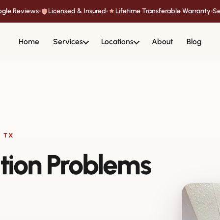
oogle Reviews
Licensed & Insured
Lifetime Transferable Warranty
Se
Home
Services
Locations
About
Blog
 TX
tion Problems