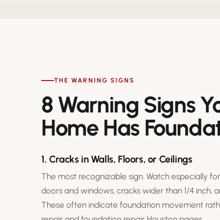
THE WARNING SIGNS
8 Warning Signs Y
Home Has Foundat
1. Cracks in Walls, Floors, or Ceilings
The most recognizable sign. Watch especially for
doors and windows, cracks wider than 1/4 inch, 
These often indicate foundation movement rathe
repair
and
foundation repair Houston
pages.