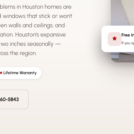
blems in Houston homes are
nd windows that stick or won't
en walls and ceilings; and
ation. Houston's expansive
Free I
two inches seasonally —
If you s
ss the region.
Lifetime Warranty
 560-5843