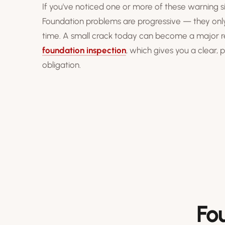
If you've noticed one or more of these warning si
Foundation problems are progressive — they onl
time. A small crack today can become a major repa
foundation inspection
, which gives you a clear,
obligation.
Fo