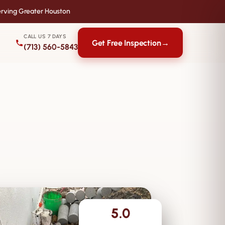
rving Greater Houston
CALL US 7 DAYS
Get Free Inspection
→
(713) 560-5843
5.0