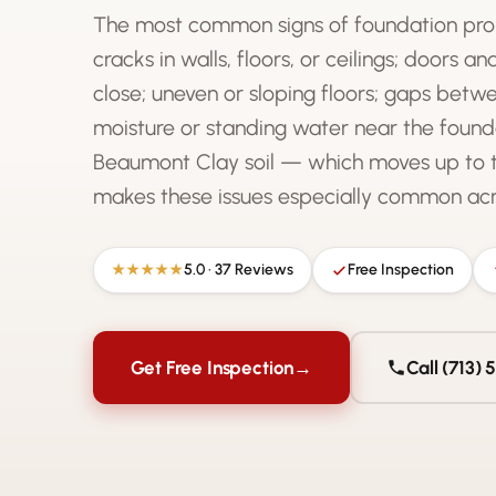
The most common signs of foundation pro
cracks in walls, floors, or ceilings; doors a
close; uneven or sloping floors; gaps betwe
moisture or standing water near the found
Beaumont Clay soil — which moves up to 
makes these issues especially common acro
5.0 · 37 Reviews
Free Inspection
★★★★★
Get Free Inspection
→
Call (713)