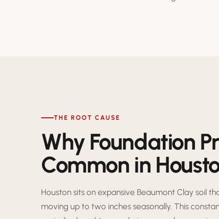
THE ROOT CAUSE
Why Foundation P
Common in Houst
Houston sits on expansive Beaumont Clay soil t
moving up to two inches seasonally. This consta