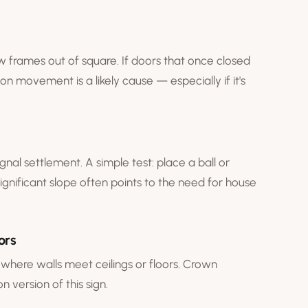
w frames out of square. If doors that once closed
on movement is a likely cause — especially if it's
gnal settlement. A simple test: place a ball or
 Significant slope often points to the need for
house
ors
where walls meet ceilings or floors. Crown
 version of this sign.