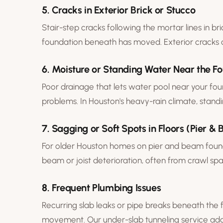
5. Cracks in Exterior Brick or Stucco
Stair-step cracks following the mortar lines in bri
foundation beneath has moved. Exterior cracks 
6. Moisture or Standing Water Near the F
Poor drainage that lets water pool near your fou
problems. In Houston's heavy-rain climate, stand
7. Sagging or Soft Spots in Floors (Pier 
For older Houston homes on
pier and beam foun
beam or joist deterioration, often from crawl sp
8. Frequent Plumbing Issues
Recurring slab leaks or pipe breaks beneath the 
movement. Our
under-slab tunneling
service add