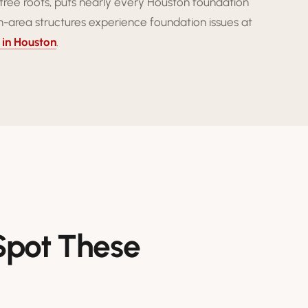
tree roots, puts nearly every Houston foundation
-area structures experience foundation issues at
 in Houston
.
 Spot These