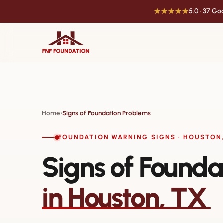
★★★★★
5.0 · 37 G
Home
Signs of Foundation Problems
›
FOUNDATION WARNING SIGNS · HOUSTON,
Signs of Founda
in Houston, TX