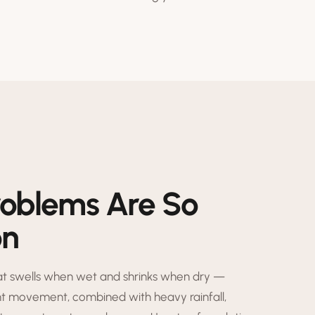
roblems Are So
on
hat swells when wet and shrinks when dry —
nt movement, combined with heavy rainfall,