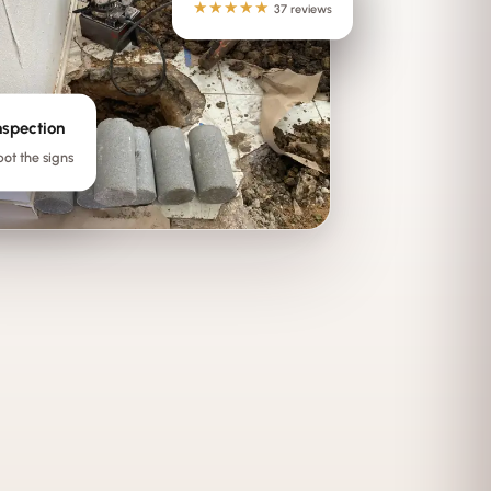
★★★★★
37 reviews
nspection
pot the signs