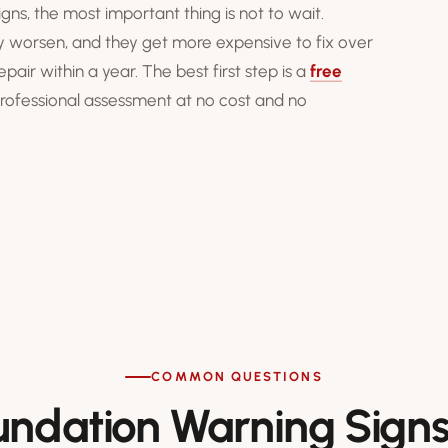
gns, the most important thing is not to wait.
y worsen, and they get more expensive to fix over
ir within a year. The best first step is a
free
 professional assessment at no cost and no
COMMON QUESTIONS
undation Warning Sign