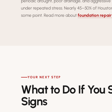
periodic drought, poor drainage, and aggressive 
under repeated stress. Nearly 45–50% of Houston
some point. Read more about
foundation repair
YOUR NEXT STEP
What to Do If You
Signs