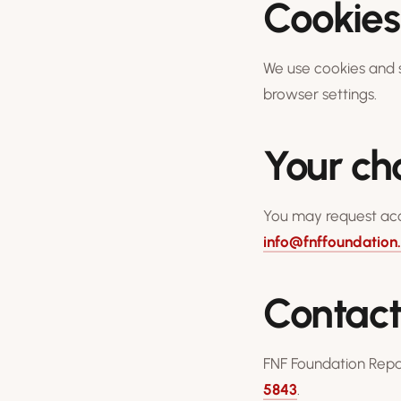
Cookies
We use cookies and s
browser settings.
Your ch
You may request acce
info@fnffoundation
Contac
FNF Foundation Repai
5843
.