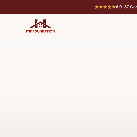
★★★★★
5.0 · 37 G