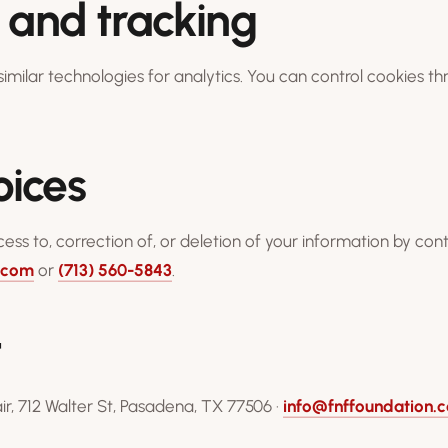
 and tracking
imilar technologies for analytics. You can control cookies t
oices
ss to, correction of, or deletion of your information by cont
.com
or
(713) 560-5843
.
t
r, 712 Walter St, Pasadena, TX 77506 ·
info@fnffoundation.