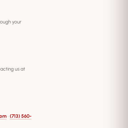
hrough your
acting us at
com
·
(713) 560-