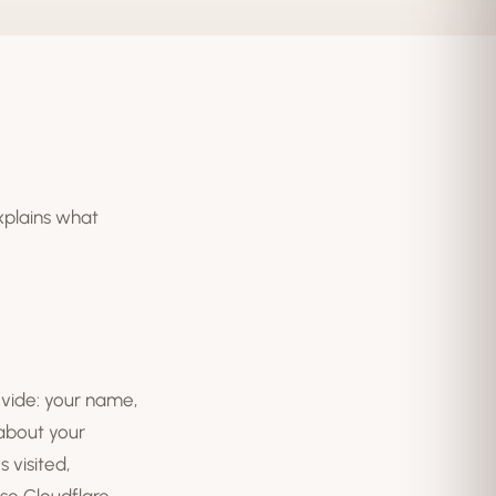
explains what
ovide: your name,
 about your
 visited,