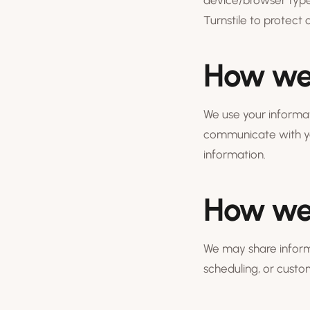
device/browser type
Turnstile to protect
How we 
We use your informat
communicate with yo
information.
How we 
We may share informa
scheduling, or cust