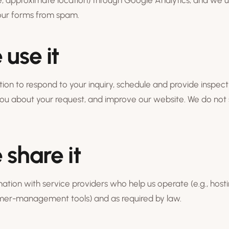
, approximate location) through Google Analytics, and we u
 our forms from spam.
use it
ion to respond to your inquiry, schedule and provide inspect
u about your request, and improve our website. We do not s
share it
tion with service providers who help us operate (e.g., hostin
omer-management tools) and as required by law.