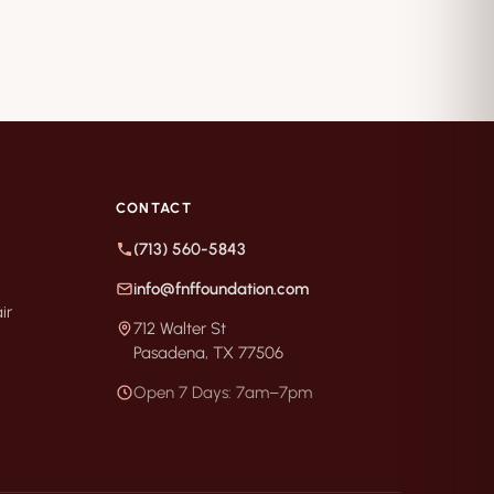
CONTACT
(713) 560-5843
info@fnffoundation.com
ir
712 Walter St
Pasadena, TX 77506
Open 7 Days: 7am–7pm