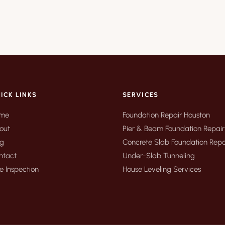
ICK LINKS
SERVICES
me
Foundation Repair Houston
out
Pier & Beam Foundation Repair
og
Concrete Slab Foundation Repa
ntact
Under-Slab Tunneling
e Inspection
House Leveling Services