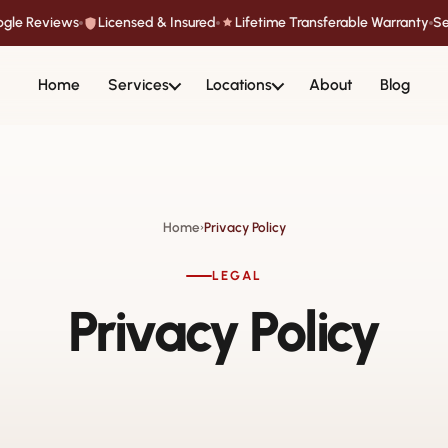
oogle Reviews
Licensed & Insured
Lifetime Transferable Warranty
Se
Home
Services
Locations
About
Blog
Home
Privacy Policy
›
LEGAL
Privacy Policy