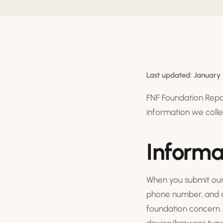
Last updated: January 
FNF Foundation Repair
information we colle
Informa
When you submit our 
phone number, and op
foundation concern. 