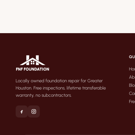
QU
Ho
Ab
Locally owned foundation repair for Greater
Bl
Houston. Free inspections, lifetime transferable
Co
warranty, no subcontractors.
Fre