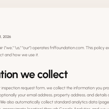
1, 2026
 ("we," "us," "our") operates fnffoundation.com. This policy 
ct and how we use it.
tion we collect
inspection request form, we collect the information you pr
tionally your email address, property address, and details
We also automatically collect standard analytics data (pages