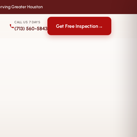
rving Greater Houston
CALL US 7 DAYS
Get Free Inspection
→
(713) 560-5843