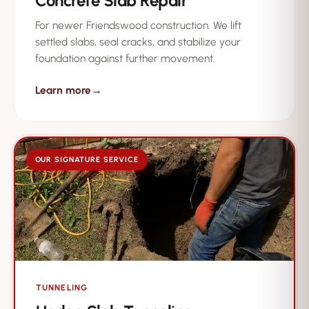
Concrete Slab Repair
For newer Friendswood construction. We lift
settled slabs, seal cracks, and stabilize your
foundation against further movement.
Learn more
→
OUR SIGNATURE SERVICE
TUNNELING