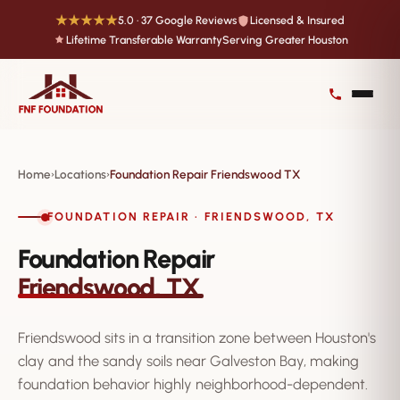
★★★★★
5.0 · 37 Google Reviews
Licensed & Insured
Lifetime Transferable Warranty
Serving Greater Houston
Home
Locations
Foundation Repair Friendswood TX
›
›
FOUNDATION REPAIR · FRIENDSWOOD, TX
Foundation Repair
Friendswood, TX
Friendswood sits in a transition zone between Houston's
clay and the sandy soils near Galveston Bay, making
foundation behavior highly neighborhood-dependent.