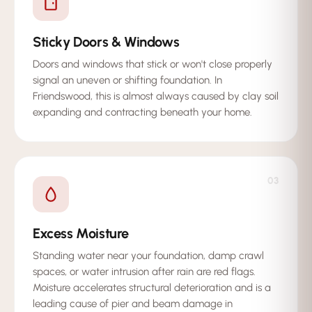
Sticky Doors & Windows
Doors and windows that stick or won't close properly
signal an uneven or shifting foundation. In
Friendswood, this is almost always caused by clay soil
expanding and contracting beneath your home.
03
Excess Moisture
Standing water near your foundation, damp crawl
spaces, or water intrusion after rain are red flags.
Moisture accelerates structural deterioration and is a
leading cause of pier and beam damage in