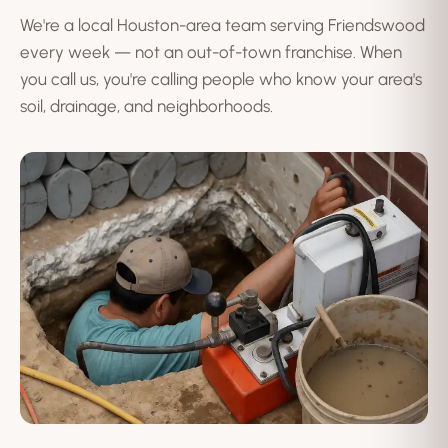
We're a local Houston-area team serving Friendswood
every week — not an out-of-town franchise. When
you call us, you're calling people who know your area's
soil, drainage, and neighborhoods.