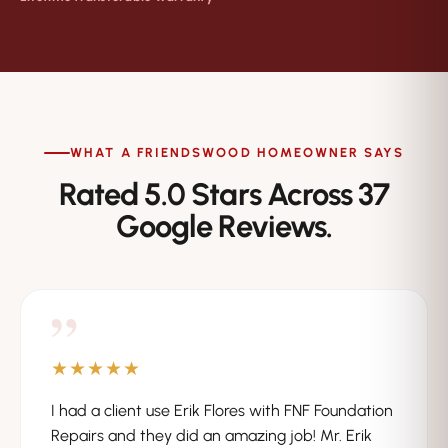
WHAT A FRIENDSWOOD HOMEOWNER SAYS
Rated 5.0 Stars Across 37
Google Reviews.
”
★★★★★
I had a client use Erik Flores with FNF Foundation
Repairs and they did an amazing job! Mr. Erik