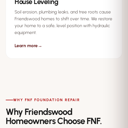
House Leveling
Soil erosion, plumbing leaks, and tree roots cause
Friendswood homes to shift over time. We restore
your home to a safe, level position with hydraulic
equipment.
Learn more
→
WHY FNF FOUNDATION REPAIR
Why Friendswood
Homeowners Choose FNF.