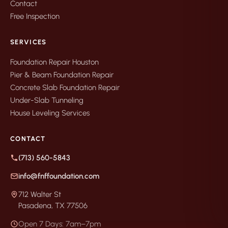
Contact
Free Inspection
SERVICES
Foundation Repair Houston
Pier & Beam Foundation Repair
Concrete Slab Foundation Repair
Under-Slab Tunneling
House Leveling Services
CONTACT
(713) 560-5843
info@fnffoundation.com
712 Walter St
Pasadena, TX 77506
Open 7 Days: 7am–7pm