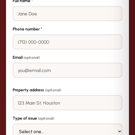
Full name
*
Phone number
*
Email
(optional)
Property address
(optional)
Type of issue
(optional)