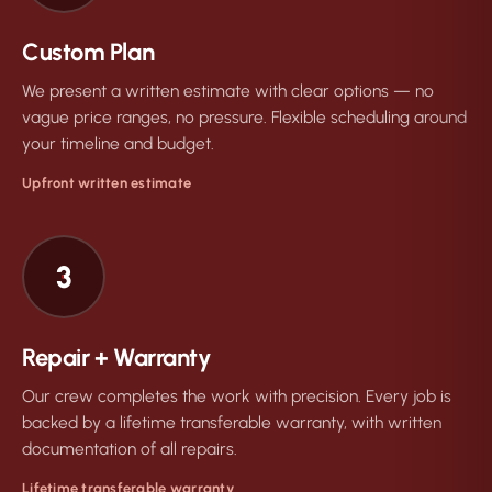
Custom Plan
We present a written estimate with clear options — no
vague price ranges, no pressure. Flexible scheduling around
your timeline and budget.
Upfront written estimate
3
Repair + Warranty
Our crew completes the work with precision. Every job is
backed by a lifetime transferable warranty, with written
documentation of all repairs.
Lifetime transferable warranty