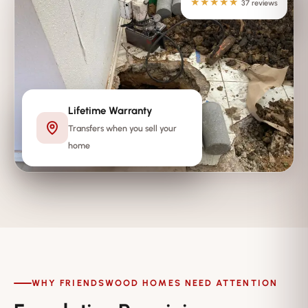
★★★★★
37 reviews
Lifetime Warranty
Transfers when you sell your
home
WHY FRIENDSWOOD HOMES NEED ATTENTION