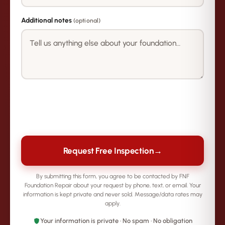
Additional notes
(optional)
→
Request Free Inspection
By submitting this form, you agree to be contacted by FNF
Foundation Repair about your request by phone, text, or email. Your
information is kept private and never sold. Message/data rates may
apply.
Your information is private · No spam · No obligation