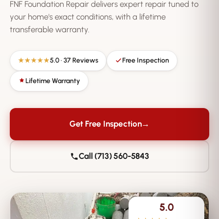
FNF Foundation Repair delivers expert repair tuned to
your home's exact conditions, with a lifetime
transferable warranty.
5.0 · 37 Reviews
Free Inspection
★★★★★
Lifetime Warranty
Get Free Inspection
→
Call (713) 560-5843
5.0