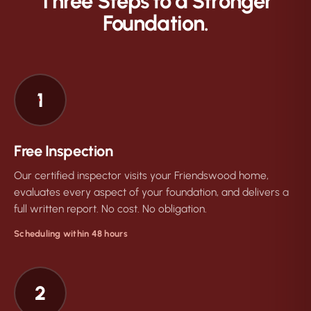
Three Steps to a Stronger
Foundation.
1
Free Inspection
Our certified inspector visits your Friendswood home,
evaluates every aspect of your foundation, and delivers a
full written report. No cost. No obligation.
Scheduling within 48 hours
2