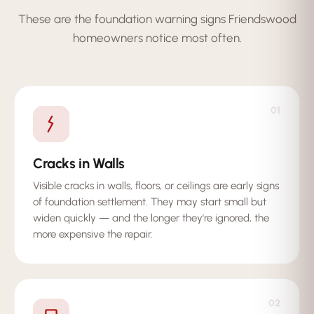
These are the foundation warning signs Friendswood
homeowners notice most often.
01
Cracks in Walls
Visible cracks in walls, floors, or ceilings are early signs
of foundation settlement. They may start small but
widen quickly — and the longer they're ignored, the
more expensive the repair.
02