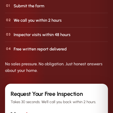
Submit the form
01
We call you within 2 hours
02
Inspector visits within 48 hours
03
Free written report delivered
04
No sales pressure. No obligation. Just honest answers
about your home.
Request Your Free Inspection
Takes 30 seconds. We'll call you back within 2 hours.