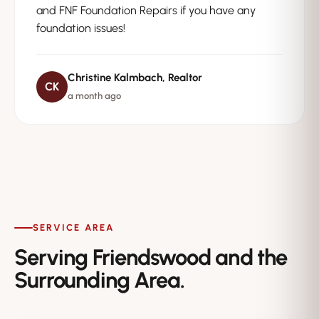
and FNF Foundation Repairs if you have any
foundation issues!
Christine Kalmbach, Realtor
CK
a month ago
SERVICE AREA
Serving Friendswood and the
Surrounding Area.