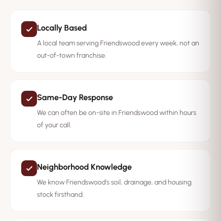
Locally Based
A local team serving Friendswood every week, not an
out-of-town franchise.
Same-Day Response
We can often be on-site in Friendswood within hours
of your call.
Neighborhood Knowledge
We know Friendswood's soil, drainage, and housing
stock firsthand.