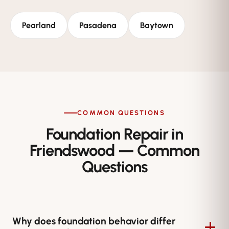
Pearland
Pasadena
Baytown
COMMON QUESTIONS
Foundation Repair in
Friendswood — Common
Questions
Why does foundation behavior differ