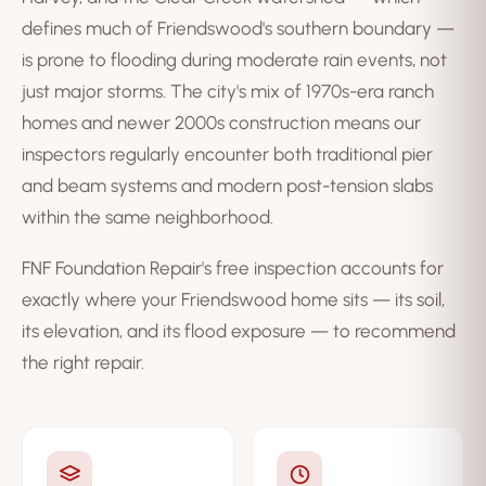
defines much of Friendswood's southern boundary —
is prone to flooding during moderate rain events, not
just major storms. The city's mix of 1970s-era ranch
homes and newer 2000s construction means our
inspectors regularly encounter both traditional pier
and beam systems and modern post-tension slabs
within the same neighborhood.
FNF Foundation Repair's free inspection accounts for
exactly where your Friendswood home sits — its soil,
its elevation, and its flood exposure — to recommend
the right repair.