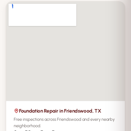
Foundation Repair in Friendswood, TX
Free inspections across Friendswood and every nearby
neighborhood.