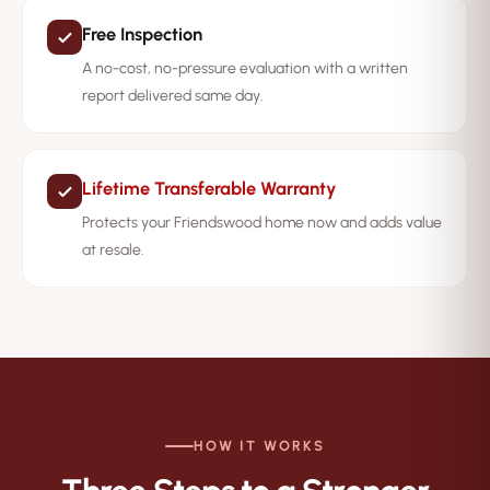
Free Inspection
A no-cost, no-pressure evaluation with a written
report delivered same day.
Lifetime Transferable Warranty
Protects your Friendswood home now and adds value
at resale.
HOW IT WORKS