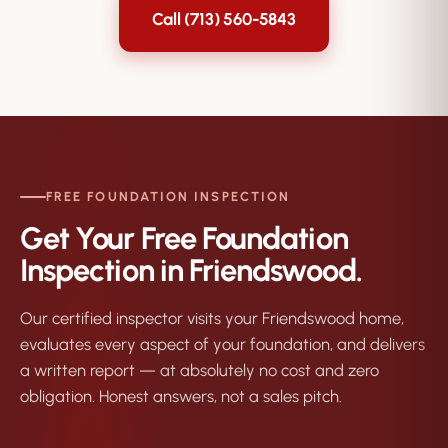
Call (713) 560-5843
FREE FOUNDATION INSPECTION
Get Your Free Foundation
Inspection in Friendswood.
Our certified inspector visits your Friendswood home,
evaluates every aspect of your foundation, and delivers
a written report — at absolutely no cost and zero
obligation. Honest answers, not a sales pitch.