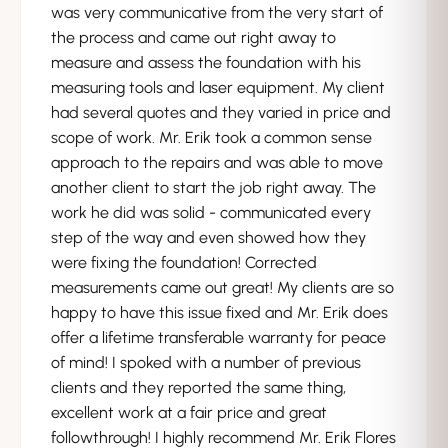
was very communicative from the very start of
the process and came out right away to
measure and assess the foundation with his
measuring tools and laser equipment. My client
had several quotes and they varied in price and
scope of work. Mr. Erik took a common sense
approach to the repairs and was able to move
another client to start the job right away. The
work he did was solid - communicated every
step of the way and even showed how they
were fixing the foundation! Corrected
measurements came out great! My clients are so
happy to have this issue fixed and Mr. Erik does
offer a lifetime transferable warranty for peace
of mind! I spoked with a number of previous
clients and they reported the same thing,
excellent work at a fair price and great
followthrough! I highly recommend Mr. Erik Flores