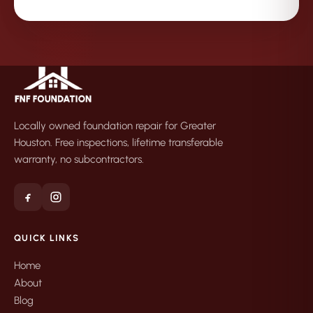
Locally owned foundation repair for Greater
Houston. Free inspections, lifetime transferable
warranty, no subcontractors.
QUICK LINKS
Home
About
Blog