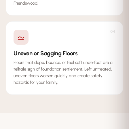
Friendswood.
04
Uneven or Sagging Floors
Floors that slope, bounce, or feel soft underfoot are a
telltale sign of foundation settlement. Left untreated,
uneven floors worsen quickly and create safety
hazards for your family.