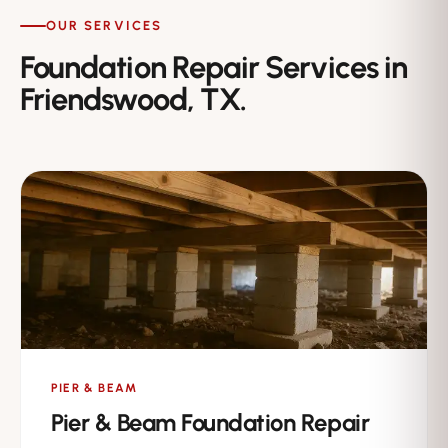
OUR SERVICES
Foundation Repair Services in
Friendswood, TX.
PIER & BEAM
Pier & Beam Foundation Repair