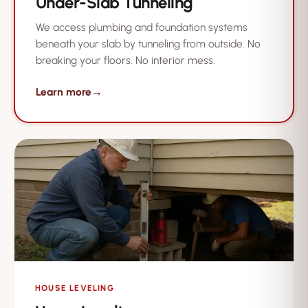
Under-Slab Tunneling
We access plumbing and foundation systems
beneath your slab by tunneling from outside. No
breaking your floors. No interior mess.
Learn more
→
HOUSE LEVELING