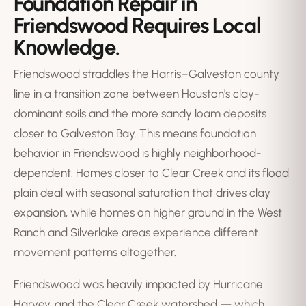
Foundation Repair in
Friendswood Requires Local
Knowledge.
Friendswood straddles the Harris–Galveston county
line in a transition zone between Houston's clay-
dominant soils and the more sandy loam deposits
closer to Galveston Bay. This means foundation
behavior in Friendswood is highly neighborhood-
dependent. Homes closer to Clear Creek and its flood
plain deal with seasonal saturation that drives clay
expansion, while homes on higher ground in the West
Ranch and Silverlake areas experience different
movement patterns altogether.
Friendswood was heavily impacted by Hurricane
Harvey, and the Clear Creek watershed — which