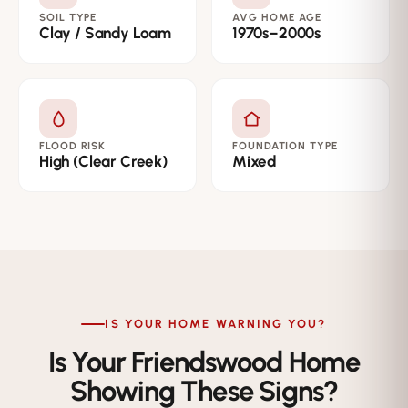
SOIL TYPE
AVG HOME AGE
Clay / Sandy Loam
1970s–2000s
FLOOD RISK
FOUNDATION TYPE
High (Clear Creek)
Mixed
IS YOUR HOME WARNING YOU?
Is Your Friendswood Home
Showing These Signs?