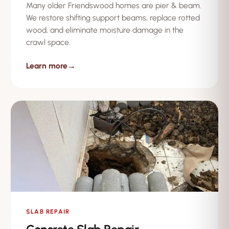
Many older Friendswood homes are pier & beam.
We restore shifting support beams, replace rotted
wood, and eliminate moisture damage in the
crawl space.
Learn more
→
SLAB REPAIR