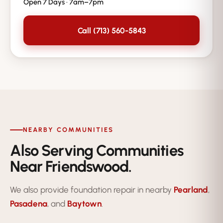
Open 7 Days · 7am–7pm
Call (713) 560-5843
NEARBY COMMUNITIES
Also Serving Communities
Near Friendswood.
We also provide foundation repair in nearby
Pearland
,
Pasadena
, and
Baytown
.