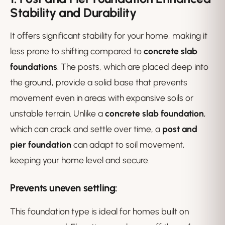
Stability and Durability
It offers significant stability for your home, making it
less prone to shifting compared to
concrete slab
foundations
. The posts, which are placed deep into
the ground, provide a solid base that prevents
movement even in areas with expansive soils or
unstable terrain. Unlike a
concrete slab foundation
,
which can crack and settle over time, a
post and
pier foundation
can adapt to soil movement,
keeping your home level and secure.
Prevents uneven settling
:
This foundation type is ideal for homes built on