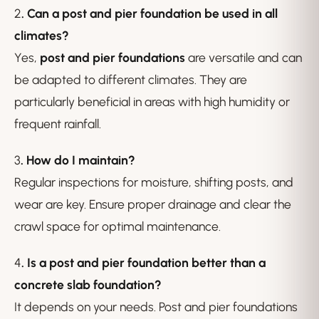
2
. Can a post and pier foundation be used in all
climates?
Yes,
post and pier foundations
are versatile and can
be adapted to different climates. They are
particularly beneficial in areas with high humidity or
frequent rainfall.
3
. How do I maintain?
Regular inspections for moisture, shifting posts, and
wear are key. Ensure proper drainage and clear the
crawl space for optimal maintenance.
4
. Is a post and pier foundation better than a
concrete slab foundation?
It depends on your needs. Post and pier foundations