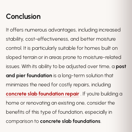
Conclusion
It offers numerous advantages, including increased
stability, cost-effectiveness, and better moisture
control. It is particularly suitable for homes built on
sloped terrain or in areas prone to moisture-related
issues. With its ability to be adjusted over time, a
post
and pier foundation
is a long-term solution that
minimizes the need for costly repairs, including
concrete slab foundation repair
. If you're building a
home or renovating an existing one, consider the
benefits of this type of foundation, especially in
comparison to
concrete slab foundations
.