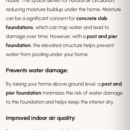
house. This space allows for natural air circulation,
reducing moisture buildup under the home. Moisture
can be a significant concern for
concrete slab
foundations
, which can trap water and lead to
damage over time. However, with a
post and pier
foundation
, the elevated structure helps prevent
water from pooling under your home.
Prevents water damage
:
By raising your home above ground level, a
post and
pier foundation
minimizes the risk of water damage
to the foundation and helps keep the interior dry.
Improved indoor air quality
: