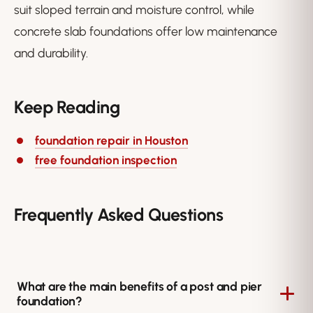
suit sloped terrain and moisture control, while
concrete slab foundations offer low maintenance
and durability.
Keep Reading
foundation repair in Houston
free foundation inspection
Frequently Asked Questions
What are the main benefits of a post and pier
foundation?