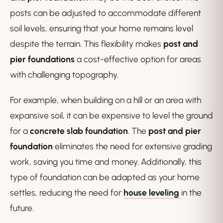
posts can be adjusted to accommodate different
soil levels, ensuring that your home remains level
despite the terrain. This flexibility makes
post and
pier foundations
a cost-effective option for areas
with challenging topography.
For example, when building on a hill or an area with
expansive soil, it can be expensive to level the ground
for a
concrete slab foundation
. The
post and pier
foundation
eliminates the need for extensive grading
work, saving you time and money. Additionally, this
type of foundation can be adapted as your home
settles, reducing the need for
house leveling
in the
future.