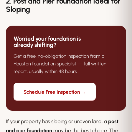
2. Post and Pier Foundation Ideal for
Sloping
Worried your foundation is
already shifting?
Get a free, no-obligation inspection from a
Houston foundation specialist — full written
report, usually within 48 hours.
Schedule Free Inspection →
If your property has sloping or uneven land, a
post
and pier foundation
may be the best choice. The