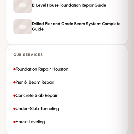
Bi Level House Foundation Repair Guide
Drilled Pier and Grade Beam System: Complete
Guide
OUR SERVICES
Foundation Repair Houston
Pier & Beam Repair
Concrete Slab Repair
Under-Slab Tunneling
House Leveling