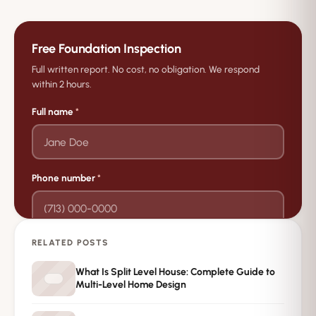
Free Foundation Inspection
Full written report. No cost, no obligation. We respond
within 2 hours.
Full name
*
Phone number
*
RELATED POSTS
→
Request Free Inspection
What Is Split Level House: Complete Guide to
Multi-Level Home Design
Private · No spam · No obligation