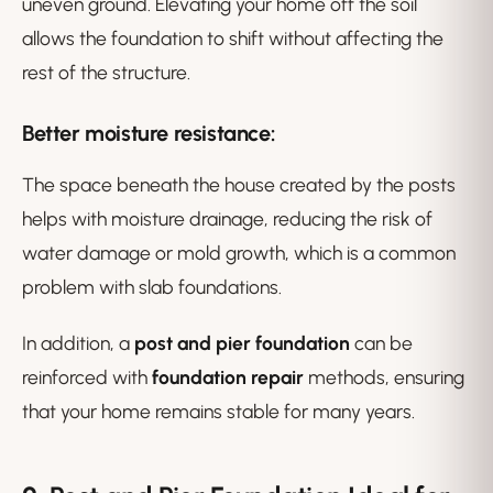
uneven ground. Elevating your home off the soil
allows the foundation to shift without affecting the
rest of the structure.
Better moisture resistance
:
The space beneath the house created by the posts
helps with moisture drainage, reducing the risk of
water damage or mold growth, which is a common
problem with slab foundations.
In addition, a
post and pier foundation
can be
reinforced with
foundation repair
methods, ensuring
that your home remains stable for many years.