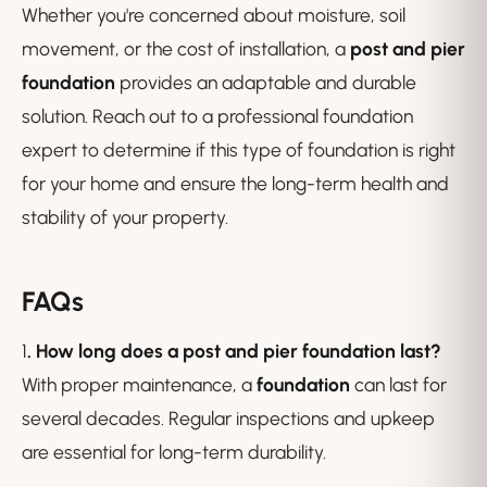
Whether you're concerned about moisture, soil
movement, or the cost of installation, a
post and pier
foundation
provides an adaptable and durable
solution. Reach out to a professional foundation
expert to determine if this type of foundation is right
for your home and ensure the long-term health and
stability of your property.
FAQs
1
. How long does a post and pier foundation last?
With proper maintenance, a
foundation
can last for
several decades. Regular inspections and upkeep
are essential for long-term durability.