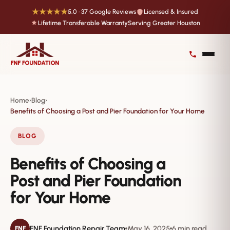
★★★★★
5.0 · 37 Google Reviews
Licensed & Insured
Lifetime Transferable Warranty
Serving Greater Houston
Home
Blog
›
›
Benefits of Choosing a Post and Pier Foundation for Your Home
BLOG
Benefits of Choosing a
Post and Pier Foundation
for Your Home
FNF Foundation Repair Team
May 16, 2025
6 min read
FNF