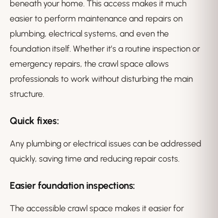
beneath your home. This access makes it much
easier to perform maintenance and repairs on
plumbing, electrical systems, and even the
foundation itself. Whether it’s a routine inspection or
emergency repairs, the crawl space allows
professionals to work without disturbing the main
structure.
Quick fixes
:
Any plumbing or electrical issues can be addressed
quickly, saving time and reducing repair costs.
Easier foundation inspections
:
The accessible crawl space makes it easier for