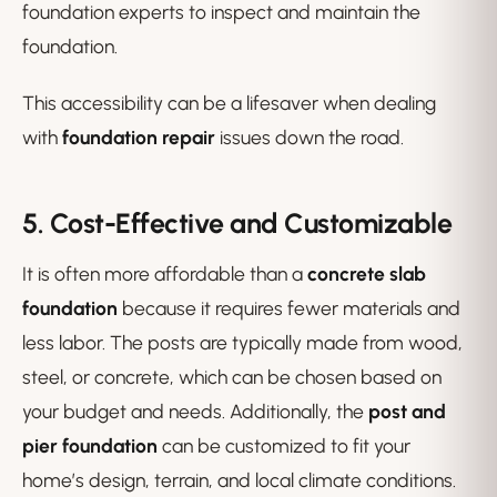
foundation experts to inspect and maintain the
foundation.
This accessibility can be a lifesaver when dealing
with
foundation repair
issues down the road.
5. Cost-Effective and Customizable
It is often more affordable than a
concrete slab
foundation
because it requires fewer materials and
less labor. The posts are typically made from wood,
steel, or concrete, which can be chosen based on
your budget and needs. Additionally, the
post and
pier foundation
can be customized to fit your
home’s design, terrain, and local climate conditions.