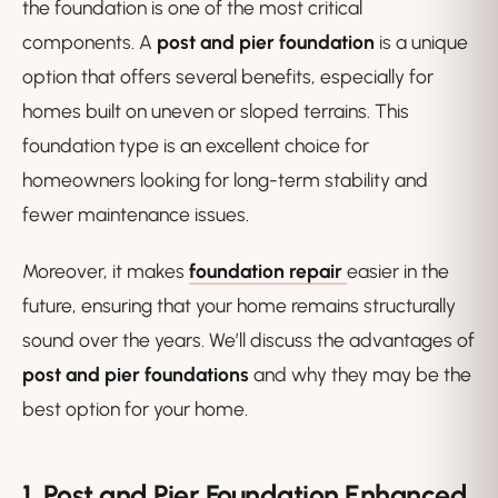
the foundation is one of the most critical
components. A
post and pier foundation
is a unique
option that offers several benefits, especially for
homes built on uneven or sloped terrains. This
foundation type is an excellent choice for
homeowners looking for long-term stability and
fewer maintenance issues.
Moreover, it makes
foundation repair
easier in the
future, ensuring that your home remains structurally
sound over the years. We’ll discuss the advantages of
post and pier foundations
and why they may be the
best option for your home.
1. Post and Pier Foundation
Enhanced