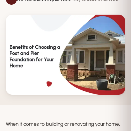
When it comes to building or renovating your home,