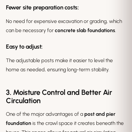
Fewer site preparation costs
:
No need for expensive excavation or grading, which
can be necessary for
concrete slab foundations
.
Easy to adjust
:
The adjustable posts make it easier to level the
home as needed, ensuring long-term stability.
3. Moisture Control and Better Air
Circulation
One of the major advantages of a
post and pier
foundation
is the crawl space it creates beneath the