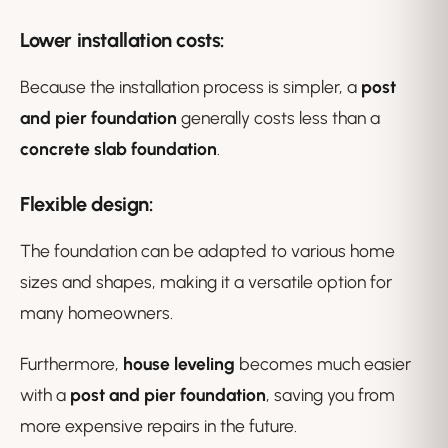
Lower installation costs
:
Because the installation process is simpler, a
post
and pier foundation
generally costs less than a
concrete slab foundation
.
Flexible design
:
The foundation can be adapted to various home
sizes and shapes, making it a versatile option for
many homeowners.
Furthermore,
house leveling
becomes much easier
with a
post and pier foundation
, saving you from
more expensive repairs in the future.