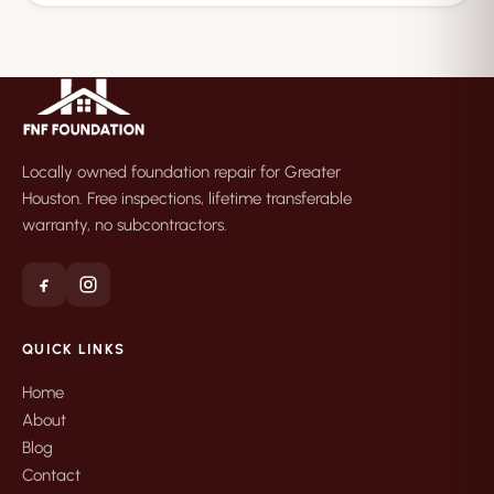
Locally owned foundation repair for Greater
Houston. Free inspections, lifetime transferable
warranty, no subcontractors.
QUICK LINKS
Home
About
Blog
Contact