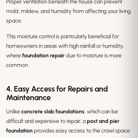
Proper ventilation beneath the house can prevent
mold, mildew, and humidity from affecting your living
space.
This moisture control is particularly beneficial for
homeowners in areas with high rainfall or humidity,
where
foundation repair
due to moisture is more
common.
4. Easy Access for Repairs and
Maintenance
Unlike
concrete slab foundations
, which can be
difficult and expensive to repair, a
post and pier
foundation
provides easy access to the crawl space