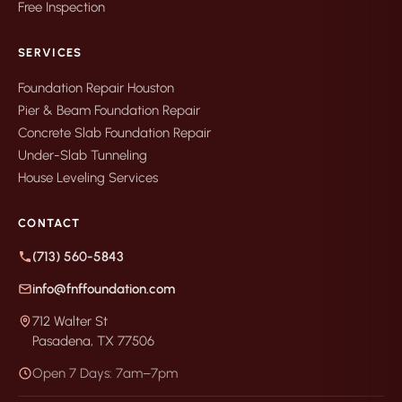
Free Inspection
SERVICES
Foundation Repair Houston
Pier & Beam Foundation Repair
Concrete Slab Foundation Repair
Under-Slab Tunneling
House Leveling Services
CONTACT
(713) 560-5843
info@fnffoundation.com
712 Walter St
Pasadena, TX 77506
Open 7 Days: 7am–7pm