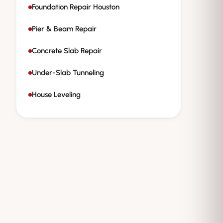
Foundation Repair Houston
Pier & Beam Repair
Concrete Slab Repair
Under-Slab Tunneling
House Leveling