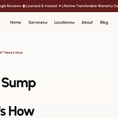
oogle Reviews
Licensed & Insured
Lifetime Transferable Warranty
Se
Home
Services
Locations
About
Blog
nt? Here's How
a Sump
's How