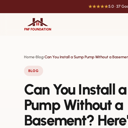
★★★★★
5.0 · 37 G
Home
Blog
Can You Install a Sump Pump Without a Baseme
›
›
BLOG
Can You Install 
Pump Without a
Basement? Here