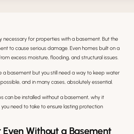
necessary for properties with a basement. But the
ement to cause serious damage. Even homes built on a
rom excess moisture, flooding, and structural issues.
a basement but you still need a way to keep water
ll possible, and in many cases, absolutely essential.
s can be installed without a basement, why it
you need to take to ensure lasting protection
Even Without a Basement