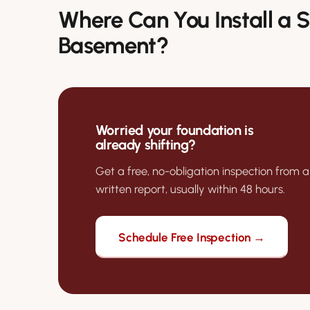
Where Can You Install a
Basement?
Worried your foundation is
already shifting?
Get a free, no-obligation inspection from a
written report, usually within 48 hours.
Schedule Free Inspection →