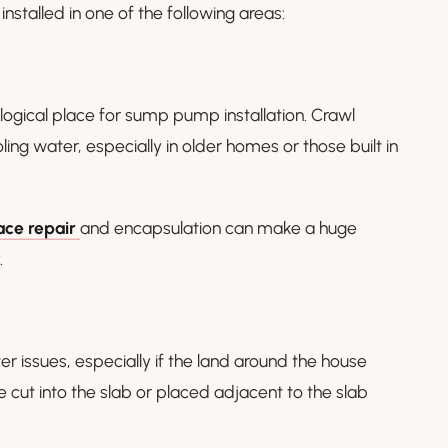
stalled in one of the following areas:
 logical place for sump pump installation. Crawl
ng water, especially in older homes or those built in
ace repair
and encapsulation can make a huge
.
er issues, especially if the land around the house
be cut into the slab or placed adjacent to the slab