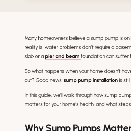
Many homeowners believe a sump pump is only 
reality is, water problems don’t require a bas
slab or a
pier and beam
foundation can suffer f
So what happens when your home doesn't have 
out? Good news:
sump pump installation
is sti
In this guide, we'll walk through how sump pump
matters for your home’s health, and what steps 
Why Sump Pumps Matter 