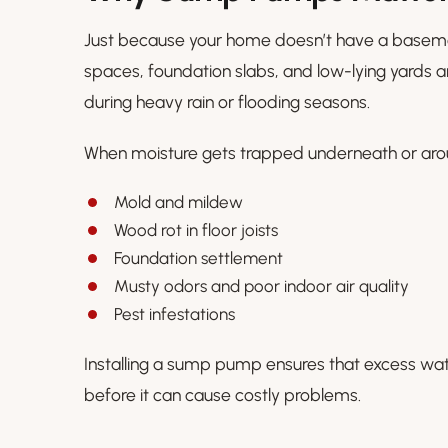
Just because your home doesn’t have a basemen
spaces, foundation slabs, and low-lying yards ar
during heavy rain or flooding seasons.
When moisture gets trapped underneath or arou
Mold and mildew
Wood rot in floor joists
Foundation settlement
Musty odors and poor indoor air quality
Pest infestations
Installing a sump pump ensures that excess wa
before it can cause costly problems.