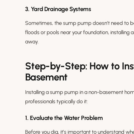
3. Yard Drainage Systems
Sometimes, the sump pump doesn’t need to be ins
floods or pools near your foundation, installin
away.
Step-by-Step: How to In
Basement
Installing a sump pump in a non-basement home
professionals typically do it:
1. Evaluate the Water Problem
Before you dig, it’s important to understand whe