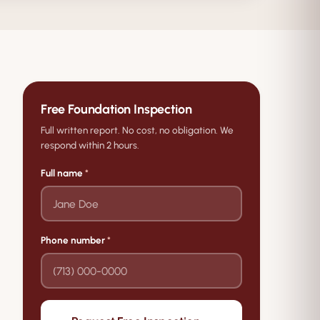
Free Foundation Inspection
Full written report. No cost, no obligation. We
respond within 2 hours.
Full name
*
Phone number
*