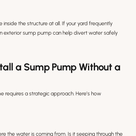
ide the structure at all. If your yard frequently
g an exterior sump pump can help divert water safely
stall a Sump Pump Without a
 requires a strategic approach. Here’s how
re the water is coming from. Is it seeping through the