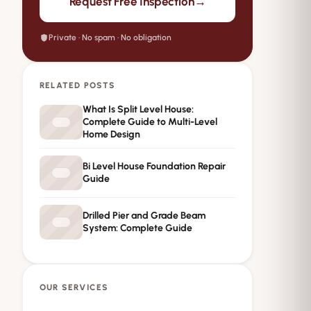
→
Request Free Inspection
Private · No spam · No obligation
RELATED POSTS
What Is Split Level House:
Complete Guide to Multi-Level
Home Design
Bi Level House Foundation Repair
Guide
Drilled Pier and Grade Beam
System: Complete Guide
OUR SERVICES