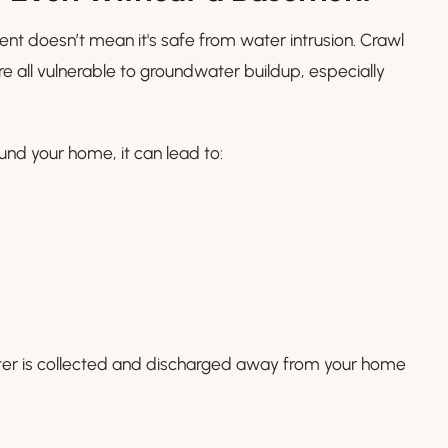
t doesn’t mean it's safe from water intrusion. Crawl
e all vulnerable to groundwater buildup, especially
nd your home, it can lead to:
ter is collected and discharged away from your home