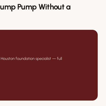
 Sump Pump Without a
 Houston foundation specialist — full