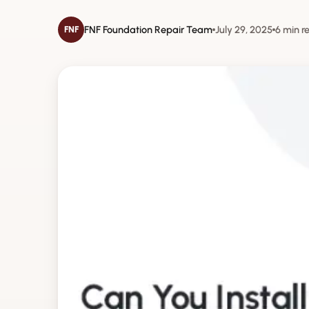
FNF Foundation Repair Team
July 29, 2025
6 min r
FNF