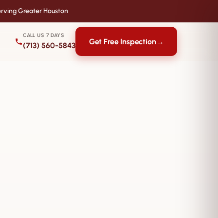
rving Greater Houston
CALL US 7 DAYS
Get Free Inspection
→
(713) 560-5843