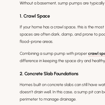
Without a basement, sump pumps are typically in
1. Crawl Space
If your home has a crawl space, this is the most
spaces are often dark, damp, and prone to pooli
flood-prone areas.
Combining a sump pump with proper
crawl sp
difference in keeping the space dry and healthy
2. Concrete Slab Foundations
Homes built on concrete slabs can still have wat
doesn’t drain well. In this case, a sump pit can 
perimeter to manage drainage.