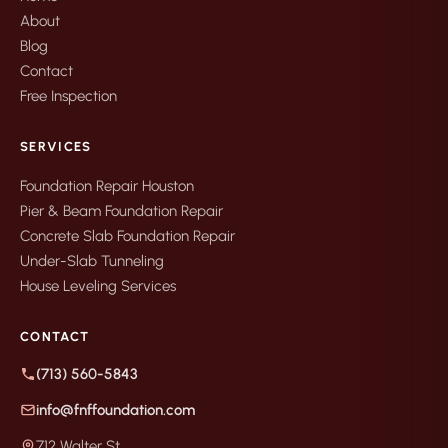
About
Blog
Contact
Free Inspection
SERVICES
Foundation Repair Houston
Pier & Beam Foundation Repair
Concrete Slab Foundation Repair
Under-Slab Tunneling
House Leveling Services
CONTACT
(713) 560-5843
info@fnffoundation.com
712 Walter St