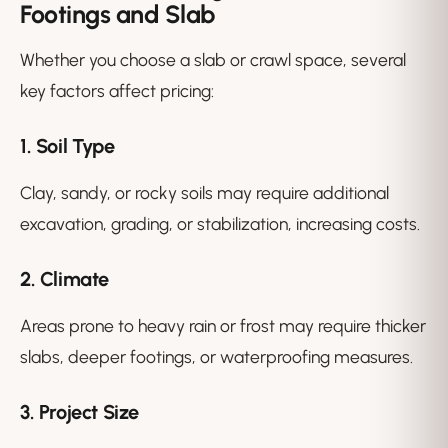
Footings and Slab
Whether you choose a slab or crawl space, several
key factors affect pricing:
1. Soil Type
Clay, sandy, or rocky soils may require additional
excavation, grading, or stabilization, increasing costs.
2. Climate
Areas prone to heavy rain or frost may require thicker
slabs, deeper footings, or waterproofing measures.
3. Project Size