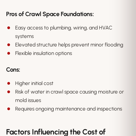
Pros of Crawl Space Foundations:
Easy access to plumbing, wiring, and HVAC
systems
Elevated structure helps prevent minor flooding
Flexible insulation options
Cons:
Higher initial cost
Risk of water in crawl space causing moisture or
mold issues
Requires ongoing maintenance and inspections
Factors Influencing the Cost of