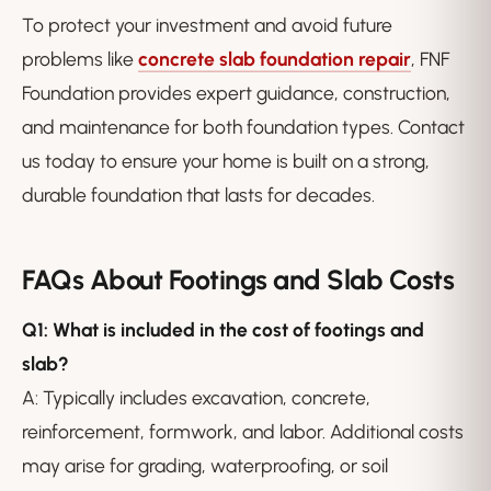
To protect your investment and avoid future
problems like
concrete slab foundation repair
, FNF
Foundation provides expert guidance, construction,
and maintenance for both foundation types. Contact
us today to ensure your home is built on a strong,
durable foundation that lasts for decades.
FAQs About Footings and Slab Costs
Q1: What is included in the cost of footings and
slab?
A: Typically includes excavation, concrete,
reinforcement, formwork, and labor. Additional costs
may arise for grading, waterproofing, or soil