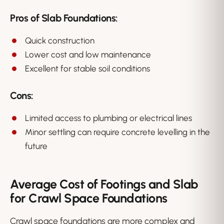
Pros of Slab Foundations:
Quick construction
Lower cost and low maintenance
Excellent for stable soil conditions
Cons:
Limited access to plumbing or electrical lines
Minor settling can require concrete levelling in the
future
Average Cost of Footings and Slab
for Crawl Space Foundations
Crawl space foundations are more complex and