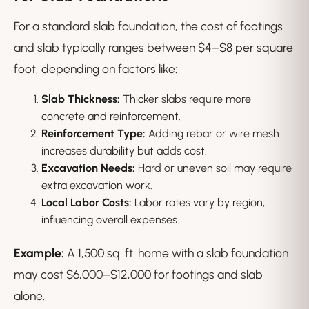
For a standard slab foundation, the cost of footings
and slab typically ranges between $4–$8 per square
foot, depending on factors like:
Slab Thickness:
Thicker slabs require more
concrete and reinforcement.
Reinforcement Type:
Adding rebar or wire mesh
increases durability but adds cost.
Excavation Needs:
Hard or uneven soil may require
extra excavation work.
Local Labor Costs:
Labor rates vary by region,
influencing overall expenses.
Example:
A 1,500 sq. ft. home with a slab foundation
may cost $6,000–$12,000 for footings and slab
alone.