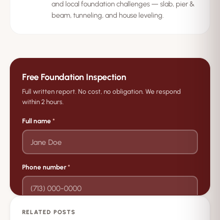
and local foundation challenges — slab, pier &
beam, tunneling, and house leveling.
Free Foundation Inspection
Full written report. No cost, no obligation. We respond
within 2 hours.
Full name
*
Phone number
*
RELATED POSTS