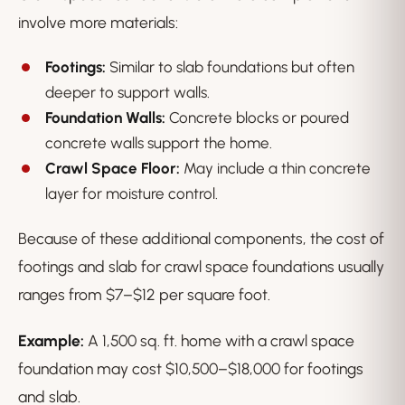
involve more materials:
Footings:
Similar to slab foundations but often
deeper to support walls.
Foundation Walls:
Concrete blocks or poured
concrete walls support the home.
Crawl Space Floor:
May include a thin concrete
layer for moisture control.
Because of these additional components, the cost of
footings and slab for crawl space foundations usually
ranges from $7–$12 per square foot.
Example:
A 1,500 sq. ft. home with a crawl space
foundation may cost $10,500–$18,000 for footings
and slab.