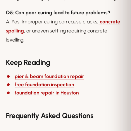
Q5: Can poor curing lead to future problems?
A: Yes. Improper curing can cause cracks,
concrete
spalling
, or uneven settling requiring concrete
levelling.
Keep Reading
pier & beam foundation repair
free foundation inspection
foundation repair in Houston
Frequently Asked Questions