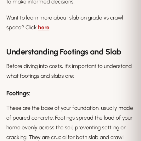
to make informed decisions.
Want to learn more about slab on grade vs crawl
space? Click
here
.
Understanding Footings and Slab
Before diving into costs, it’s important to understand
what footings and slabs are:
Footings:
These are the base of your foundation, usually made
of poured concrete. Footings spread the load of your
home evenly across the soil, preventing settling or
cracking. They are crucial for both slab and crawl