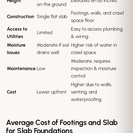
Height
Elevated 18–36 inches
on the ground
Footings, walls, and crawl
Construction
Single flat slab
space floor
Access to
Easy to access plumbing
Limited
Utilities
& wiring
Moisture
Moderate if soil
Higher risk of water in
Issues
drains well
crawl space
Moderate, requires
Maintenance
Low
inspection & moisture
control
Higher due to walls,
Cost
Lower upfront
venting, and
waterproofing
Average Cost of Footings and Slab
for Slab Foundations