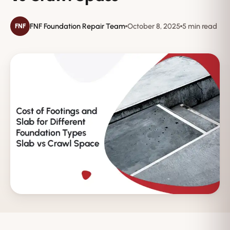
FNF Foundation Repair Team
October 8, 2025
5 min read
FNF