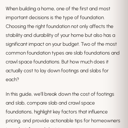
When building a home, one of the first and most
important decisions is the type of foundation.
Choosing the right foundation not only affects the
stability and durability of your home but also has a
significant impact on your budget. Two of the most
common foundation types are slab foundations and
crawl space foundations. But how much does it
actually cost to lay down footings and slabs for
each?
In this guide, we’ll break down the cost of footings
and slab, compare slab and crawl space
foundations, highlight key factors that influence
pricing, and provide actionable tips for homeowners