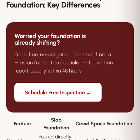
Foundation: Key Differences
Worried your foundation is
already shifting?
Get a free, no-obligation inspection from a
Houston foundation specialist — full written
report, usually within 48 hours.
Schedule Free Inspection →
Slab
Feature
Crawl Space Foundation
Foundation
Poured directly