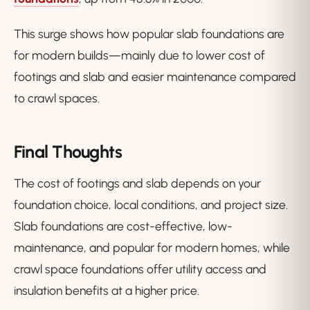
This surge shows how popular slab foundations are
for modern builds—mainly due to lower cost of
footings and slab and easier maintenance compared
to crawl spaces.
Final Thoughts
The cost of footings and slab depends on your
foundation choice, local conditions, and project size.
Slab foundations are cost-effective, low-
maintenance, and popular for modern homes, while
crawl space foundations offer utility access and
insulation benefits at a higher price.