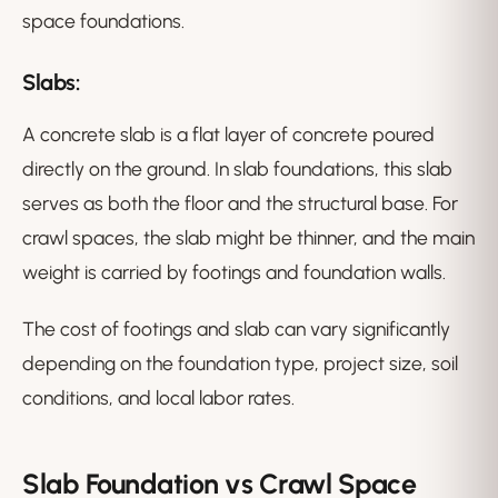
space foundations.
Slabs:
A concrete slab is a flat layer of concrete poured
directly on the ground. In slab foundations, this slab
serves as both the floor and the structural base. For
crawl spaces, the slab might be thinner, and the main
weight is carried by footings and foundation walls.
The cost of footings and slab can vary significantly
depending on the foundation type, project size, soil
conditions, and local labor rates.
Slab Foundation vs Crawl Space