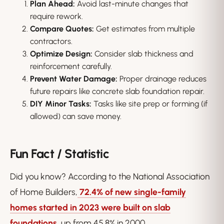
Plan Ahead:
Avoid last-minute changes that
require rework.
Compare Quotes:
Get estimates from multiple
contractors.
Optimize Design:
Consider slab thickness and
reinforcement carefully.
Prevent Water Damage:
Proper drainage reduces
future repairs like concrete slab foundation repair.
DIY Minor Tasks:
Tasks like site prep or forming (if
allowed) can save money.
Fun Fact / Statistic
Did you know? According to the National Association
of Home Builders,
72.4% of new single-family
homes started in 2023 were built on slab
foundations
, up from 45.8% in 2000.