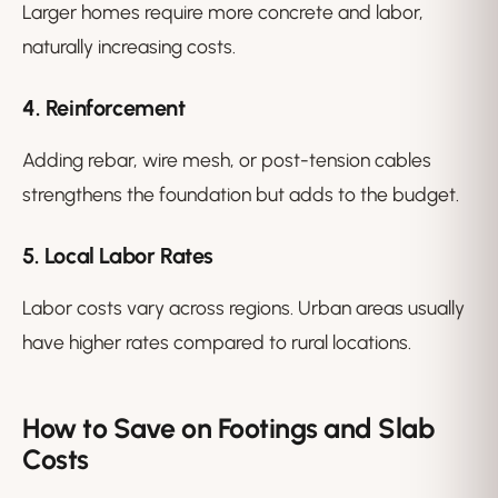
Larger homes require more concrete and labor,
naturally increasing costs.
4. Reinforcement
Adding rebar, wire mesh, or post-tension cables
strengthens the foundation but adds to the budget.
5. Local Labor Rates
Labor costs vary across regions. Urban areas usually
have higher rates compared to rural locations.
How to Save on Footings and Slab
Costs