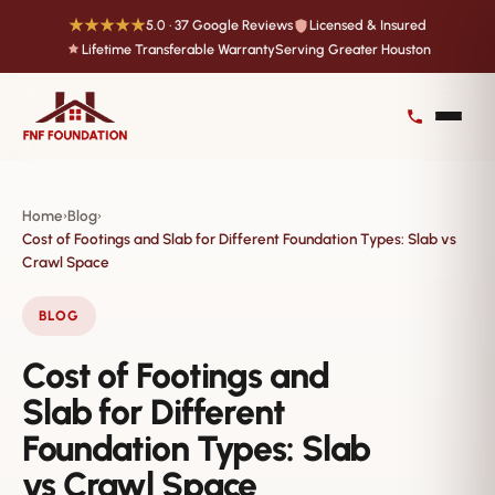
★★★★★
5.0 · 37 Google Reviews
Licensed & Insured
Lifetime Transferable Warranty
Serving Greater Houston
Home
Blog
›
›
Cost of Footings and Slab for Different Foundation Types: Slab vs
Crawl Space
BLOG
Cost of Footings and
Slab for Different
Foundation Types: Slab
vs Crawl Space