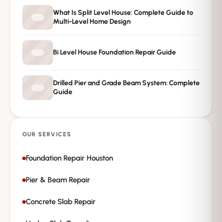
→
Request Free Inspection
What Is Split Level House: Complete Guide to
Multi-Level Home Design
Private · No spam · No obligation
Bi Level House Foundation Repair Guide
Drilled Pier and Grade Beam System: Complete
Guide
OUR SERVICES
Foundation Repair Houston
Pier & Beam Repair
Concrete Slab Repair