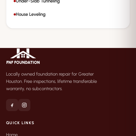
Under-Slab Tunneling
House Leveling
Locally owned foundation repair for Greater
Houston. Free inspections, lifetime transferable
warranty, no subcontractors.
QUICK LINKS
Home