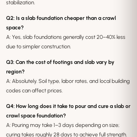
stabilization.
Q2: Is a slab foundation cheaper than a crawl
space?
A: Yes, slab foundations generally cost 20–40% less
due to simpler construction.
Q3: Can the cost of footings and slab vary by
region?
A: Absolutely. Soil type, labor rates, and local building
codes can affect prices.
Q4: How long does it take to pour and cure a slab or
crawl space foundation?
A: Pouring may take 1–3 days depending on size;
curing takes roughly 28 days to achieve full strength.