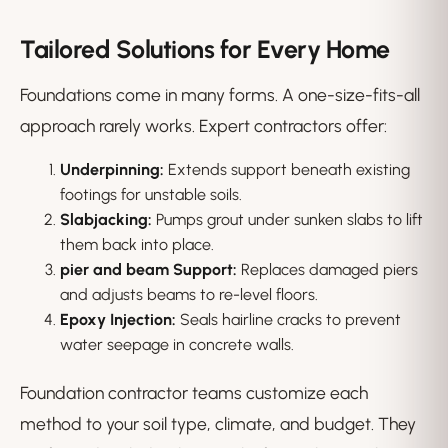
Tailored Solutions for Every Home
Foundations come in many forms. A one-size-fits-all
approach rarely works. Expert contractors offer:
Underpinning:
Extends support beneath existing
footings for unstable soils.
Slabjacking:
Pumps grout under sunken slabs to lift
them back into place.
pier and beam Support:
Replaces damaged piers
and adjusts beams to re-level floors.
Epoxy Injection:
Seals hairline cracks to prevent
water seepage in concrete walls.
Foundation contractor teams customize each
method to your soil type, climate, and budget. They