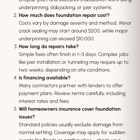
underpinning, slabjacking, or pier systems.
How much does foundation repair cost?
Costs vary by damage severity and method. Minor
crack sealing may start around $500, while major
underpinning can exceed $10,000.
How long do repairs take?
Simple fixes often finish in 1–3 days. Complex jobs
like pier installation or tunneling may require up to
two weeks, depending on site conditions.
Is financing available?
Many contractors partner with lenders to offer
payment plans. Review terms carefully, including
interest rates and fees.
Will homeowners insurance cover foundation
issues?
Standard policies usually exclude damage from
normal settling. Coverage may apply for sudden