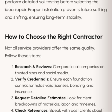
perform detailed soil testing before selecting the
ideal repair. Proper installation prevents future settling
and shifting, ensuring long-term stability.
How to Choose the Right Contractor
Not all service providers offer the same quality.
Follow these steps:
Research & Reviews:
Compare local companies on
trusted sites and social media.
Verify Credentials:
Ensure each foundation
contractor holds valid licenses, bonding, and
insurance.
Request Detailed Estimates:
Look for clear
breakdowns of materials, labor, and timelines.
Check References:
Speak with past clients about