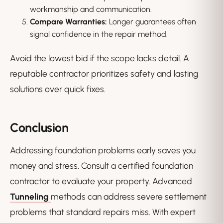
workmanship and communication.
Compare Warranties:
Longer guarantees often
signal confidence in the repair method.
Avoid the lowest bid if the scope lacks detail. A
reputable contractor prioritizes safety and lasting
solutions over quick fixes.
Conclusion
Addressing foundation problems early saves you
money and stress. Consult a certified foundation
contractor to evaluate your property. Advanced
Tunneling
methods can address severe settlement
problems that standard repairs miss. With expert