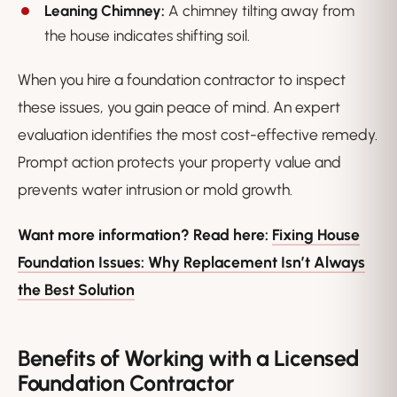
Leaning Chimney:
A chimney tilting away from
the house indicates shifting soil.
When you hire a foundation contractor to inspect
these issues, you gain peace of mind. An expert
evaluation identifies the most cost-effective remedy.
Prompt action protects your property value and
prevents water intrusion or mold growth.
Want more information? Read here:
Fixing House
Foundation Issues: Why Replacement Isn’t Always
the Best Solution
Benefits of Working with a Licensed
Foundation Contractor