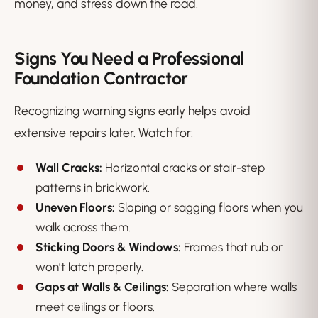
money, and stress down the road.
Signs You Need a Professional
Foundation Contractor
Recognizing warning signs early helps avoid
extensive repairs later. Watch for:
Wall Cracks:
Horizontal cracks or stair-step
patterns in brickwork.
Uneven Floors:
Sloping or sagging floors when you
walk across them.
Sticking Doors & Windows:
Frames that rub or
won’t latch properly.
Gaps at Walls & Ceilings:
Separation where walls
meet ceilings or floors.