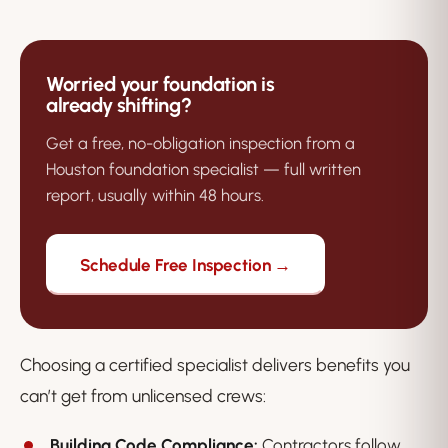
Worried your foundation is
already shifting?
Get a free, no-obligation inspection from a
Houston foundation specialist — full written
report, usually within 48 hours.
Schedule Free Inspection →
Choosing a certified specialist delivers benefits you
can’t get from unlicensed crews:
Building Code Compliance:
Contractors follow