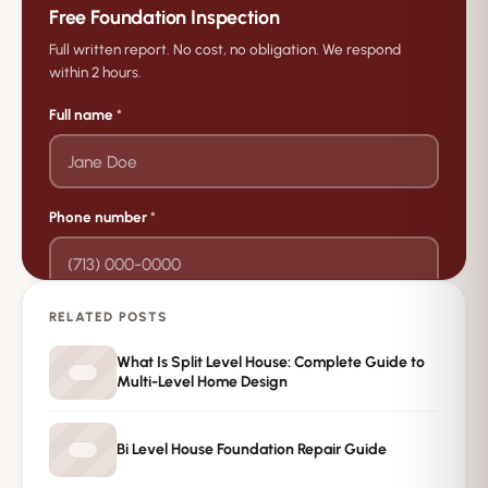
Free Foundation Inspection
Full written report. No cost, no obligation. We respond
within 2 hours.
Full name
*
Phone number
*
RELATED POSTS
→
Request Free Inspection
What Is Split Level House: Complete Guide to
Multi-Level Home Design
Private · No spam · No obligation
Bi Level House Foundation Repair Guide