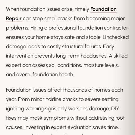
When foundation issues arise, timely
Foundation
Repair
can stop small cracks from becoming major
problems. Hiring a professional foundation contractor
ensures your home stays safe and stable. Unchecked
damage leads to costly structural failures. Early
intervention prevents long-term headaches. A skilled
expert can assess soil conditions, moisture levels,
and overall foundation health.
Foundation issues affect thousands of homes each
year. From minor hairline cracks to severe settling,
ignoring warning signs only worsens damage. DIY
fixes may mask symptoms without addressing root
causes. Investing in expert evaluation saves time,