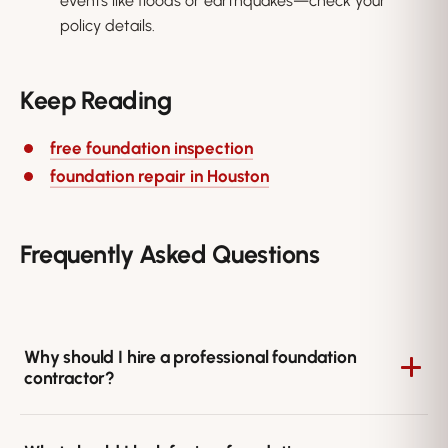
events like floods or earthquakes—check your
policy details.
Keep Reading
free foundation inspection
foundation repair in Houston
Frequently Asked Questions
Why should I hire a professional foundation
contractor?
Foundation problems involve structural safety and