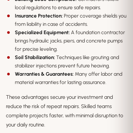
local regulations to ensure safe repairs.
Insurance Protection:
Proper coverage shields you
from liability in case of accidents.
Specialized Equipment:
A foundation contractor
brings hydraulic jacks, piers, and concrete pumps
for precise leveling.
Soil Stabilization:
Techniques like grouting and
stabilizer injections prevent future heaving.
Warranties & Guarantees:
Many offer labor and
material warranties for lasting assurance.
These advantages secure your investment and
reduce the risk of repeat repairs. Skilled teams
complete projects faster, with minimal disruption to
your daily routine.