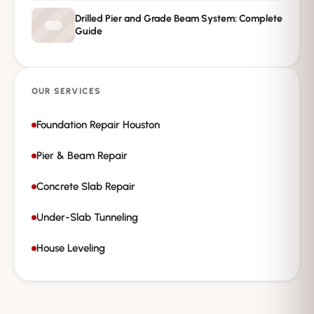
Drilled Pier and Grade Beam System: Complete
Guide
OUR SERVICES
Foundation Repair Houston
Pier & Beam Repair
Concrete Slab Repair
Under-Slab Tunneling
House Leveling