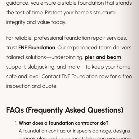
guidance, you ensure a stable foundation that stands
the test of time. Protect your home’s structural
integrity and value today.
For reliable, professional foundation repair services,
trust
FNF Foundation
. Our experienced team delivers
tailored solutions—underpinning,
pier and beam
support, slabjacking, and more—to keep your home
safe and level. Contact FNF Foundation now for a free
inspection and quote.
FAQs (Frequently Asked Questions)
What does a foundation contractor do?
A foundation contractor inspects damage, designs
a repair plan, and executes stabilization work using