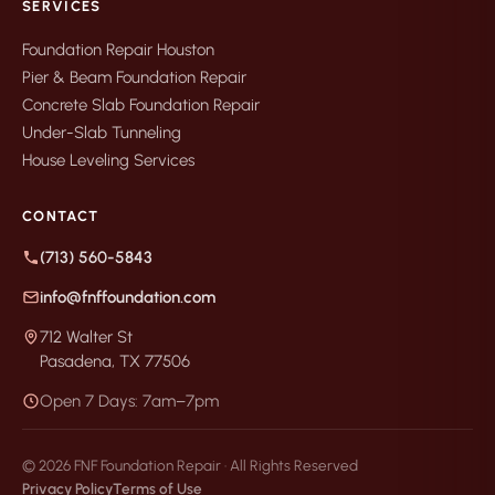
SERVICES
Foundation Repair Houston
Pier & Beam Foundation Repair
Concrete Slab Foundation Repair
Under-Slab Tunneling
House Leveling Services
CONTACT
(713) 560-5843
info@fnffoundation.com
712 Walter St
Pasadena, TX 77506
Open 7 Days: 7am–7pm
© 2026 FNF Foundation Repair · All Rights Reserved
Privacy Policy
Terms of Use