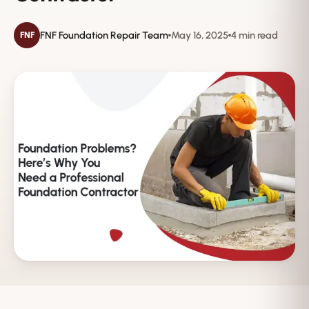
FNF Foundation Repair Team
May 16, 2025
4 min read
FNF