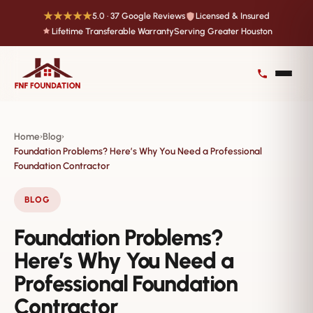
★★★★★
5.0 · 37 Google Reviews
Licensed & Insured
Lifetime Transferable Warranty
Serving Greater Houston
Home
Blog
›
›
Foundation Problems? Here’s Why You Need a Professional
Foundation Contractor
BLOG
Foundation Problems?
Here’s Why You Need a
Professional Foundation
Contractor