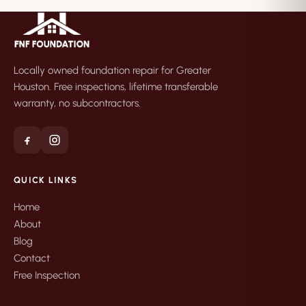
Locally owned foundation repair for Greater
Houston. Free inspections, lifetime transferable
warranty, no subcontractors.
QUICK LINKS
Home
About
Blog
Contact
Free Inspection