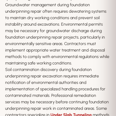
Groundwater management during foundation
underpinning repair often requires dewatering systems
to maintain dry working conditions and prevent soil
instability around excavations. Environmental permits
may be necessary for groundwater discharge during
foundation underpinning repair projects, particularly in
environmentally sensitive areas. Contractors must
implement appropriate water treatment and disposal
methods to comply with environmental regulations while
maintaining safe working conditions.
Soil contamination discovery during foundation
underpinning repair excavation requires immediate
notification of environmental authorities and
implementation of specialized handling procedures for
contaminated materials. Professional remediation
services may be necessary before continuing foundation
underpinning repair work in contaminated areas. Some
contractors specialize in
Under Slab Tunneling
methods