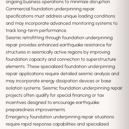
ongoing business operations to minimize disruption.
Commercial foundation underpinning repair
specifications must address unique loading conditions
and may incorporate advanced monitoring systems to
track long-term performance.
Seismic retrofitting through foundation underpinning
repair provides enhanced earthquake resistance for
structures in seismically active regions by improving
foundation capacity and connection to superstructure
elements. These specialized foundation underpinning
repair applications require detailed seismic analysis and
may incorporate energy dissipation devices or base
isolation systems. Seismic foundation underpinning repair
projects often qualify for special financing or tax
incentives designed to encourage earthquake
preparedness improvements.
Emergency foundation underpinning repair situations
require rapid response capabilities and specialized