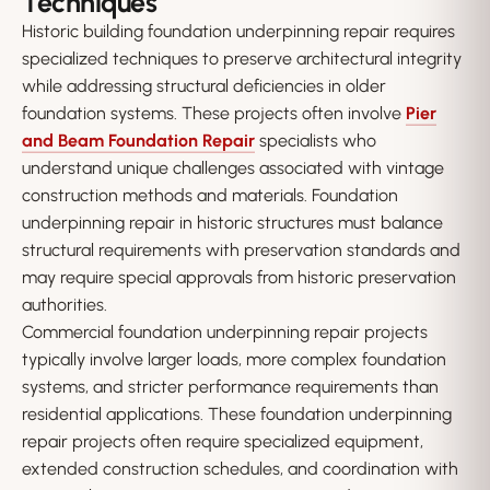
Techniques
Historic building foundation underpinning repair requires
specialized techniques to preserve architectural integrity
while addressing structural deficiencies in older
foundation systems. These projects often involve
Pier
and Beam Foundation Repair
specialists who
understand unique challenges associated with vintage
construction methods and materials. Foundation
underpinning repair in historic structures must balance
structural requirements with preservation standards and
may require special approvals from historic preservation
authorities.
Commercial foundation underpinning repair projects
typically involve larger loads, more complex foundation
systems, and stricter performance requirements than
residential applications. These foundation underpinning
repair projects often require specialized equipment,
extended construction schedules, and coordination with