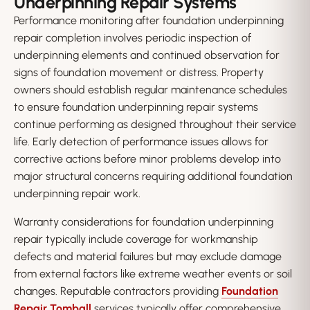
Underpinning Repair Systems
Performance monitoring after foundation underpinning
repair completion involves periodic inspection of
underpinning elements and continued observation for
signs of foundation movement or distress. Property
owners should establish regular maintenance schedules
to ensure foundation underpinning repair systems
continue performing as designed throughout their service
life. Early detection of performance issues allows for
corrective actions before minor problems develop into
major structural concerns requiring additional foundation
underpinning repair work.
Warranty considerations for foundation underpinning
repair typically include coverage for workmanship
defects and material failures but may exclude damage
from external factors like extreme weather events or soil
changes. Reputable contractors providing
Foundation
Repair Tomball
services typically offer comprehensive