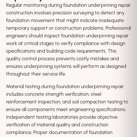
Regular monitoring during foundation underpinning repair
construction involves precision surveying to detect any
foundation movement that might indicate inadequate
temporary support or construction problems. Professional
engineers should inspect foundation underpinning repair
work at critical stages to verify compliance with design
specifications and building code requirements. This
quality control process prevents costly mistakes and
ensures underpinning systems will perform as designed
throughout their service life.
Material testing during foundation underpinning repair
includes concrete strength verification, steel
reinforcement inspection, and soil compaction testing to
ensure all components meet engineering specifications.
Independent testing laboratories provide objective
verification of material quality and construction
compliance. Proper documentation of foundation