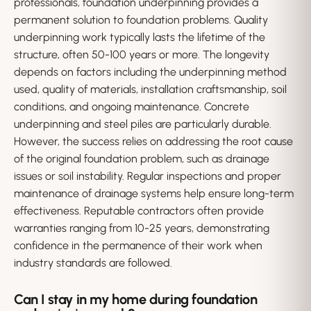
professionals, foundation underpinning provides a
permanent solution to foundation problems. Quality
underpinning work typically lasts the lifetime of the
structure, often 50-100 years or more. The longevity
depends on factors including the underpinning method
used, quality of materials, installation craftsmanship, soil
conditions, and ongoing maintenance. Concrete
underpinning and steel piles are particularly durable.
However, the success relies on addressing the root cause
of the original foundation problem, such as drainage
issues or soil instability. Regular inspections and proper
maintenance of drainage systems help ensure long-term
effectiveness. Reputable contractors often provide
warranties ranging from 10-25 years, demonstrating
confidence in the permanence of their work when
industry standards are followed.
Can I stay in my home during foundation