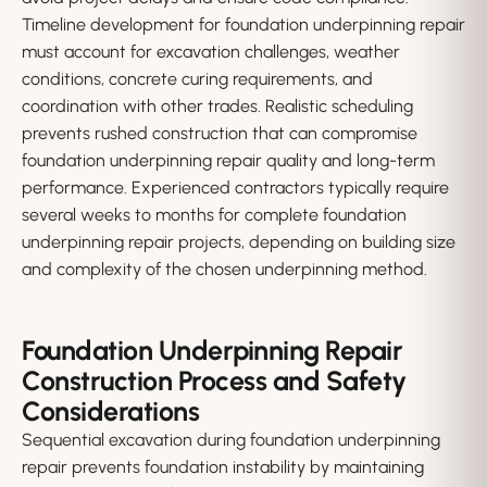
Timeline development for foundation underpinning repair
must account for excavation challenges, weather
conditions, concrete curing requirements, and
coordination with other trades. Realistic scheduling
prevents rushed construction that can compromise
foundation underpinning repair quality and long-term
performance. Experienced contractors typically require
several weeks to months for complete foundation
underpinning repair projects, depending on building size
and complexity of the chosen underpinning method.
Foundation Underpinning Repair
Construction Process and Safety
Considerations
Sequential excavation during foundation underpinning
repair prevents foundation instability by maintaining