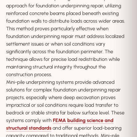
approach for foundation underpinning repair, utilizing
reinforced concrete beams placed beneath existing
foundation walls to distribute loads across wider areas.
This method proves particularly effective when
foundation underpinning repair must address localized
settlement issues or when soil conditions vary
significantly across the foundation perimeter. The
technique allows for precise load redistribution while
maintaining structural integrity throughout the
construction process.
Mini-pile underpinning systems provide advanced
solutions for complex foundation underpinning repair
projects, especially where deep excavation proves
impractical or soil conditions require load transfer to
bedrock or stable strata far below surface level. These
systems comply with
FEMA building science and
structural standards
and offer superior load-bearing
capacity compared to traditional methods. Mini-pile