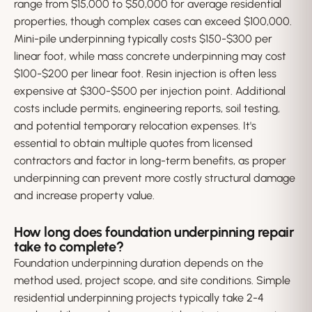
range from $15,000 to $50,000 for average residential
properties, though complex cases can exceed $100,000.
Mini-pile underpinning typically costs $150-$300 per
linear foot, while mass concrete underpinning may cost
$100-$200 per linear foot. Resin injection is often less
expensive at $300-$500 per injection point. Additional
costs include permits, engineering reports, soil testing,
and potential temporary relocation expenses. It's
essential to obtain multiple quotes from licensed
contractors and factor in long-term benefits, as proper
underpinning can prevent more costly structural damage
and increase property value.
How long does foundation underpinning repair
take to complete?
Foundation underpinning duration depends on the
method used, project scope, and site conditions. Simple
residential underpinning projects typically take 2-4