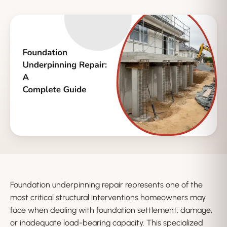
Foundation underpinning repair represents one of the
most critical structural interventions homeowners may
face when dealing with foundation settlement, damage,
or inadequate load-bearing capacity. This specialized