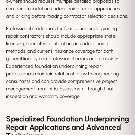
owners should request multiple detailed proposals to
compare foundation underpinning repair approaches
and pricing before making contractor selection decisions.
Professional credentials for foundation underpinning
repair contractors should include appropriate state
licensing, specialty certifications in underpinning
methods, and current insurance coverage for both
general liability and professional errors and omissions.
Experienced foundation underpinning repair
professionals maintain relationships with engineering
consultants and can provide comprehensive project
management from initial assessment through final
inspection and warranty coverage.
Specialized Foundation Underpinning
Repair Applications and Advanced