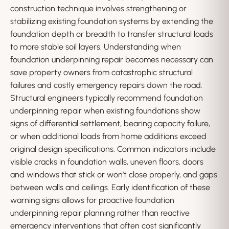
construction technique involves strengthening or
stabilizing existing foundation systems by extending the
foundation depth or breadth to transfer structural loads
to more stable soil layers. Understanding when
foundation underpinning repair becomes necessary can
save property owners from catastrophic structural
failures and costly emergency repairs down the road.
Structural engineers typically recommend foundation
underpinning repair when existing foundations show
signs of differential settlement, bearing capacity failure,
or when additional loads from home additions exceed
original design specifications. Common indicators include
visible cracks in foundation walls, uneven floors, doors
and windows that stick or won’t close properly, and gaps
between walls and ceilings. Early identification of these
warning signs allows for proactive foundation
underpinning repair planning rather than reactive
emergency interventions that often cost significantly