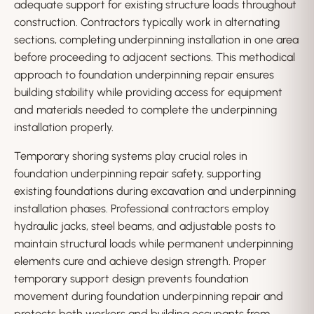
adequate support for existing structure loads throughout
construction. Contractors typically work in alternating
sections, completing underpinning installation in one area
before proceeding to adjacent sections. This methodical
approach to foundation underpinning repair ensures
building stability while providing access for equipment
and materials needed to complete the underpinning
installation properly.
Temporary shoring systems play crucial roles in
foundation underpinning repair safety, supporting
existing foundations during excavation and underpinning
installation phases. Professional contractors employ
hydraulic jacks, steel beams, and adjustable posts to
maintain structural loads while permanent underpinning
elements cure and achieve design strength. Proper
temporary support design prevents foundation
movement during foundation underpinning repair and
protects both workers and building occupants from