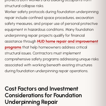
structural collapse risks.
Worker safety protocols during foundation underpinning
repair include confined space procedures, excavation
safety measures, and proper use of personal protective
equipment in hazardous conditions. Many foundation
underpinning repair projects qualify for financial
assistance through
HUD home repair and improvement
programs
that help homeowners address critical
structural issues. Contractors must implement
comprehensive safety programs addressing unique risks
associated with working beneath existing structures
during foundation underpinning repair operations.
Cost Factors and Investment
Considerations for Foundation
Underpinning Repair