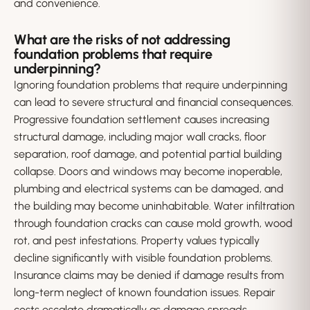
and convenience.
What are the risks of not addressing
foundation problems that require
underpinning?
Ignoring foundation problems that require underpinning
can lead to severe structural and financial consequences.
Progressive foundation settlement causes increasing
structural damage, including major wall cracks, floor
separation, roof damage, and potential partial building
collapse. Doors and windows may become inoperable,
plumbing and electrical systems can be damaged, and
the building may become uninhabitable. Water infiltration
through foundation cracks can cause mold growth, wood
rot, and pest infestations. Property values typically
decline significantly with visible foundation problems.
Insurance claims may be denied if damage results from
long-term neglect of known foundation issues. Repair
costs escalate dramatically as damage spreads