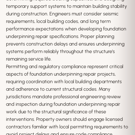
temporary support systems to maintain building stability
during construction. Engineers must consider seismic
requirements, local building codes, and long term
performance expectations when developing foundation
underpinning repair specifications. Proper planning
prevents construction delays and ensures underpinning
systems perform reliably throughout the structure’s
remaining service life.
Permitting and regulatory compliance represent critical
aspects of foundation underpinning repair projects,
requiring coordination with local building departments
and adherence to current structural codes. Many
jurisdictions mandate professional engineering review
and inspection during foundation underpinning repair
work due to the structural significance of these
interventions. Property owners should engage licensed
contractors familiar with local permitting requirements to
avoid project delays and ensure code compliance.