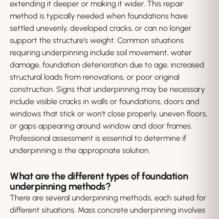
extending it deeper or making it wider. This repair
method is typically needed when foundations have
settled unevenly, developed cracks, or can no longer
support the structure's weight. Common situations
requiring underpinning include soil movement, water
damage, foundation deterioration due to age, increased
structural loads from renovations, or poor original
construction. Signs that underpinning may be necessary
include visible cracks in walls or foundations, doors and
windows that stick or won't close properly, uneven floors,
or gaps appearing around window and door frames.
Professional assessment is essential to determine if
underpinning is the appropriate solution.
What are the different types of foundation
underpinning methods?
There are several underpinning methods, each suited for
different situations. Mass concrete underpinning involves