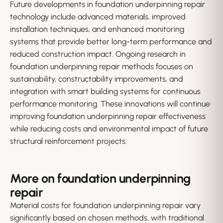
Future developments in foundation underpinning repair
technology include advanced materials, improved
installation techniques, and enhanced monitoring
systems that provide better long-term performance and
reduced construction impact. Ongoing research in
foundation underpinning repair methods focuses on
sustainability, constructability improvements, and
integration with smart building systems for continuous
performance monitoring. These innovations will continue
improving foundation underpinning repair effectiveness
while reducing costs and environmental impact of future
structural reinforcement projects.
More on foundation underpinning
repair
Material costs for foundation underpinning repair vary
significantly based on chosen methods, with traditional