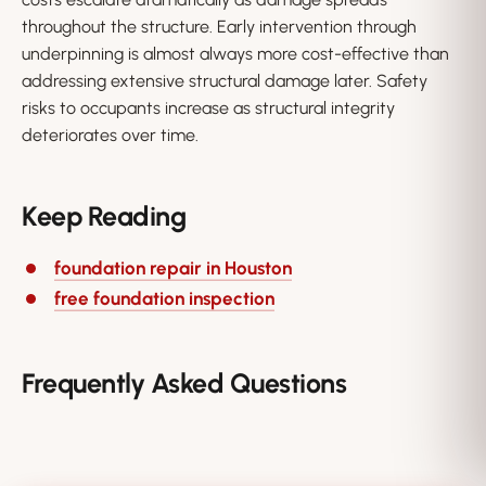
throughout the structure. Early intervention through
underpinning is almost always more cost-effective than
addressing extensive structural damage later. Safety
risks to occupants increase as structural integrity
deteriorates over time.
Keep Reading
foundation repair in Houston
free foundation inspection
Frequently Asked Questions