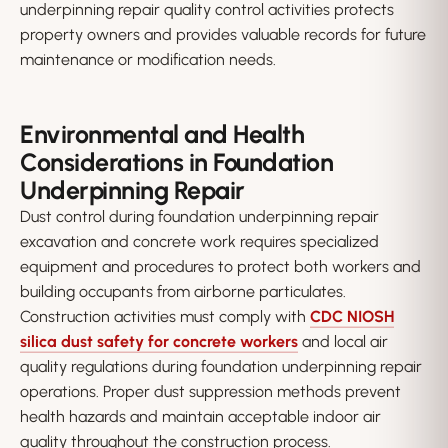
underpinning repair quality control activities protects
property owners and provides valuable records for future
maintenance or modification needs.
Environmental and Health
Considerations in Foundation
Underpinning Repair
Dust control during foundation underpinning repair
excavation and concrete work requires specialized
equipment and procedures to protect both workers and
building occupants from airborne particulates.
Construction activities must comply with
CDC NIOSH
silica dust safety for concrete workers
and local air
quality regulations during foundation underpinning repair
operations. Proper dust suppression methods prevent
health hazards and maintain acceptable indoor air
quality throughout the construction process.