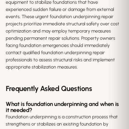
equipment to stabilize foundations that have
experienced sudden failure or damage from external
events. These urgent foundation underpinning repair
projects prioritize immediate structural safety over cost
optimization and may employ temporary measures
pending permanent repair solutions. Property owners
facing foundation emergencies should immediately
contact qualified foundation underpinning repair
professionals to assess structural risks and implement
appropriate stabilization measures.
Frequently Asked Questions
What is foundation underpinning and when is
it needed?
Foundation underpinning is a construction process that
strengthens or stabilizes an existing foundation by