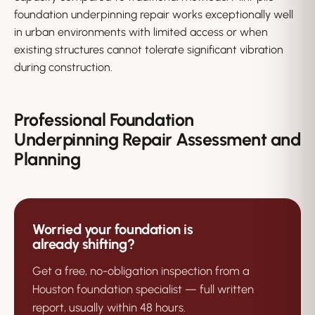
foundation underpinning repair works exceptionally well
in urban environments with limited access or when
existing structures cannot tolerate significant vibration
during construction.
Professional Foundation
Underpinning Repair Assessment and
Planning
Worried your foundation is
already shifting?
Get a free, no-obligation inspection from a
Houston foundation specialist — full written
report, usually within 48 hours.