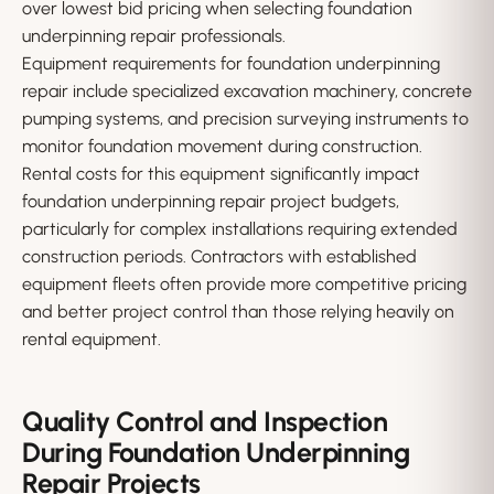
over lowest bid pricing when selecting foundation
underpinning repair professionals.
Equipment requirements for foundation underpinning
repair include specialized excavation machinery, concrete
pumping systems, and precision surveying instruments to
monitor foundation movement during construction.
Rental costs for this equipment significantly impact
foundation underpinning repair project budgets,
particularly for complex installations requiring extended
construction periods. Contractors with established
equipment fleets often provide more competitive pricing
and better project control than those relying heavily on
rental equipment.
Quality Control and Inspection
During Foundation Underpinning
Repair Projects