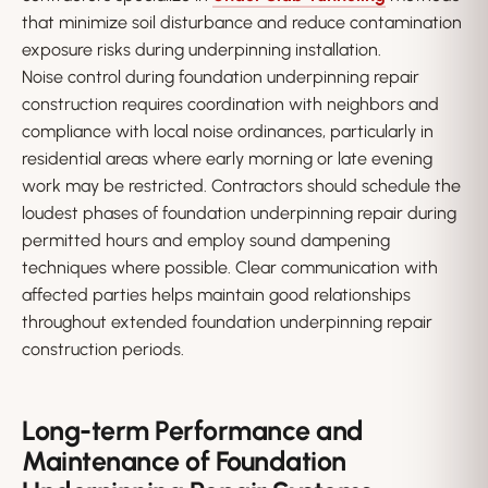
that minimize soil disturbance and reduce contamination
exposure risks during underpinning installation.
Noise control during foundation underpinning repair
construction requires coordination with neighbors and
compliance with local noise ordinances, particularly in
residential areas where early morning or late evening
work may be restricted. Contractors should schedule the
loudest phases of foundation underpinning repair during
permitted hours and employ sound dampening
techniques where possible. Clear communication with
affected parties helps maintain good relationships
throughout extended foundation underpinning repair
construction periods.
Long-term Performance and
Maintenance of Foundation