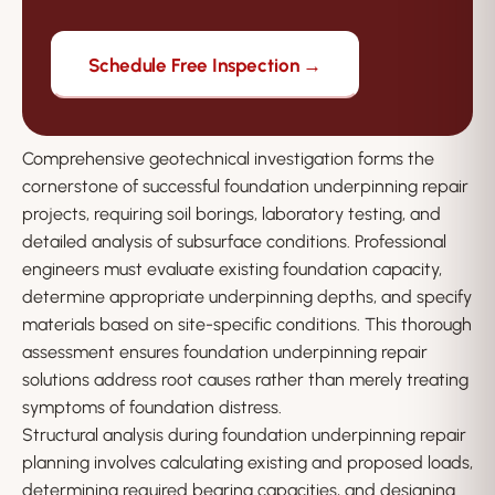
Schedule Free Inspection →
Comprehensive geotechnical investigation forms the
cornerstone of successful foundation underpinning repair
projects, requiring soil borings, laboratory testing, and
detailed analysis of subsurface conditions. Professional
engineers must evaluate existing foundation capacity,
determine appropriate underpinning depths, and specify
materials based on site-specific conditions. This thorough
assessment ensures foundation underpinning repair
solutions address root causes rather than merely treating
symptoms of foundation distress.
Structural analysis during foundation underpinning repair
planning involves calculating existing and proposed loads,
determining required bearing capacities, and designing