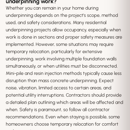
underpinning work?
Whether you can remain in your home during
underpinning depends on the project's scope, method
used, and safety considerations. Many residential
underpinning projects allow occupancy, especially when
work is done in sections and proper safety measures are
implemented. However, some situations may require
temporary relocation, particularly for extensive
underpinning, work involving multiple foundation walls
simultaneously, or when utilities must be disconnected.
Mini-pile and resin injection methods typically cause less
disruption than mass concrete underpinning. Expect
noise, vibration, limited access to certain areas, and
potential utility interruptions. Contractors should provide
a detailed plan outlining which areas will be affected and
when. Safety is paramount, so follow all contractor
recommendations. Even when staying is possible, some
homeowners choose temporary relocation for comfort