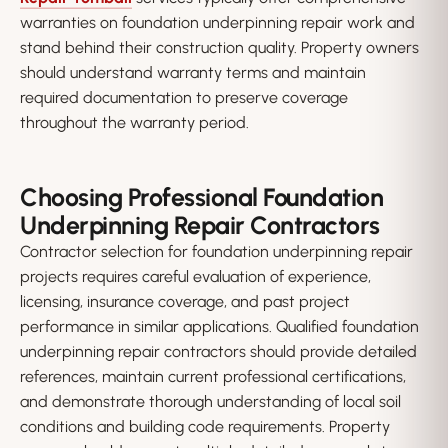
warranties on foundation underpinning repair work and
stand behind their construction quality. Property owners
should understand warranty terms and maintain
required documentation to preserve coverage
throughout the warranty period.
Choosing Professional Foundation
Underpinning Repair Contractors
Contractor selection for foundation underpinning repair
projects requires careful evaluation of experience,
licensing, insurance coverage, and past project
performance in similar applications. Qualified foundation
underpinning repair contractors should provide detailed
references, maintain current professional certifications,
and demonstrate thorough understanding of local soil
conditions and building code requirements. Property