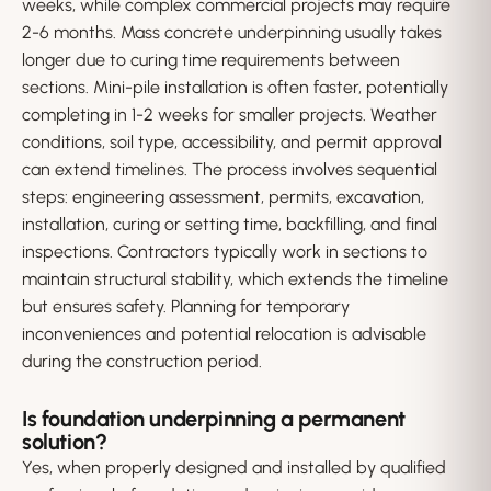
weeks, while complex commercial projects may require
2-6 months. Mass concrete underpinning usually takes
longer due to curing time requirements between
sections. Mini-pile installation is often faster, potentially
completing in 1-2 weeks for smaller projects. Weather
conditions, soil type, accessibility, and permit approval
can extend timelines. The process involves sequential
steps: engineering assessment, permits, excavation,
installation, curing or setting time, backfilling, and final
inspections. Contractors typically work in sections to
maintain structural stability, which extends the timeline
but ensures safety. Planning for temporary
inconveniences and potential relocation is advisable
during the construction period.
Is foundation underpinning a permanent
solution?
Yes, when properly designed and installed by qualified