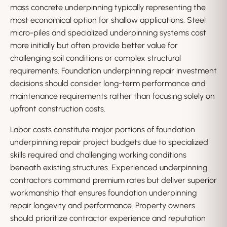
mass concrete underpinning typically representing the
most economical option for shallow applications. Steel
micro-piles and specialized underpinning systems cost
more initially but often provide better value for
challenging soil conditions or complex structural
requirements. Foundation underpinning repair investment
decisions should consider long-term performance and
maintenance requirements rather than focusing solely on
upfront construction costs.
Labor costs constitute major portions of foundation
underpinning repair project budgets due to specialized
skills required and challenging working conditions
beneath existing structures. Experienced underpinning
contractors command premium rates but deliver superior
workmanship that ensures foundation underpinning
repair longevity and performance. Property owners
should prioritize contractor experience and reputation