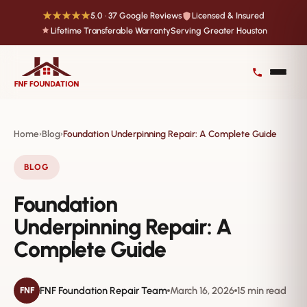
★★★★★
5.0 · 37 Google Reviews
Licensed & Insured
Lifetime Transferable Warranty
Serving Greater Houston
Home
Blog
Foundation Underpinning Repair: A Complete Guide
›
›
BLOG
Foundation
Underpinning Repair: A
Complete Guide
FNF Foundation Repair Team
March 16, 2026
15 min read
FNF