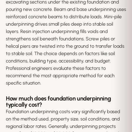
excavating sections under the existing foundation and
pouring new concrete. Beam and base underpinning uses
reinforced concrete beams to distribute loads. Mini-pile
underpinning drives small piles deep into stable soil
layers. Resin injection underpinning fills voids and
strengthens soil beneath foundations. Screw piles or
helical piers are twisted into the ground to transfer loads
to stable soil. The choice depends on factors like soil
conditions, building type, accessibility, and budget.
Professional engineers evaluate these factors to
recommend the most appropriate method for each
specific situation.
How much does foundation underpinning
typically cost?
Foundation underpinning costs vary significantly based
on the method used, property size, soil conditions, and
regional labor rates. Generally, underpinning projects