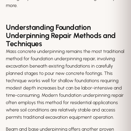
more.
Understanding Foundation
Underpinning Repair Methods and
Techniques
Mass concrete underpinning remains the most traditional
method for foundation underpinning repair, involving
excavation beneath existing foundations in carefully
planned stages to pour new concrete footings. This
technique works well for shallow foundations requiring
modest depth increases but can be labor-intensive and
time-consuming. Modern foundation underpinning repair
often employs this method for residential applications
where soil conditions are relatively stable and access
permits traditional excavation equipment operation.
Beam and base underpinning offers another proven