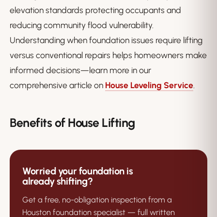
elevation standards protecting occupants and
reducing community flood vulnerability.
Understanding when foundation issues require lifting
versus conventional repairs helps homeowners make
informed decisions—learn more in our
comprehensive article on
House Leveling Service
.
Benefits of House Lifting
Worried your foundation is
already shifting?
Get a free, no-obligation inspection from a
Houston foundation specialist — full written