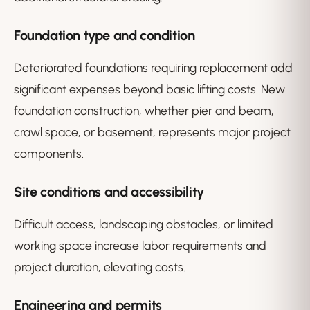
Foundation type and condition
Deteriorated foundations requiring replacement add
significant expenses beyond basic lifting costs. New
foundation construction, whether pier and beam,
crawl space, or basement, represents major project
components.
Site conditions and accessibility
Difficult access, landscaping obstacles, or limited
working space increase labor requirements and
project duration, elevating costs.
Engineering and permits