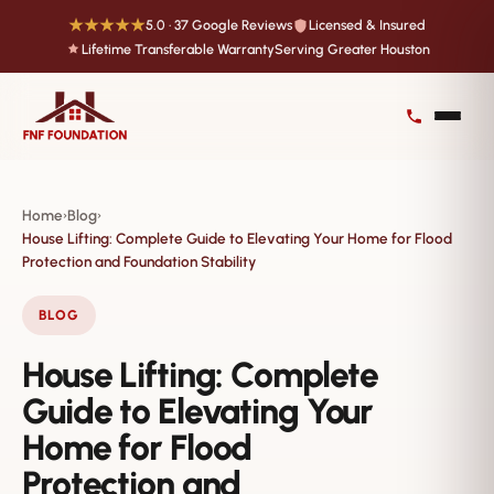
★★★★★
5.0 · 37 Google Reviews
Licensed & Insured
Lifetime Transferable Warranty
Serving Greater Houston
Home
Blog
›
›
House Lifting: Complete Guide to Elevating Your Home for Flood
Protection and Foundation Stability
BLOG
House Lifting: Complete
Guide to Elevating Your
Home for Flood
Protection and