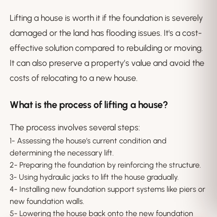
Lifting a house is worth it if the foundation is severely
damaged or the land has flooding issues. It's a cost-
effective solution compared to rebuilding or moving.
It can also preserve a property’s value and avoid the
costs of relocating to a new house.
What is the process of lifting a house?
The process involves several steps:
1- Assessing the house’s current condition and
determining the necessary lift.
2- Preparing the foundation by reinforcing the structure.
3- Using hydraulic jacks to lift the house gradually.
4- Installing new foundation support systems like piers or
new foundation walls.
5- Lowering the house back onto the new foundation