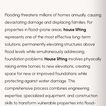
Flooding threatens millions of homes annually, causing
devastating damage and displacing families. For
properties in flood-prone areas,
house lifting
represents one of the most effective long-term
solutions, permanently elevating structures above
flood levels while simultaneously addressing
foundation problems.
House lifting
involves physically
raising entire homes to new elevations, creating
space for new or improved foundations while
protecting against water damage. This
comprehensive process combines engineering
expertise, specialized equipment, and construction
skills to transform vulnerable properties into flood-