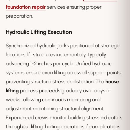
foundation repair
services ensuring proper
preparation.
Hydraulic Lifting Execution
Synchronized hydraulic jacks positioned at strategic
locations lift structures incrementally, typically
advancing 1-2 inches per cycle. Unified hydraulic
systems ensure even lifting across all support points,
preventing structural stress or distortion. The
house
lifting
process proceeds gradually over days or
weeks, allowing continuous monitoring and
adjustment maintaining structural alignment.
Experienced crews monitor building stress indicators
throughout lifting, halting operations if complications