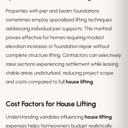
Properties with pier and beam foundations
sometimes employ specialized lifting techniques
addressing individual pier supports. This method
proves effective for homes requiring modest
elevation increases or foundation repair without
complete structure lifting. Contractors can selectively
raise sections experiencing settlement while leaving
stable areas undisturbed, reducing project scope
and costs compared to full
house lifting
.
Cost Factors for House Lifting
Understanding variables influencing
house lifting
expenses helps homeowners budget realistically: