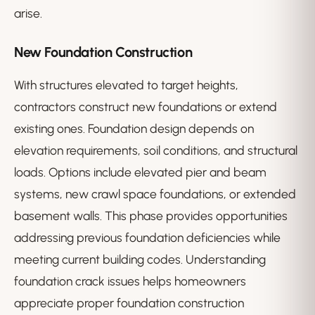
arise.
New Foundation Construction
With structures elevated to target heights,
contractors construct new foundations or extend
existing ones. Foundation design depends on
elevation requirements, soil conditions, and structural
loads. Options include elevated pier and beam
systems, new crawl space foundations, or extended
basement walls. This phase provides opportunities
addressing previous foundation deficiencies while
meeting current building codes. Understanding
foundation crack issues helps homeowners
appreciate proper foundation construction