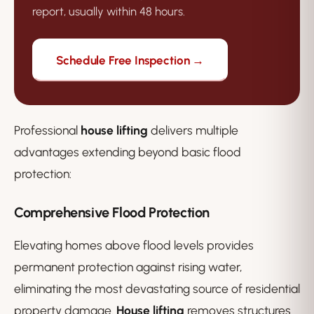
report, usually within 48 hours.
Schedule Free Inspection →
Professional
house lifting
delivers multiple
advantages extending beyond basic flood
protection:
Comprehensive Flood Protection
Elevating homes above flood levels provides
permanent protection against rising water,
eliminating the most devastating source of residential
property damage.
House lifting
removes structures