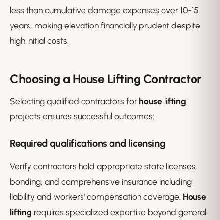
less than cumulative damage expenses over 10-15
years, making elevation financially prudent despite
high initial costs.
Choosing a House Lifting Contractor
Selecting qualified contractors for
house lifting
projects ensures successful outcomes:
Required qualifications and licensing
Verify contractors hold appropriate state licenses,
bonding, and comprehensive insurance including
liability and workers' compensation coverage.
House
lifting
requires specialized expertise beyond general