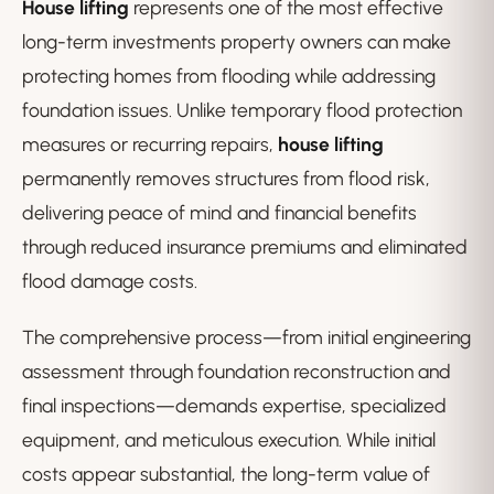
House lifting
represents one of the most effective
long-term investments property owners can make
protecting homes from flooding while addressing
foundation issues. Unlike temporary flood protection
measures or recurring repairs,
house lifting
permanently removes structures from flood risk,
delivering peace of mind and financial benefits
through reduced insurance premiums and eliminated
flood damage costs.
The comprehensive process—from initial engineering
assessment through foundation reconstruction and
final inspections—demands expertise, specialized
equipment, and meticulous execution. While initial
costs appear substantial, the long-term value of