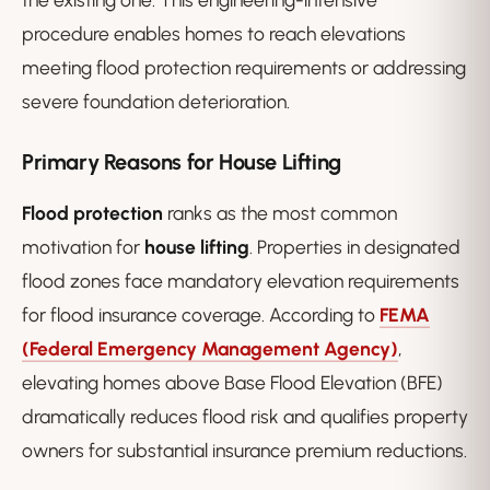
procedure enables homes to reach elevations
meeting flood protection requirements or addressing
severe foundation deterioration.
Primary Reasons for House Lifting
Flood protection
ranks as the most common
motivation for
house lifting
. Properties in designated
flood zones face mandatory elevation requirements
for flood insurance coverage. According to
FEMA
(Federal Emergency Management Agency)
,
elevating homes above Base Flood Elevation (BFE)
dramatically reduces flood risk and qualifies property
owners for substantial insurance premium reductions.