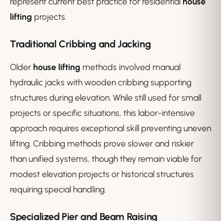
represent current best practice for residential
house
lifting
projects.
Traditional Cribbing and Jacking
Older
house lifting
methods involved manual
hydraulic jacks with wooden cribbing supporting
structures during elevation. While still used for small
projects or specific situations, this labor-intensive
approach requires exceptional skill preventing uneven
lifting. Cribbing methods prove slower and riskier
than unified systems, though they remain viable for
modest elevation projects or historical structures
requiring special handling.
Specialized Pier and Beam Raising