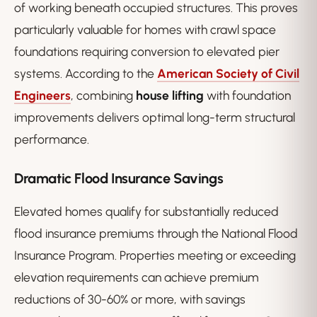
of working beneath occupied structures. This proves
particularly valuable for homes with crawl space
foundations requiring conversion to elevated pier
systems. According to the
American Society of Civil
Engineers
, combining
house lifting
with foundation
improvements delivers optimal long-term structural
performance.
Dramatic Flood Insurance Savings
Elevated homes qualify for substantially reduced
flood insurance premiums through the National Flood
Insurance Program. Properties meeting or exceeding
elevation requirements can achieve premium
reductions of 30-60% or more, with savings