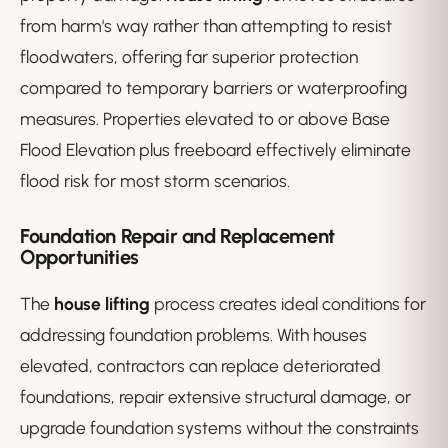
from harm's way rather than attempting to resist
floodwaters, offering far superior protection
compared to temporary barriers or waterproofing
measures. Properties elevated to or above Base
Flood Elevation plus freeboard effectively eliminate
flood risk for most storm scenarios.
Foundation Repair and Replacement
Opportunities
The
house lifting
process creates ideal conditions for
addressing foundation problems. With houses
elevated, contractors can replace deteriorated
foundations, repair extensive structural damage, or
upgrade foundation systems without the constraints