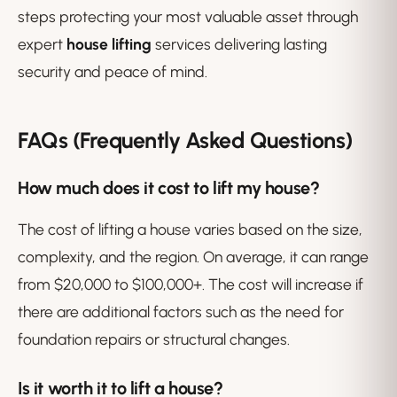
steps protecting your most valuable asset through
expert
house lifting
services delivering lasting
security and peace of mind.
FAQs (Frequently Asked Questions)
How much does it cost to lift my house?
The cost of lifting a house varies based on the size,
complexity, and the region. On average, it can range
from $20,000 to $100,000+. The cost will increase if
there are additional factors such as the need for
foundation repairs or structural changes.
Is it worth it to lift a house?