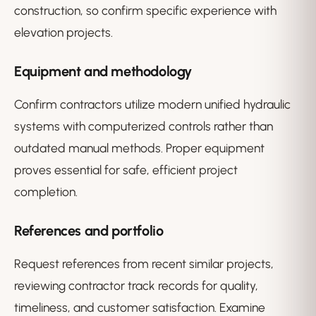
construction, so confirm specific experience with
elevation projects.
Equipment and methodology
Confirm contractors utilize modern unified hydraulic
systems with computerized controls rather than
outdated manual methods. Proper equipment
proves essential for safe, efficient project
completion.
References and portfolio
Request references from recent similar projects,
reviewing contractor track records for quality,
timeliness, and customer satisfaction. Examine