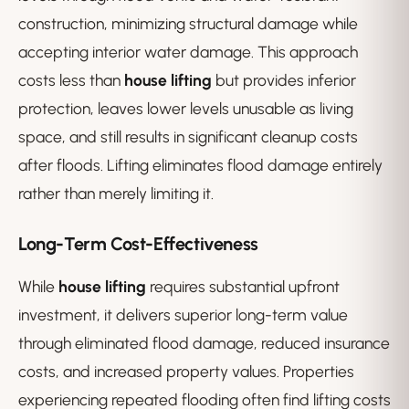
construction, minimizing structural damage while
accepting interior water damage. This approach
costs less than
house lifting
but provides inferior
protection, leaves lower levels unusable as living
space, and still results in significant cleanup costs
after floods. Lifting eliminates flood damage entirely
rather than merely limiting it.
Long-Term Cost-Effectiveness
While
house lifting
requires substantial upfront
investment, it delivers superior long-term value
through eliminated flood damage, reduced insurance
costs, and increased property values. Properties
experiencing repeated flooding often find lifting costs