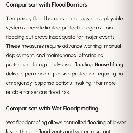
Comparison with Flood Barriers
Temporary flood barriers, sandbags, or deployable
systems provide limited protection against minor
flooding but prove inadequate for major events.
These measures require advance warning, manual
deployment, and maintenance, offering no
protection during rapid-onset flooding.
House lifting
delivers permanent, passive protection requiring no
emergency response actions, making it far more
reliable for serious flood risk.
Comparison with Wet Floodproofing
Wet floodproofing allows controlled flooding of lower
levels through flood vents and water-resistant