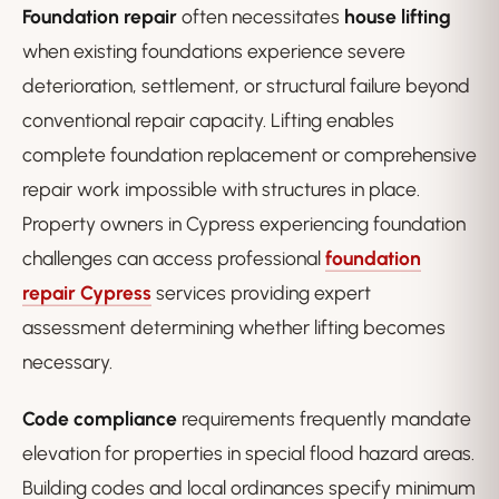
Foundation repair
often necessitates
house lifting
when existing foundations experience severe
deterioration, settlement, or structural failure beyond
conventional repair capacity. Lifting enables
complete foundation replacement or comprehensive
repair work impossible with structures in place.
Property owners in Cypress experiencing foundation
challenges can access professional
foundation
repair Cypress
services providing expert
assessment determining whether lifting becomes
necessary.
Code compliance
requirements frequently mandate
elevation for properties in special flood hazard areas.
Building codes and local ordinances specify minimum