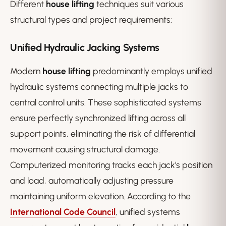
Different
house lifting
techniques suit various
structural types and project requirements:
Unified Hydraulic Jacking Systems
Modern
house lifting
predominantly employs unified
hydraulic systems connecting multiple jacks to
central control units. These sophisticated systems
ensure perfectly synchronized lifting across all
support points, eliminating the risk of differential
movement causing structural damage.
Computerized monitoring tracks each jack's position
and load, automatically adjusting pressure
maintaining uniform elevation. According to the
International Code Council
, unified systems