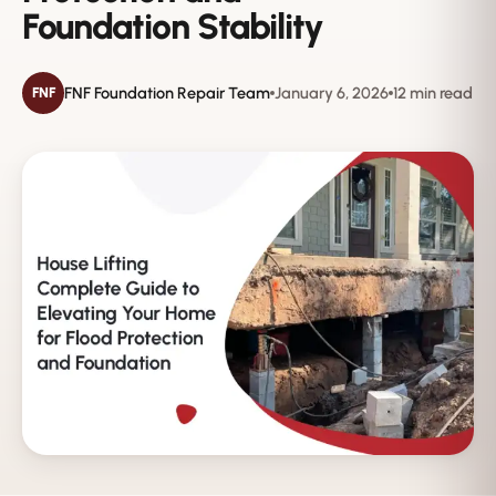
Foundation Stability
FNF Foundation Repair Team
January 6, 2026
12 min read
FNF