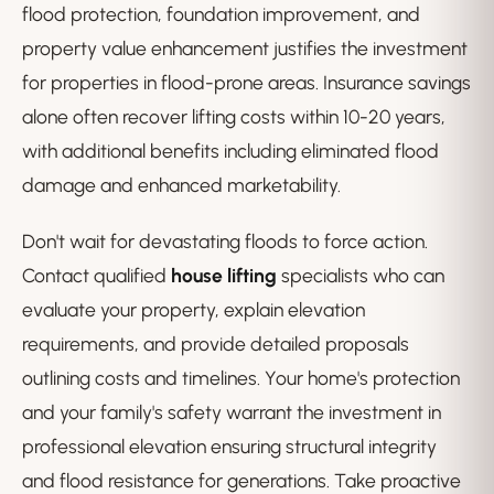
flood protection, foundation improvement, and
property value enhancement justifies the investment
for properties in flood-prone areas. Insurance savings
alone often recover lifting costs within 10-20 years,
with additional benefits including eliminated flood
damage and enhanced marketability.
Don't wait for devastating floods to force action.
Contact qualified
house lifting
specialists who can
evaluate your property, explain elevation
requirements, and provide detailed proposals
outlining costs and timelines. Your home's protection
and your family's safety warrant the investment in
professional elevation ensuring structural integrity
and flood resistance for generations. Take proactive