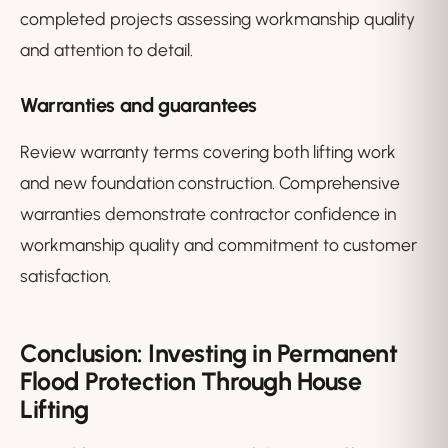
completed projects assessing workmanship quality
and attention to detail.
Warranties and guarantees
Review warranty terms covering both lifting work
and new foundation construction. Comprehensive
warranties demonstrate contractor confidence in
workmanship quality and commitment to customer
satisfaction.
Conclusion: Investing in Permanent
Flood Protection Through House
Lifting