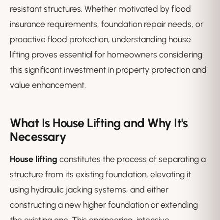
resistant structures. Whether motivated by flood
insurance requirements, foundation repair needs, or
proactive flood protection, understanding house
lifting proves essential for homeowners considering
this significant investment in property protection and
value enhancement.
What Is House Lifting and Why It's
Necessary
House lifting
constitutes the process of separating a
structure from its existing foundation, elevating it
using hydraulic jacking systems, and either
constructing a new higher foundation or extending
the existing one. This engineering-intensive