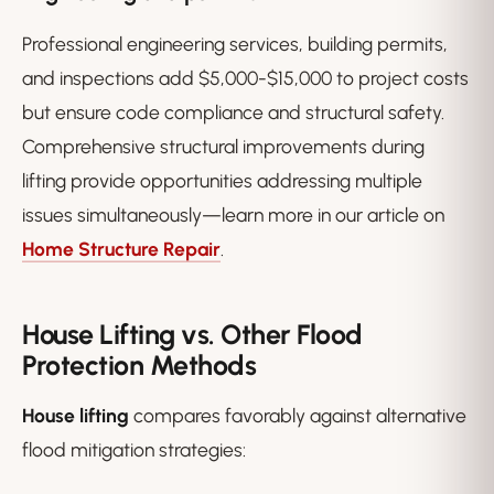
Professional engineering services, building permits,
and inspections add $5,000-$15,000 to project costs
but ensure code compliance and structural safety.
Comprehensive structural improvements during
lifting provide opportunities addressing multiple
issues simultaneously—learn more in our article on
Home Structure Repair
.
House Lifting vs. Other Flood
Protection Methods
House lifting
compares favorably against alternative
flood mitigation strategies: