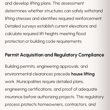
and develop lifting plans. This assessment
determines whether structures can safely withstand
lifting stresses and identifies required reinforcement.
Detailed surveys establish current elevations and
calculate required lift heights meeting flood
protection or building code requirements.
Permit Acquisition and Regulatory Compliance
Building permits, engineering approvals, and
environmental clearances precede
house lifting
work. Municipalities require detailed plans,
engineering certifications, and proof of adequate
insurance before authorizing projects. This regulatory
process protects homeowners, contractors, and