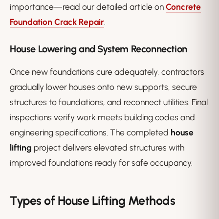
importance—read our detailed article on
Concrete
Foundation Crack Repair
.
House Lowering and System Reconnection
Once new foundations cure adequately, contractors
gradually lower houses onto new supports, secure
structures to foundations, and reconnect utilities. Final
inspections verify work meets building codes and
engineering specifications. The completed
house
lifting
project delivers elevated structures with
improved foundations ready for safe occupancy.
Types of House Lifting Methods