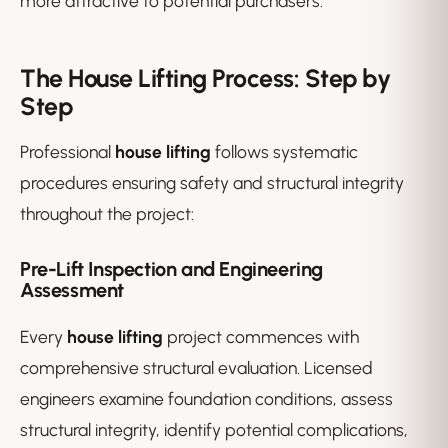
more attractive to potential purchasers.
The House Lifting Process: Step by
Step
Professional
house lifting
follows systematic
procedures ensuring safety and structural integrity
throughout the project:
Pre-Lift Inspection and Engineering
Assessment
Every
house lifting
project commences with
comprehensive structural evaluation. Licensed
engineers examine foundation conditions, assess
structural integrity, identify potential complications,