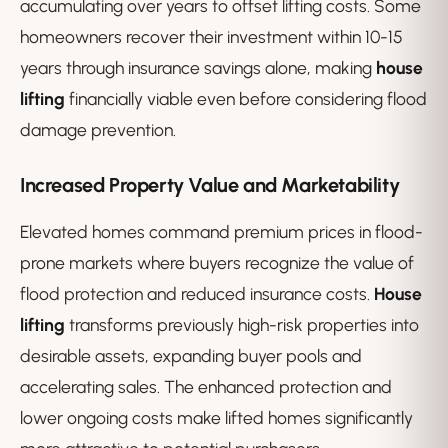
accumulating over years to offset lifting costs. Some
homeowners recover their investment within 10-15
years through insurance savings alone, making
house
lifting
financially viable even before considering flood
damage prevention.
Increased Property Value and Marketability
Elevated homes command premium prices in flood-
prone markets where buyers recognize the value of
flood protection and reduced insurance costs.
House
lifting
transforms previously high-risk properties into
desirable assets, expanding buyer pools and
accelerating sales. The enhanced protection and
lower ongoing costs make lifted homes significantly