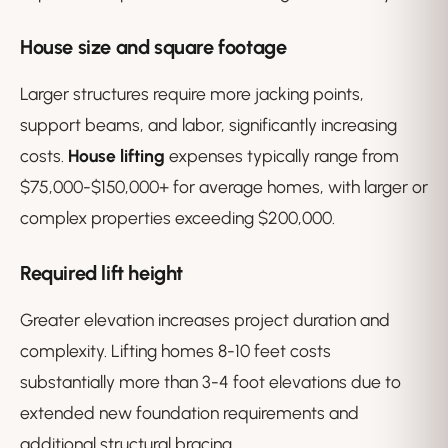
House size and square footage
Larger structures require more jacking points,
support beams, and labor, significantly increasing
costs.
House lifting
expenses typically range from
$75,000-$150,000+ for average homes, with larger or
complex properties exceeding $200,000.
Required lift height
Greater elevation increases project duration and
complexity. Lifting homes 8-10 feet costs
substantially more than 3-4 foot elevations due to
extended new foundation requirements and
additional structural bracing.