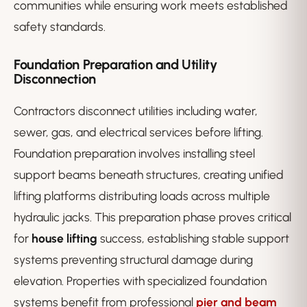
communities while ensuring work meets established
safety standards.
Foundation Preparation and Utility
Disconnection
Contractors disconnect utilities including water,
sewer, gas, and electrical services before lifting.
Foundation preparation involves installing steel
support beams beneath structures, creating unified
lifting platforms distributing loads across multiple
hydraulic jacks. This preparation phase proves critical
for
house lifting
success, establishing stable support
systems preventing structural damage during
elevation. Properties with specialized foundation
systems benefit from professional
pier and beam