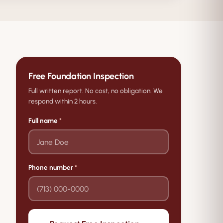
Free Foundation Inspection
Full written report. No cost, no obligation. We
respond within 2 hours.
Full name
*
Phone number
*