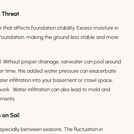
 Threat
 that affects foundation stability. Excess moisture in
he foundation, making the ground less stable and more
ll. Without proper drainage, rainwater can pool around
Over time, this added water pressure can exacerbate
water infiltration into your basement or crawl space,
rk . Water infiltration can also lead to mold and
ements.
 on Soil
especially between seasons. The fluctuation in