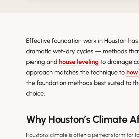
Effective foundation work in Houston has
dramatic wet-dry cycles — methods that
piering and
house leveling
to drainage c
approach matches the technique to
how 
the foundation methods best suited to th
choice.
Why Houston’s Climate A
Houston's climate is often a perfect storm for f