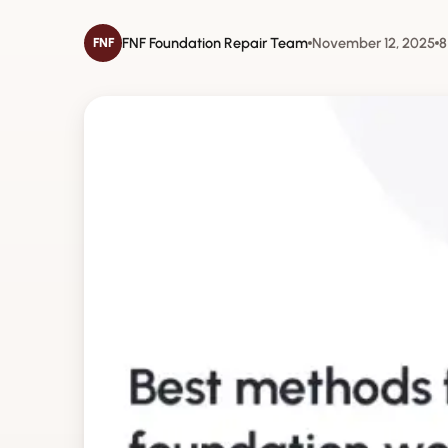
FNF Foundation Repair Team
November 12, 2025
8
FNF