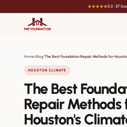
★★★★★
5.0 · 37 G
Home
Blog
The Best Foundation Repair Methods for Housto
›
›
HOUSTON CLIMATE
The Best Founda
Repair Methods 
Houston's Climat