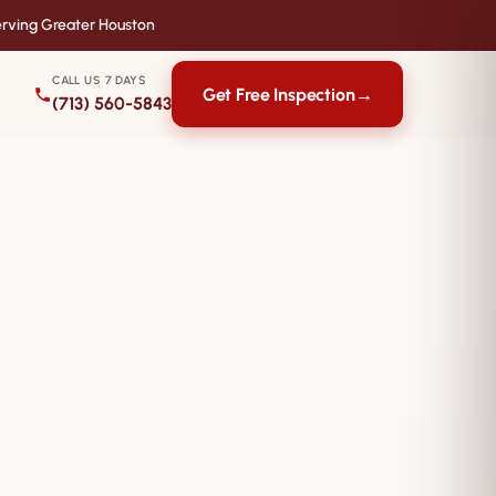
rving Greater Houston
CALL US 7 DAYS
Get Free Inspection
→
(713) 560-5843