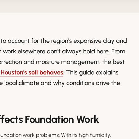
 to account for the region's expansive clay and
 work elsewhere don't always hold here. From
orrection and moisture management, the best
Houston's soil behaves
. This guide explains
e local climate and why conditions drive the
ffects Foundation Work
oundation work problems. With its high humidity,