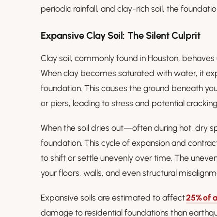
periodic rainfall, and clay-rich soil, the founda
Expansive Clay Soil: The Silent Culprit
Clay soil, commonly found in Houston, behaves 
When clay becomes saturated with water, it ex
foundation. This causes the ground beneath you
or piers, leading to stress and potential cracking
When the soil dries out—often during hot, dry s
foundation. This cycle of expansion and contrac
to shift or settle unevenly over time. The uneven 
your floors, walls, and even structural misalignm
Expansive soils are estimated to affect
25% of a
damage to residential foundations than earthq