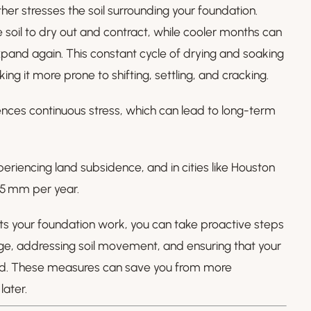
er stresses the soil surrounding your foundation.
soil to dry out and contract, while cooler months can
xpand again. This constant cycle of drying and soaking
g it more prone to shifting, settling, and cracking.
ences continuous stress, which can lead to long-term
eriencing land subsidence, and in cities like Houston
g 5 mm per year.
s your foundation work, you can take proactive steps
ge, addressing soil movement, and ensuring that your
ned. These measures can save you from more
ater.