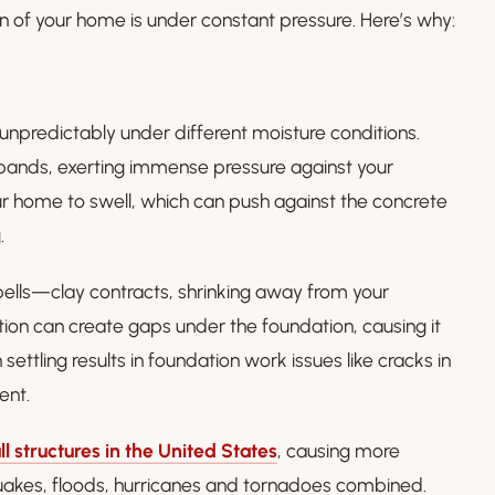
tion of your home is under constant pressure. Here’s why:
unpredictably under different moisture conditions.
pands, exerting immense pressure against your
r home to swell, which can push against the concrete
.
pells—clay contracts, shrinking away from your
tion can create gaps under the foundation, causing it
settling results in foundation work issues like cracks in
ent.
ll structures in the United States
, causing more
uakes, floods, hurricanes and tornadoes combined.