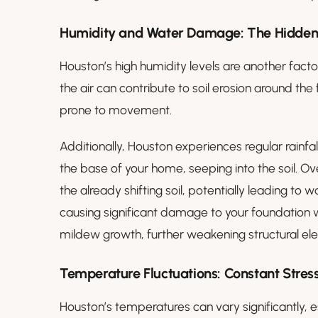
Humidity and Water Damage: The Hidden
Houston’s high humidity levels are another factor
the air can contribute to soil erosion around t
prone to movement.
Additionally, Houston experiences regular rainfa
the base of your home, seeping into the soil. 
the already shifting soil, potentially leading to 
causing significant damage to your foundation wo
mildew growth, further weakening structural el
Temperature Fluctuations: Constant Stress
Houston’s temperatures can vary significantly, 