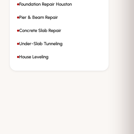
Foundation Repair Houston
Pier & Beam Repair
Concrete Slab Repair
Under-Slab Tunneling
House Leveling