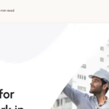
 min read