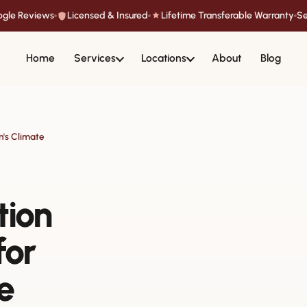
oogle Reviews
Licensed & Insured
Lifetime Transferable Warranty
Se
Home
Services
Locations
About
Blog
n's Climate
tion
for
e