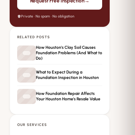
→
Request Free Inspection
Private · No spam · No obligation
RELATED POSTS
How Houston's Clay Soil Causes
Foundation Problems (And What to
Do)
What to Expect During a
Foundation Inspection in Houston
How Foundation Repair Affects
Your Houston Home's Resale Value
OUR SERVICES