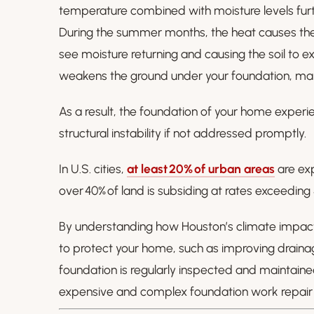
temperature combined with moisture levels furth
During the summer months, the heat causes the 
see moisture returning and causing the soil to e
weakens the ground under your foundation, makin
As a result, the foundation of your home experi
structural instability if not addressed promptly.
In U.S. cities,
at least 20% of urban areas
are exp
over 40% of land is subsiding at rates exceedin
By understanding how Houston’s climate impact
to protect your home, such as improving draina
foundation is regularly inspected and maintai
expensive and complex foundation work repair l