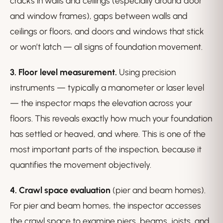
cracks in walls and ceilings (especially around door
and window frames), gaps between walls and
ceilings or floors, and doors and windows that stick
or won’t latch — all signs of foundation movement.
3. Floor level measurement.
Using precision
instruments — typically a manometer or laser level
— the inspector maps the elevation across your
floors. This reveals exactly how much your foundation
has settled or heaved, and where. This is one of the
most important parts of the inspection, because it
quantifies the movement objectively.
4. Crawl space evaluation
(pier and beam homes).
For pier and beam homes, the inspector accesses
the crawl space to examine piers, beams, joists, and