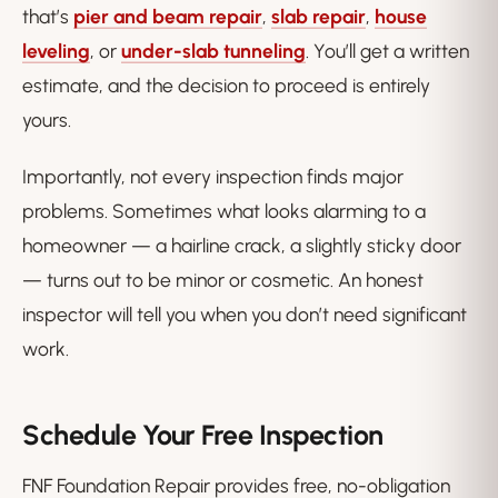
that’s
pier and beam repair
,
slab repair
,
house
leveling
, or
under-slab tunneling
. You’ll get a written
estimate, and the decision to proceed is entirely
yours.
Importantly, not every inspection finds major
problems. Sometimes what looks alarming to a
homeowner — a hairline crack, a slightly sticky door
— turns out to be minor or cosmetic. An honest
inspector will tell you when you
don’t
need significant
work.
Schedule Your Free Inspection
FNF Foundation Repair provides free, no-obligation