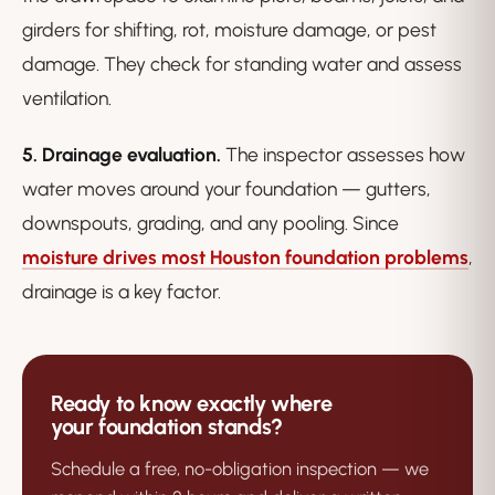
girders for shifting, rot, moisture damage, or pest
damage. They check for standing water and assess
ventilation.
5. Drainage evaluation.
The inspector assesses how
water moves around your foundation — gutters,
downspouts, grading, and any pooling. Since
moisture drives most Houston foundation problems
,
drainage is a key factor.
Ready to know exactly where
your foundation stands?
Schedule a free, no-obligation inspection — we