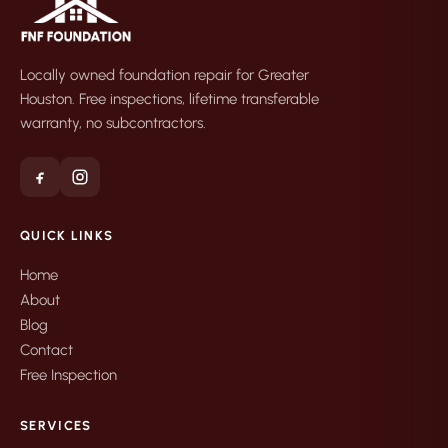
Locally owned foundation repair for Greater
Houston. Free inspections, lifetime transferable
warranty, no subcontractors.
QUICK LINKS
Home
About
Blog
Contact
Free Inspection
SERVICES