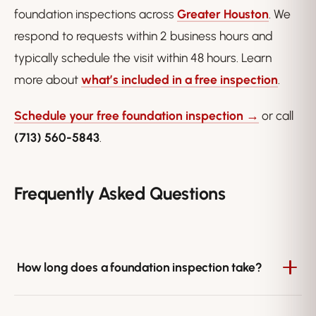
foundation inspections across
Greater Houston
. We
respond to requests within 2 business hours and
typically schedule the visit within 48 hours. Learn
more about
what’s included in a free inspection
.
Schedule your free foundation inspection →
or call
(713) 560-5843
.
Frequently Asked Questions
How long does a foundation inspection take?
Most inspections take 45 to 60 minutes, depending on