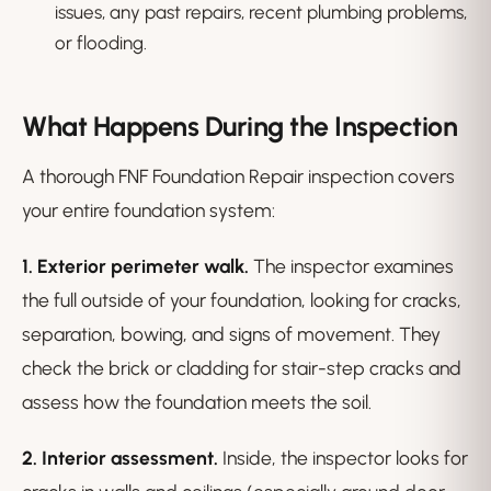
issues, any past repairs, recent plumbing problems,
or flooding.
What Happens During the Inspection
A thorough FNF Foundation Repair inspection covers
your entire foundation system:
1. Exterior perimeter walk.
The inspector examines
the full outside of your foundation, looking for cracks,
separation, bowing, and signs of movement. They
check the brick or cladding for stair-step cracks and
assess how the foundation meets the soil.
2. Interior assessment.
Inside, the inspector looks for