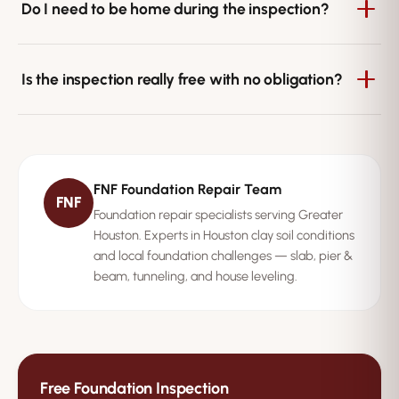
your home's size and foundation type. Pier and beam
Do I need to be home during the inspection?
homes with crawl space access may take slightly longer.
We recommend being present so the inspector can
walk you through the findings in person and answer
Is the inspection really free with no obligation?
questions. If that's not possible, we can arrange access
and deliver the written report afterward.
Yes. FNF Foundation Repair's inspection is completely
free with no obligation to book any repair. We provide it
so Houston homeowners can understand their
FNF Foundation Repair Team
foundation's condition and make an informed decision.
FNF
Foundation repair specialists serving Greater
Houston. Experts in Houston clay soil conditions
and local foundation challenges — slab, pier &
beam, tunneling, and house leveling.
Free Foundation Inspection