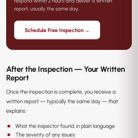
respond within 2 hours and deliver a written
report, usually the same day.
Schedule Free Inspection →
After the Inspection — Your Written
Report
Once the inspection is complete, you receive a
written report — typically the same day — that
explains:
What the inspector found, in plain language
The severity of any issues