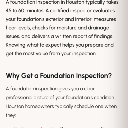
A foundation inspection in Houston typically takes
45 to 60 minutes. A certified inspector evaluates
your foundation's exterior and interior, measures
floor levels, checks for moisture and drainage
issues, and delivers a written report of findings.
Knowing what to expect helps you prepare and
get the most value from your inspection.
Why Get a Foundation Inspection?
A foundation inspection gives you a clear,
professional picture of your foundation’s condition.
Houston homeowners typically schedule one when
they: