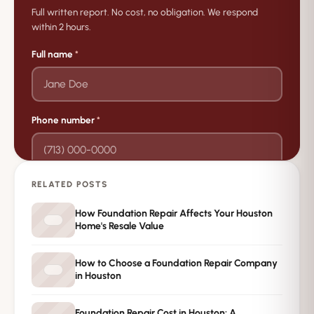
Full written report. No cost, no obligation. We respond
within 2 hours.
Full name
*
Phone number
*
RELATED POSTS
→
Request Free Inspection
How Foundation Repair Affects Your Houston
Home's Resale Value
Private · No spam · No obligation
How to Choose a Foundation Repair Company
in Houston
Foundation Repair Cost in Houston: A