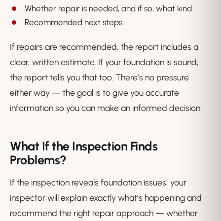
Whether repair is needed, and if so, what kind
Recommended next steps
If repairs are recommended, the report includes a
clear, written estimate. If your foundation is sound,
the report tells you that too. There’s no pressure
either way — the goal is to give you accurate
information so you can make an informed decision.
What If the Inspection Finds
Problems?
If the inspection reveals foundation issues, your
inspector will explain exactly what’s happening and
recommend the right repair approach — whether