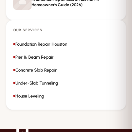
Homeowner's Guide (2026)
OUR SERVICES
Foundation Repair Houston
Pier & Beam Repair
Concrete Slab Repair
Under-Slab Tunneling
House Leveling