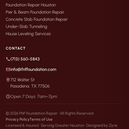
Foundation Repair Houston
Pier & Beam Foundation Repair
Concrete Slab Foundation Repair
Under-Slab Tunneling
House Leveling Services
CONTACT
(713) 560-5843
info@fnffoundation.com
712 Walter St
Pasadena, TX 77506
Open 7 Days: 7am–7pm
© 2026 FNF Foundation Repair · All Rights Reserved
Privacy Policy
Terms of Use
Licensed & Insured · Serving Greater Houston · Designed by Zyne