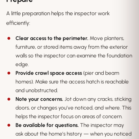
A little preparation helps the inspector work
efficiently:
Clear access to the perimeter.
Move planters,
furniture, or stored items away from the exterior
walls so the inspector can examine the foundation
edge.
Provide crawl space access
(pier and beam
homes). Make sure the access hatch is reachable
and unobstructed.
Note your concerns.
Jot down any cracks, sticking
doors, or changes you’ve noticed, and where. This
helps the inspector focus on areas of concern.
Be available for questions.
The inspector may
ask about the home’s history — when you noticed