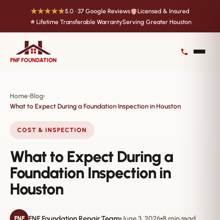
★★★★★
5.0 · 37 Google Reviews
Licensed & Insured
Lifetime Transferable Warranty
Serving Greater Houston
Home
Blog
›
›
What to Expect During a Foundation Inspection in Houston
COST & INSPECTION
What to Expect During a
Foundation Inspection in
Houston
FNF Foundation Repair Team
June 3, 2026
8 min read
FNF