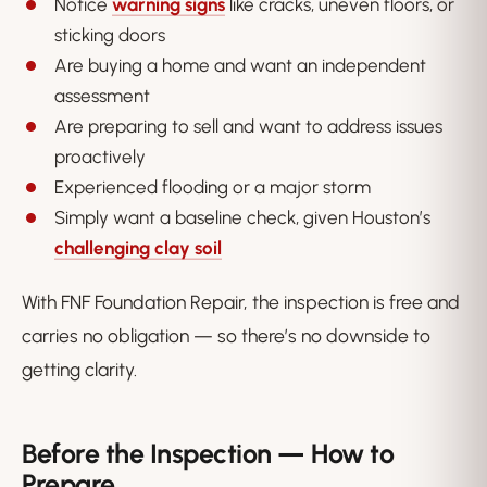
Notice
warning signs
like cracks, uneven floors, or
sticking doors
Are buying a home and want an independent
assessment
Are preparing to sell and want to address issues
proactively
Experienced flooding or a major storm
Simply want a baseline check, given Houston’s
challenging clay soil
With FNF Foundation Repair, the inspection is free and
carries no obligation — so there’s no downside to
getting clarity.
Before the Inspection — How to
Prepare