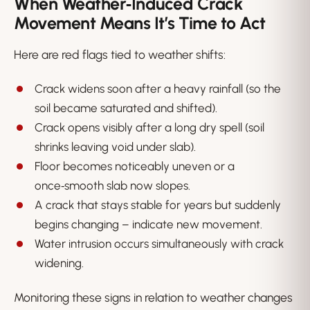
When Weather‑Induced Crack
Movement Means It’s Time to Act
Here are red flags tied to weather shifts:
Crack widens soon after a heavy rainfall (so the
soil became saturated and shifted).
Crack opens visibly after a long dry spell (soil
shrinks leaving void under slab).
Floor becomes noticeably uneven or a
once‑smooth slab now slopes.
A crack that stays stable for years but suddenly
begins changing – indicate new movement.
Water intrusion occurs simultaneously with crack
widening.
Monitoring these signs in relation to weather changes