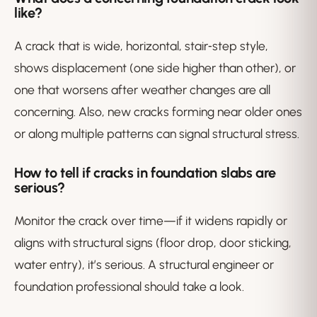
like?
A crack that is wide, horizontal, stair‑step style,
shows displacement (one side higher than other), or
one that worsens after weather changes are all
concerning. Also, new cracks forming near older ones
or along multiple patterns can signal structural stress.
How to tell if cracks in foundation slabs are
serious?
Monitor the crack over time—if it widens rapidly or
aligns with structural signs (floor drop, door sticking,
water entry), it’s serious. A structural engineer or
foundation professional should take a look.