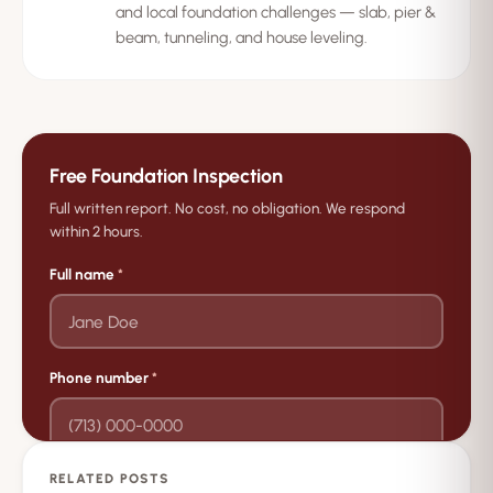
and local foundation challenges — slab, pier &
beam, tunneling, and house leveling.
Free Foundation Inspection
Full written report. No cost, no obligation. We respond
within 2 hours.
Full name
*
Phone number
*
RELATED POSTS