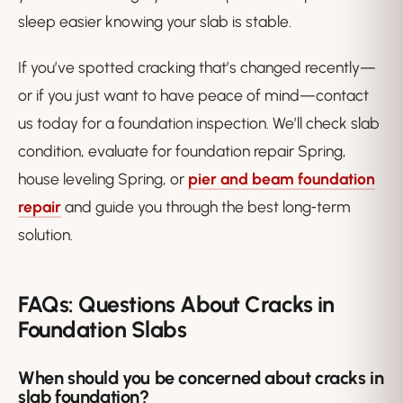
sleep easier knowing your slab is stable.
If you’ve spotted cracking that’s changed recently—
or if you just want to have peace of mind—contact
us today for a foundation inspection. We’ll check slab
condition, evaluate for foundation repair Spring,
house leveling Spring, or
pier and beam foundation
repair
and guide you through the best long‑term
solution.
FAQs: Questions About Cracks in
Foundation Slabs
When should you be concerned about cracks in
slab foundation?