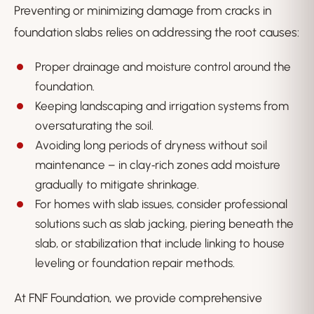
Preventing or minimizing damage from cracks in
foundation slabs relies on addressing the root causes:
Proper drainage and moisture control around the
foundation.
Keeping landscaping and irrigation systems from
oversaturating the soil.
Avoiding long periods of dryness without soil
maintenance – in clay‑rich zones add moisture
gradually to mitigate shrinkage.
For homes with slab issues, consider professional
solutions such as slab jacking, piering beneath the
slab, or stabilization that include linking to house
leveling or foundation repair methods.
At FNF Foundation, we provide comprehensive