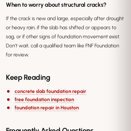
When to worry about structural cracks?
If the crack is new and large, especially after drought
or heavy rain, if the slab has shifted or appears to
sag, or if other signs of foundation movement exist.
Don’t wait, call a qualified team like FNF Foundation
for review.
Keep Reading
concrete slab foundation repair
free foundation inspection
foundation repair in Houston
Frequently Asked Questions