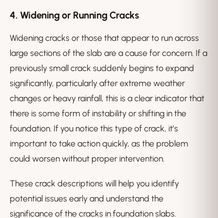
4.
Widening or Running Cracks
Widening cracks or those that appear to run across
large sections of the slab are a cause for concern. If a
previously small crack suddenly begins to expand
significantly, particularly after extreme weather
changes or heavy rainfall, this is a clear indicator that
there is some form of instability or shifting in the
foundation. If you notice this type of crack, it’s
important to take action quickly, as the problem
could worsen without proper intervention.
These crack descriptions will help you identify
potential issues early and understand the
significance of the cracks in foundation slabs.