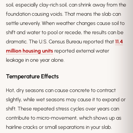
soil, especially clay‑rich soil, can shrink away from the
foundation causing voids. That means the slab can
settle unevenly. When weather changes cause soil to
shift and water to pool or recede, the results can be
dramatic. The U.S. Census Bureau reported that
11.4
million housing units
reported external water
leakage in one year alone.
Temperature Effects
Hot, dry seasons can cause concrete to contract
slightly, while wet seasons may cause it to expand or
shift. These repeated stress cycles over years can
contribute to micro‑movement, which shows up as
hairline cracks or small separations in your slab.