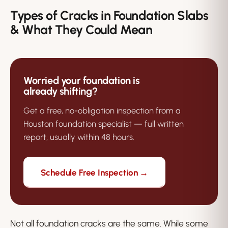
Types of Cracks in Foundation Slabs
& What They Could Mean
Worried your foundation is
already shifting?
Get a free, no-obligation inspection from a
Houston foundation specialist — full written
report, usually within 48 hours.
Schedule Free Inspection →
Not all foundation cracks are the same. While some