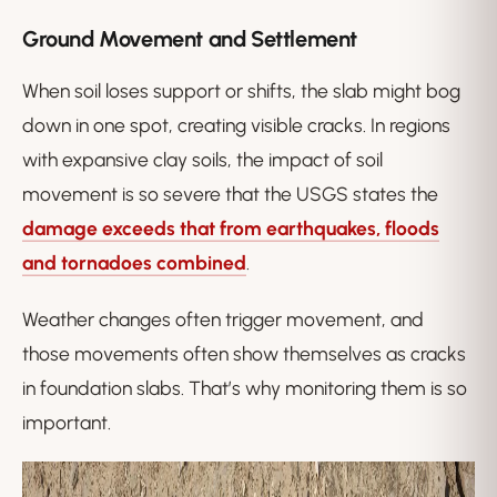
Ground Movement and Settlement
When soil loses support or shifts, the slab might bog
down in one spot, creating visible cracks. In regions
with expansive clay soils, the impact of soil
movement is so severe that the USGS states the
damage exceeds that from earthquakes, floods
and tornadoes combined
.
Weather changes often trigger movement, and
those movements often show themselves as cracks
in foundation slabs. That’s why monitoring them is so
important.