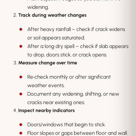
widening.
Track during weather changes
After heavy rainfall – check if crack widens
or soil appears saturated.
After a long dry spell – check if slab appears
to drop, doors stick, or crack opens.
Measure change over time
Re‑check monthly or after significant
weather events.
Document any widening, shifting, or new
cracks near existing ones.
Inspect nearby indicators
Doors/windows that begin to stick.
Floor slopes or gaps between floor and wall.