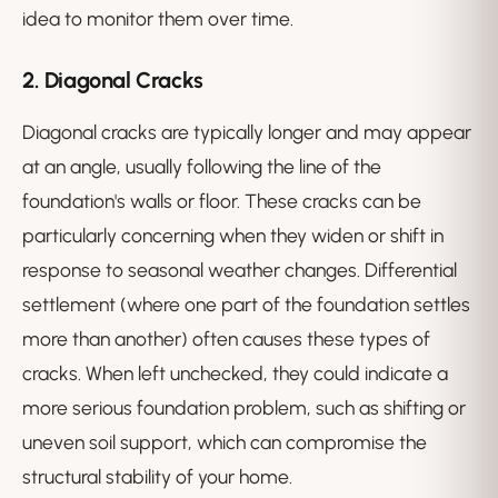
idea to monitor them over time.
2.
Diagonal Cracks
Diagonal cracks are typically longer and may appear
at an angle, usually following the line of the
foundation's walls or floor. These cracks can be
particularly concerning when they widen or shift in
response to seasonal weather changes. Differential
settlement (where one part of the foundation settles
more than another) often causes these types of
cracks. When left unchecked, they could indicate a
more serious foundation problem, such as shifting or
uneven soil support, which can compromise the
structural stability of your home.