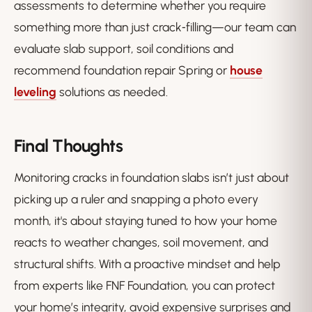
assessments to determine whether you require
something more than just crack‑filling—our team can
evaluate slab support, soil conditions and
recommend foundation repair Spring or
house
leveling
solutions as needed.
Final Thoughts
Monitoring cracks in foundation slabs isn’t just about
picking up a ruler and snapping a photo every
month, it's about staying tuned to how your home
reacts to weather changes, soil movement, and
structural shifts. With a proactive mindset and help
from experts like FNF Foundation, you can protect
your home’s integrity, avoid expensive surprises and