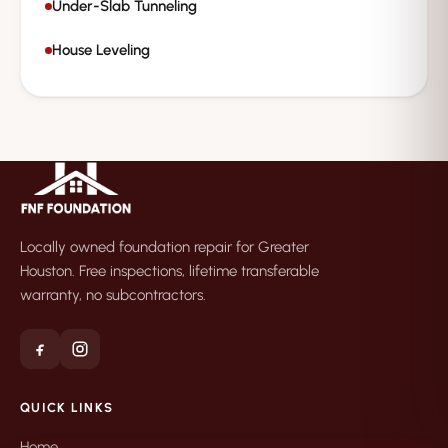
Under-Slab Tunneling
House Leveling
Locally owned foundation repair for Greater
Houston. Free inspections, lifetime transferable
warranty, no subcontractors.
QUICK LINKS
Home