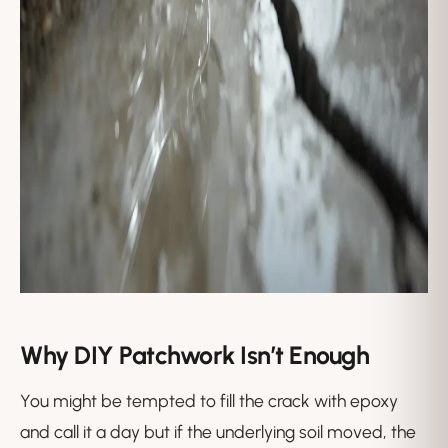
Why DIY Patchwork Isn’t Enough
You might be tempted to fill the crack with epoxy
and call it a day but if the underlying soil moved, the