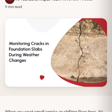
9 min read
When you spot small cracks or shifting floor lines, it’s