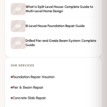
→
Request Free Inspection
What Is Split Level House: Complete Guide to
Multi-Level Home Design
Private · No spam · No obligation
Bi Level House Foundation Repair Guide
Drilled Pier and Grade Beam System: Complete
Guide
OUR SERVICES
Foundation Repair Houston
Pier & Beam Repair
Concrete Slab Repair