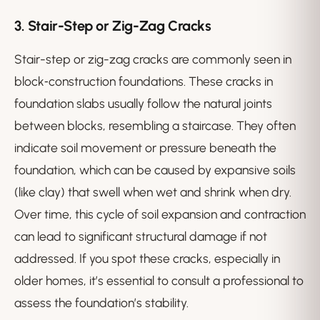
3.
Stair-Step or Zig-Zag Cracks
Stair-step or zig-zag cracks are commonly seen in
block‑construction foundations. These cracks in
foundation slabs usually follow the natural joints
between blocks, resembling a staircase. They often
indicate soil movement or pressure beneath the
foundation, which can be caused by expansive soils
(like clay) that swell when wet and shrink when dry.
Over time, this cycle of soil expansion and contraction
can lead to significant structural damage if not
addressed. If you spot these cracks, especially in
older homes, it’s essential to consult a professional to
assess the foundation’s stability.