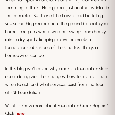
tempting to think: “No big deal, just another wrinkle in
the concrete.” But those little flaws could be telling
you something major about the ground beneath your
home. In regions where weather swings from heavy
rain to dry spells, keeping an eye on cracks in
foundation slabs is one of the smartest things a
homeowner can do.
In this blog we’ll cover: why cracks in foundation slabs
occur during weather changes, how to monitor them,
when to act, and what services exist from the team
at FNF Foundation.
Want to know more about Foundation Crack Repair?
Click
here
.