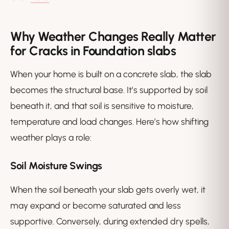
Why Weather Changes Really Matter
for Cracks in Foundation slabs
When your home is built on a concrete slab, the slab
becomes the structural base. It’s supported by soil
beneath it, and that soil is sensitive to moisture,
temperature and load changes. Here’s how shifting
weather plays a role:
Soil Moisture Swings
When the soil beneath your slab gets overly wet, it
may expand or become saturated and less
supportive. Conversely, during extended dry spells,