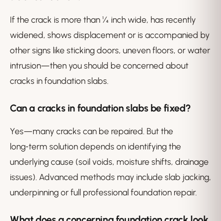
If the crack is more than ¼ inch wide, has recently
widened, shows displacement or is accompanied by
other signs like sticking doors, uneven floors, or water
intrusion—then you should be concerned about
cracks in foundation slabs.
Can a cracks in foundation slabs be fixed?
Yes—many cracks can be repaired. But the
long‑term solution depends on identifying the
underlying cause (soil voids, moisture shifts, drainage
issues). Advanced methods may include slab jacking,
underpinning or full professional foundation repair.
What does a concerning foundation crack look