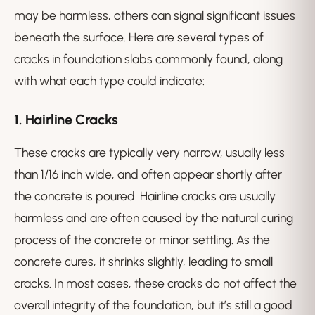
may be harmless, others can signal significant issues
beneath the surface. Here are several types of
cracks in foundation slabs commonly found, along
with what each type could indicate:
1.
Hairline Cracks
These cracks are typically very narrow, usually less
than 1/16 inch wide, and often appear shortly after
the concrete is poured. Hairline cracks are usually
harmless and are often caused by the natural curing
process of the concrete or minor settling. As the
concrete cures, it shrinks slightly, leading to small
cracks. In most cases, these cracks do not affect the
overall integrity of the foundation, but it’s still a good