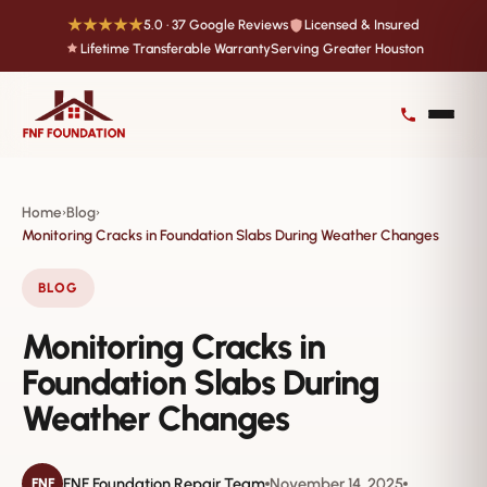
★★★★★
5.0 · 37 Google Reviews
Licensed & Insured
Lifetime Transferable Warranty
Serving Greater Houston
Home
Blog
›
›
Monitoring Cracks in Foundation Slabs During Weather Changes
BLOG
Monitoring Cracks in
Foundation Slabs During
Weather Changes
FNF Foundation Repair Team
November 14, 2025
FNF