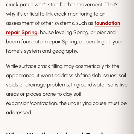
crack patch won’t stop further movement. That’s
why it’s critical to link crack monitoring to an
assessment of other systems, such as
foundation
repair Spring
, house leveling Spring, or pier and
beam foundation repair Spring, depending on your
home’s system and geography.
While surface crack filling may cosmetically fix the
appearance, it won’t address shifting slab issues, soil
voids or drainage problems. In groundwater‑sensitive
areas or places prone to clay soil
expansion/contraction, the underlying cause must be
addressed.