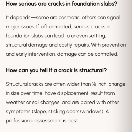
How serious are cracks in foundation slabs?
It depends—some are cosmetic, others can signal
major issues. If left untreated, serious cracks in
foundation slabs can lead to uneven settling,
structural damage and costly repairs. With prevention
and early intervention, damage can be controlled.
How can you tell if a crack is structural?
Structural cracks are often wider than ⅛ inch, change
in size over time, have displacement, result from
weather or soil changes, and are paired with other
symptoms (slope, sticking doors/windows). A
professional assessment is best.