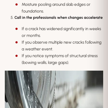
Moisture pooling around slab edges or
foundations.
Call in the professionals when changes accelerate
If a crack has widened significantly in weeks
or months.
If you observe multiple new cracks following
a weather event.
If you notice symptoms of structural stress
(bowing walls, large gaps).