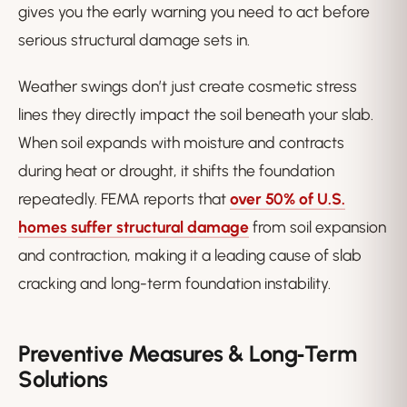
gives you the early warning you need to act before
serious structural damage sets in.
Weather swings don’t just create cosmetic stress
lines they directly impact the soil beneath your slab.
When soil expands with moisture and contracts
during heat or drought, it shifts the foundation
repeatedly. FEMA reports that
over 50% of U.S.
homes suffer structural damage
from soil expansion
and contraction, making it a leading cause of slab
cracking and long-term foundation instability.
Preventive Measures & Long‑Term
Solutions