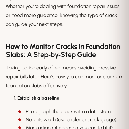
Whether you’re dealing with foundation repair issues
or need more guidance, knowing the type of crack
can guide your next steps.
How to Monitor Cracks in Foundation
Slabs: A Step‑by‑Step Guide
Taking action early often means avoiding massive
repair bills later. Here’s how you can monitor cracks in
foundation slabs effectively:
Establish a baseline
Photograph the crack with a date stamp.
Note its width (use a ruler or crack‑gauge).
Mark adjacent edges so you can tell if it’s