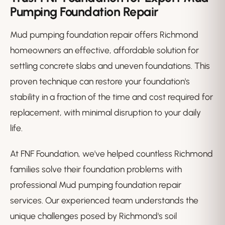
Pumping Foundation Repair
Mud pumping foundation repair offers Richmond
homeowners an effective, affordable solution for
settling concrete slabs and uneven foundations. This
proven technique can restore your foundation's
stability in a fraction of the time and cost required for
replacement, with minimal disruption to your daily
life.
At FNF Foundation, we've helped countless Richmond
families solve their foundation problems with
professional Mud pumping foundation repair
services. Our experienced team understands the
unique challenges posed by Richmond's soil