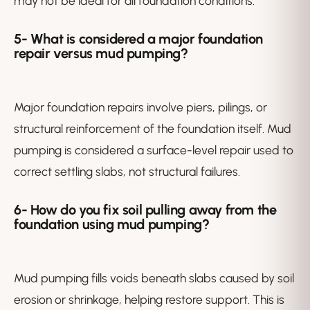
may not be ideal for all foundation conditions.
5-
What is considered a major foundation
repair versus mud pumping?
Major foundation repairs involve piers, pilings, or
structural reinforcement of the foundation itself. Mud
pumping is considered a surface-level repair used to
correct settling slabs, not structural failures.
6-
How do you fix soil pulling away from the
foundation using mud pumping?
Mud pumping fills voids beneath slabs caused by soil
erosion or shrinkage, helping restore support. This is