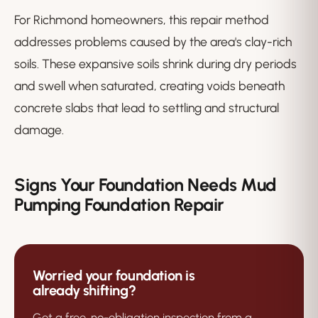
For Richmond homeowners, this repair method
addresses problems caused by the area's clay-rich
soils. These expansive soils shrink during dry periods
and swell when saturated, creating voids beneath
concrete slabs that lead to settling and structural
damage.
Signs Your Foundation Needs Mud
Pumping Foundation Repair
Worried your foundation is
already shifting?
Get a free, no-obligation inspection from a