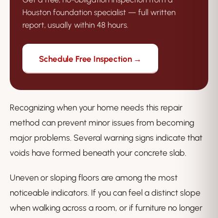
Houston foundation specialist — full written
report, usually within 48 hours.
Schedule Free Inspection →
Recognizing when your home needs this repair
method can prevent minor issues from becoming
major problems. Several warning signs indicate that
voids have formed beneath your concrete slab.
Uneven or sloping floors are among the most
noticeable indicators. If you can feel a distinct slope
when walking across a room, or if furniture no longer