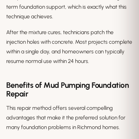
term foundation support, which is exactly what this
technique achieves.
After the mixture cures, technicians patch the
injection holes with concrete. Most projects complete
within a single day, and homeowners can typically
resume normal use within 24 hours.
Benefits of Mud Pumping Foundation
Repair
This repair method offers several compelling
advantages that make it the preferred solution for
many foundation problems in Richmond homes.