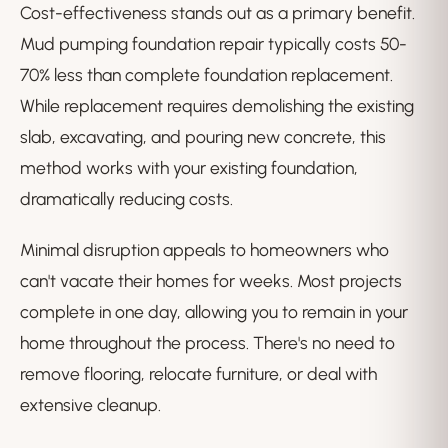
Cost-effectiveness stands out as a primary benefit.
Mud pumping foundation repair typically costs 50-
70% less than complete foundation replacement.
While replacement requires demolishing the existing
slab, excavating, and pouring new concrete, this
method works with your existing foundation,
dramatically reducing costs.
Minimal disruption appeals to homeowners who
can't vacate their homes for weeks. Most projects
complete in one day, allowing you to remain in your
home throughout the process. There's no need to
remove flooring, relocate furniture, or deal with
extensive cleanup.