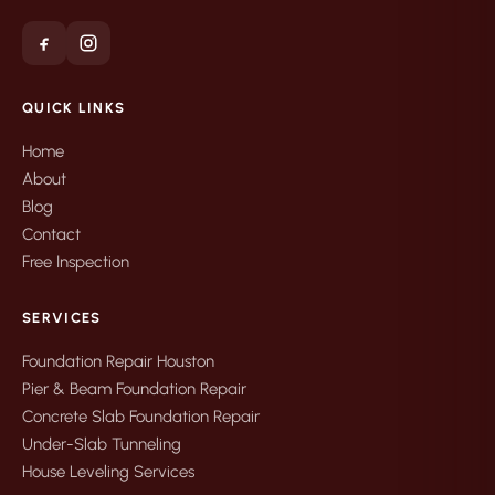
QUICK LINKS
Home
About
Blog
Contact
Free Inspection
SERVICES
Foundation Repair Houston
Pier & Beam Foundation Repair
Concrete Slab Foundation Repair
Under-Slab Tunneling
House Leveling Services