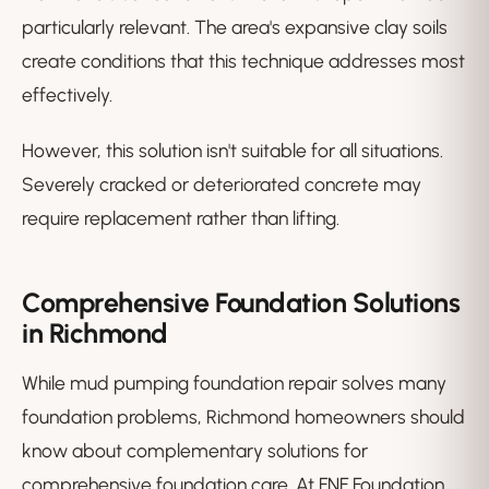
particularly relevant. The area's expansive clay soils
create conditions that this technique addresses most
effectively.
However, this solution isn't suitable for all situations.
Severely cracked or deteriorated concrete may
require replacement rather than lifting.
Comprehensive Foundation Solutions
in Richmond
While mud pumping foundation repair solves many
foundation problems, Richmond homeowners should
know about complementary solutions for
comprehensive foundation care. At FNF Foundation,