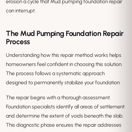
erosion a cycle that Mud pumping foundation repair
can interrupt.
The Mud Pumping Foundation Repair
Process
Understanding how this repair method works helps
homeowners feel confident in choosing this solution.
The process follows a systematic approach
designed to permanently stabilize your foundation.
The repair begins with a thorough assessment.
Foundation specialists identify all areas of settlement
and determine the extent of voids beneath the slab.
This diagnostic phase ensures the repair addresses