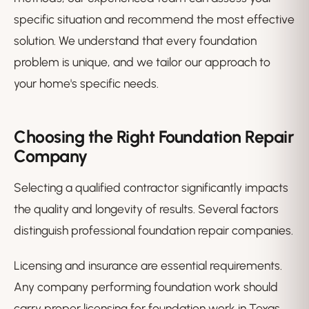
specific situation and recommend the most effective
solution. We understand that every foundation
problem is unique, and we tailor our approach to
your home's specific needs.
Choosing the Right Foundation Repair
Company
Selecting a qualified contractor significantly impacts
the quality and longevity of results. Several factors
distinguish professional foundation repair companies.
Licensing and insurance are essential requirements.
Any company performing foundation work should
carry proper licensing for foundation work in Texas,