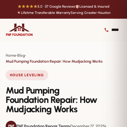
★★★★★
5.0 · 37 Google Reviews
Licensed & Insured
Lifetime Transferable Warranty
Serving Greater Houston
Home
Blog
›
›
Mud Pumping Foundation Repair: How Mudjacking Works
HOUSE LEVELING
Mud Pumping
Foundation Repair: How
Mudjacking Works
FNF Foundation Repair Team
December 17, 2025
FNF