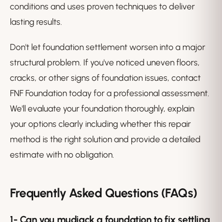
conditions and uses proven techniques to deliver
lasting results.
Don't let foundation settlement worsen into a major
structural problem. If you've noticed uneven floors,
cracks, or other signs of foundation issues, contact
FNF Foundation today for a professional assessment.
We'll evaluate your foundation thoroughly, explain
your options clearly including whether this repair
method is the right solution and provide a detailed
estimate with no obligation.
Frequently Asked Questions (FAQs)
1-
Can you mudjack a foundation to fix settling