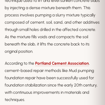
technique used to lift and level sunken concrete slabs
by injecting a dense mixture beneath them. This
process involves pumping a slurry mixture typically
composed of cement, soil, sand, and other additives
through small holes drilled in the affected concrete.
As the mixture fills voids and compacts the soil
beneath the slab, it lifts the concrete back to its
original position.
According to the
Portland Cement Association
,
cement-based repair methods like Mud pumping
foundation repair have been successfully used for
foundation stabilization since the early 20th century,
with continuous improvements in materials and
techniques.