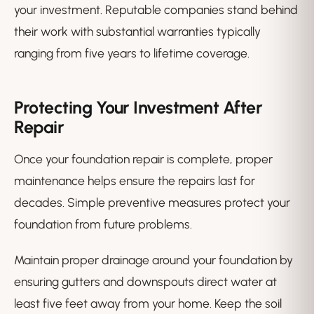
your investment. Reputable companies stand behind
their work with substantial warranties typically
ranging from five years to lifetime coverage.
Protecting Your Investment After
Repair
Once your foundation repair is complete, proper
maintenance helps ensure the repairs last for
decades. Simple preventive measures protect your
foundation from future problems.
Maintain proper drainage around your foundation by
ensuring gutters and downspouts direct water at
least five feet away from your home. Keep the soil