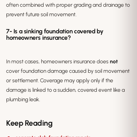
often combined with proper grading and drainage to
prevent future soil movement.
7-
Is a sinking foundation covered by
homeowners insurance?
In most cases, homeowners insurance does
not
cover foundation damage caused by soil movement
or settlement. Coverage may apply only if the
damage is linked to a sudden, covered event like a
plumbing leak.
Keep Reading