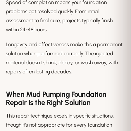
Speed of completion means your foundation
problems get resolved quickly. From initial
assessment to final cure, projects typically finish
within 24-48 hours.
Longevity and effectiveness make this a permanent
solution when performed correctly. The injected
material doesn't shrink, decay, or wash away, with
repairs often lasting decades.
When Mud Pumping Foundation
Repair Is the Right Solution
This repair technique excels in specific situations,
though it's not appropriate for every foundation