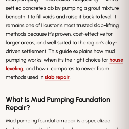
settled concrete slab by pumping a grout mixture
beneath it to fill voids and raise it back to level. It
remains one of Houston's most trusted slab-lifting
methods because it's proven, cost-effective for
larger areas, and well suited to the region's clay-
driven settlement. This guide explains how mud
pumping works, when it's the right choice for
house
leveling
, and how it compares to newer foam
methods used in
slab repair
.
What Is Mud Pumping Foundation
Repair?
Mud pumping foundation repair is a specialized