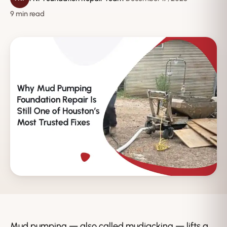
9 min read
Mud pumping — also called mudjacking — lifts a