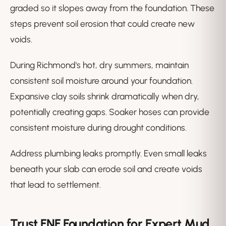
graded so it slopes away from the foundation. These
steps prevent soil erosion that could create new
voids.
During Richmond's hot, dry summers, maintain
consistent soil moisture around your foundation.
Expansive clay soils shrink dramatically when dry,
potentially creating gaps. Soaker hoses can provide
consistent moisture during drought conditions.
Address plumbing leaks promptly. Even small leaks
beneath your slab can erode soil and create voids
that lead to settlement.
Trust FNF Foundation for Expert Mud