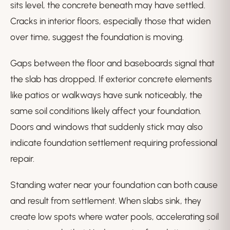
sits level, the concrete beneath may have settled.
Cracks in interior floors, especially those that widen
over time, suggest the foundation is moving.
Gaps between the floor and baseboards signal that
the slab has dropped. If exterior concrete elements
like patios or walkways have sunk noticeably, the
same soil conditions likely affect your foundation.
Doors and windows that suddenly stick may also
indicate foundation settlement requiring professional
repair.
Standing water near your foundation can both cause
and result from settlement. When slabs sink, they
create low spots where water pools, accelerating soil