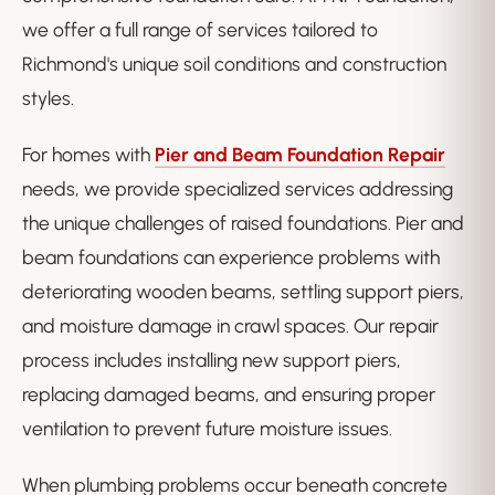
we offer a full range of services tailored to
Richmond's unique soil conditions and construction
styles.
For homes with
Pier and Beam Foundation Repair
needs, we provide specialized services addressing
the unique challenges of raised foundations. Pier and
beam foundations can experience problems with
deteriorating wooden beams, settling support piers,
and moisture damage in crawl spaces. Our repair
process includes installing new support piers,
replacing damaged beams, and ensuring proper
ventilation to prevent future moisture issues.
When plumbing problems occur beneath concrete