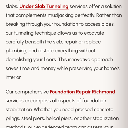
slabs,
Under Slab Tunneling
services offer a solution
that complements mudjacking perfectly. Rather than
breaking through your foundation to access pipes,
our tunneling technique allows us to excavate
carefully beneath the slab, repair or replace
plumbing, and restore everything without
demolishing your floors. This innovative approach
saves time and money while preserving your home's
interior.
Our comprehensive
Foundation Repair Richmond
services encompass all aspects of foundation
stabilization. Whether you need pressed concrete
pilings, steel piers, helical piers, or other stabilization
methods, our experienced team can assess your