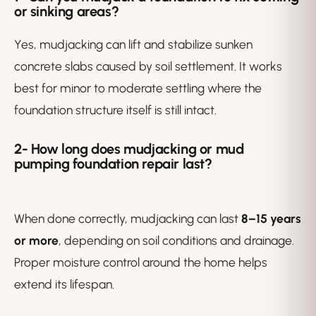
or sinking areas?
Yes, mudjacking can lift and stabilize sunken
concrete slabs caused by soil settlement. It works
best for minor to moderate settling where the
foundation structure itself is still intact.
2-
How long does mudjacking or mud
pumping foundation repair last?
When done correctly, mudjacking can last
8–15 years
or more
, depending on soil conditions and drainage.
Proper moisture control around the home helps
extend its lifespan.