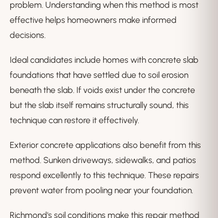
problem. Understanding when this method is most
effective helps homeowners make informed
decisions.
Ideal candidates include homes with concrete slab
foundations that have settled due to soil erosion
beneath the slab. If voids exist under the concrete
but the slab itself remains structurally sound, this
technique can restore it effectively.
Exterior concrete applications also benefit from this
method. Sunken driveways, sidewalks, and patios
respond excellently to this technique. These repairs
prevent water from pooling near your foundation.
Richmond's soil conditions make this repair method