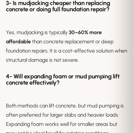
3-
Is mudjacking cheaper than replacing
concrete or doing full foundation repair?
Yes, mudjacking is typically
30–60% more
affordable
than concrete replacement or deep
foundation repairs. It is a cost-effective solution when
structural damage is not severe.
4- Will expanding foam or mud pumping lift
concrete effectively?
Both methods can lift concrete, but mud pumping is
often preferred for larger slabs and heavier loads.
Expanding foam works well for smaller areas but