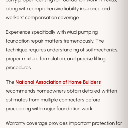
along with comprehensive liability insurance and
workers' compensation coverage.
Experience specifically with Mud pumping
foundation repair matters tremendously. The
technique requires understanding of soil mechanics,
proper mixture formulation, and precise lifting
procedures.
The
National Association of Home Builders
recommends homeowners obtain detailed written
estimates from multiple contractors before
proceeding with major foundation work.
Warranty coverage provides important protection for