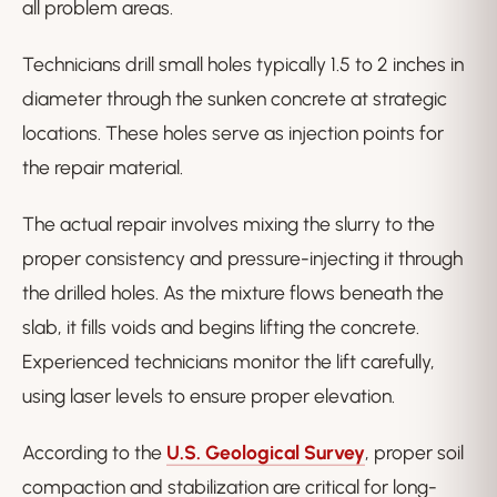
all problem areas.
Technicians drill small holes typically 1.5 to 2 inches in
diameter through the sunken concrete at strategic
locations. These holes serve as injection points for
the repair material.
The actual repair involves mixing the slurry to the
proper consistency and pressure-injecting it through
the drilled holes. As the mixture flows beneath the
slab, it fills voids and begins lifting the concrete.
Experienced technicians monitor the lift carefully,
using laser levels to ensure proper elevation.
According to the
U.S. Geological Survey
, proper soil
compaction and stabilization are critical for long-