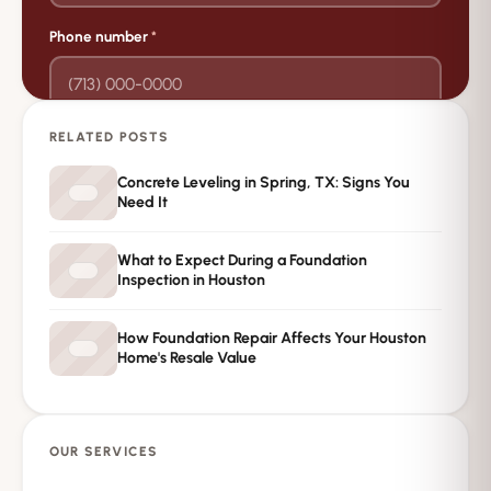
Phone number
*
RELATED POSTS
→
Request Free Inspection
Concrete Leveling in Spring, TX: Signs You
Need It
Private · No spam · No obligation
What to Expect During a Foundation
Inspection in Houston
How Foundation Repair Affects Your Houston
Home's Resale Value
OUR SERVICES