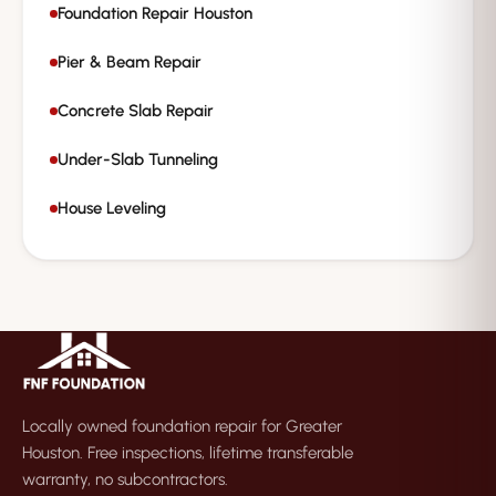
Foundation Repair Houston
Pier & Beam Repair
Concrete Slab Repair
Under-Slab Tunneling
House Leveling
Locally owned foundation repair for Greater
Houston. Free inspections, lifetime transferable
warranty, no subcontractors.