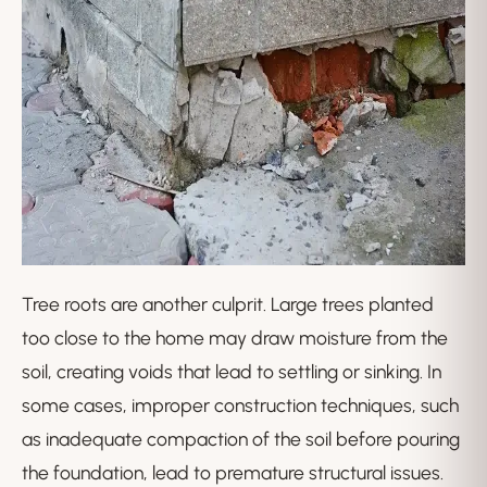
Tree roots are another culprit. Large trees planted
too close to the home may draw moisture from the
soil, creating voids that lead to settling or sinking. In
some cases, improper construction techniques, such
as inadequate compaction of the soil before pouring
the foundation, lead to premature structural issues.