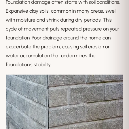
Foundation damage often starts with soil conditions.
Expansive clay soils, common in many areas, swell
with moisture and shrink during dry periods. This
cycle of movement puts repeated pressure on your
foundation. Poor drainage around the home can
exacerbate the problem, causing soil erosion or
water accumulation that undermines the
foundation's stability.