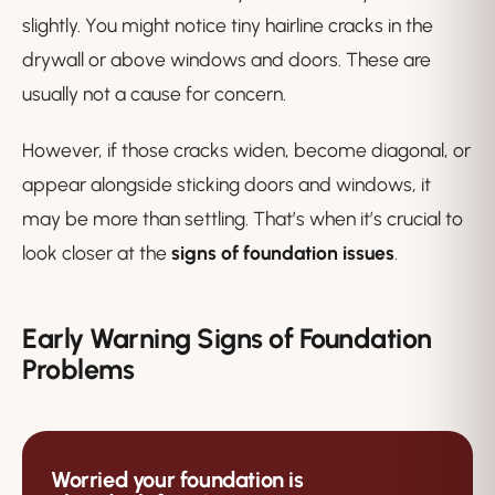
slightly. You might notice tiny hairline cracks in the
drywall or above windows and doors. These are
usually not a cause for concern.
However, if those cracks widen, become diagonal, or
appear alongside sticking doors and windows, it
may be more than settling. That’s when it’s crucial to
look closer at the
signs of foundation issues
.
Early Warning Signs of Foundation
Problems
Worried your foundation is