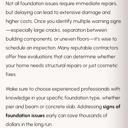
Not all foundation issues require immediate repairs,
but delaying can lead to extensive damage and
higher costs. Once you identify multiple warning signs
—especially large cracks, separation between
building components, or uneven floors—it’s wise to
schedule an inspection. Many reputable contractors
offer free evaluations that can determine whether
your home needs structural repairs or just cosmetic
fixes.
Make sure to choose experienced professionals with
knowledge in your specific foundation type, whether
pier and beam or concrete slab. Addressing
signs of
foundation issues
early can save thousands of
dollars in the long run.