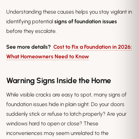
Understanding these causes helps you stay vigilant in
identifying potential
signs of foundation issues
before they escalate.
See more details?
Cost to Fix a Foundation in 2026:
What Homeowners Need to Know
Warning Signs Inside the Home
While visible cracks are easy to spot, many signs of
foundation issues hide in plain sight. Do your doors
suddenly stick or refuse to latch properly? Are your
windows hard to open or close? These
inconveniences may seem unrelated to the