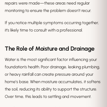
repairs were made—these areas need regular
monitoring to ensure the problem doesn’t recur.
If you notice multiple symptoms occurring together,
it's likely time to consult with a professional.
The Role of Moisture and Drainage
Water is the most significant factor influencing your
foundation's health. Poor drainage, leaking plumbing,
or heavy rainfall can create pressure around your
home’s base. When moisture accumulates, it softens
the soil, reducing its ability to support the structure.
Over time, this leads to settling and movement.