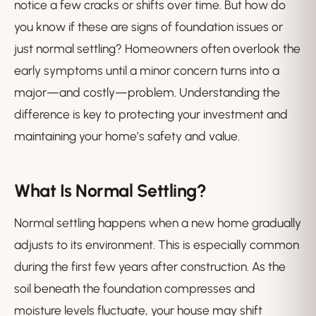
notice a few cracks or shifts over time. But how do
you know if these are signs of foundation issues or
just normal settling? Homeowners often overlook the
early symptoms until a minor concern turns into a
major—and costly—problem. Understanding the
difference is key to protecting your investment and
maintaining your home’s safety and value.
What Is Normal Settling?
Normal settling happens when a new home gradually
adjusts to its environment. This is especially common
during the first few years after construction. As the
soil beneath the foundation compresses and
moisture levels fluctuate, your house may shift