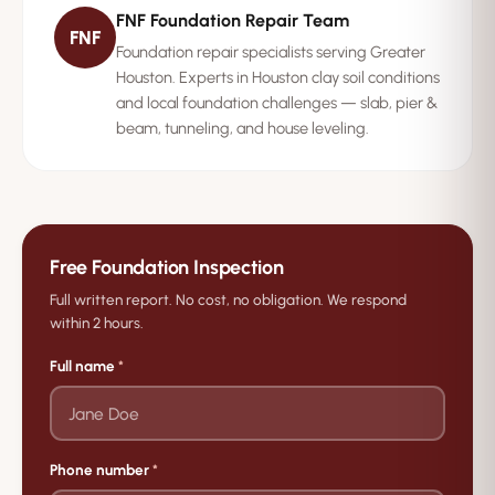
FNF Foundation Repair Team
whether you are seeing normal settling or a real
FNF
Foundation repair specialists serving Greater
foundation issue.
Houston. Experts in Houston clay soil conditions
and local foundation challenges — slab, pier &
beam, tunneling, and house leveling.
Free Foundation Inspection
Full written report. No cost, no obligation. We respond
within 2 hours.
Full name
*
Phone number
*