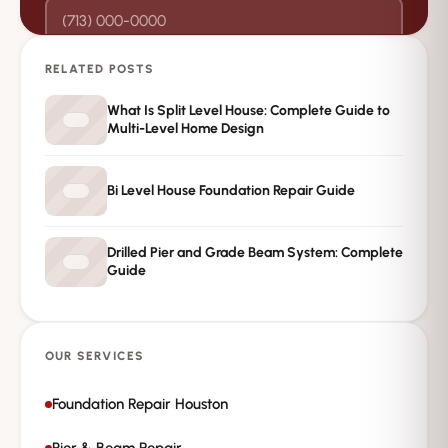
RELATED POSTS
→
Request Free Inspection
What Is Split Level House: Complete Guide to
Multi-Level Home Design
Private · No spam · No obligation
Bi Level House Foundation Repair Guide
Drilled Pier and Grade Beam System: Complete
Guide
OUR SERVICES
Foundation Repair Houston