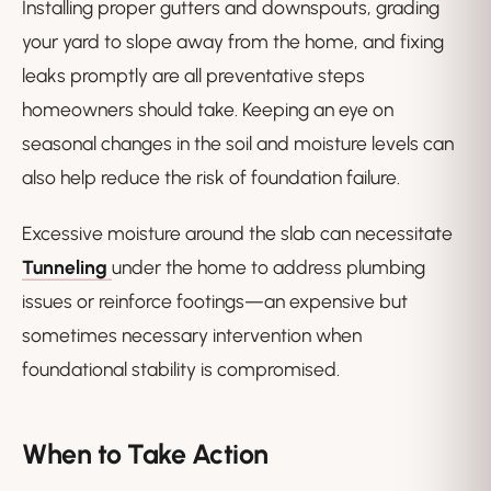
Installing proper gutters and downspouts, grading
your yard to slope away from the home, and fixing
leaks promptly are all preventative steps
homeowners should take. Keeping an eye on
seasonal changes in the soil and moisture levels can
also help reduce the risk of foundation failure.
Excessive moisture around the slab can necessitate
Tunneling
under the home to address plumbing
issues or reinforce footings—an expensive but
sometimes necessary intervention when
foundational stability is compromised.
When to Take Action