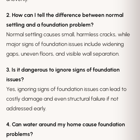
2. How can I tell the difference between normal
settling and a foundation problem?
Normal settling causes small, harmless cracks, while
major signs of foundation issues include widening
gaps, uneven floors, and visible wall separation.
3. Is it dangerous to ignore signs of foundation
issues?
Yes, ignoring signs of foundation issues can lead to
costly damage and even structural failure if not
addressed early.
4. Can water around my home cause foundation
problems?