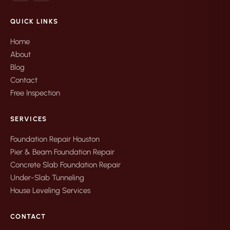
QUICK LINKS
Home
About
Blog
Contact
Free Inspection
SERVICES
Foundation Repair Houston
Pier & Beam Foundation Repair
Concrete Slab Foundation Repair
Under-Slab Tunneling
House Leveling Services
CONTACT