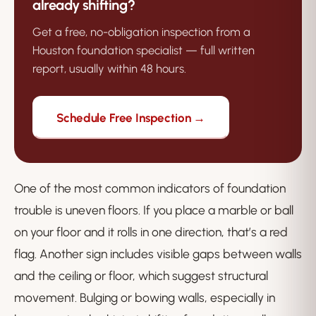
already shifting?
Get a free, no-obligation inspection from a
Houston foundation specialist — full written
report, usually within 48 hours.
Schedule Free Inspection →
One of the most common indicators of foundation
trouble is uneven floors. If you place a marble or ball
on your floor and it rolls in one direction, that’s a red
flag. Another sign includes visible gaps between walls
and the ceiling or floor, which suggest structural
movement. Bulging or bowing walls, especially in