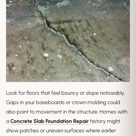
Look for floors that feel bouncy or slope noticeably.
Gaps in your baseboards or crown molding could
also point to movement in the structure. Homes with
a
Concrete Slab Foundation Repair
history might
show patches or uneven surfaces where earlier