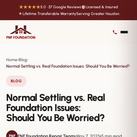
★★★★★
5.0 · 37 Google Reviews
Licensed & Insured
Lifetime Transferable Warranty
Serving Greater Houston
Home
Blog
›
›
Normal Settling vs. Real Foundation Issues: Should You Be Worried?
BLOG
Normal Settling vs. Real
Foundation Issues:
Should You Be Worried?
FNF Foundation Repair Team
May 7, 2025
5 min read
FNF