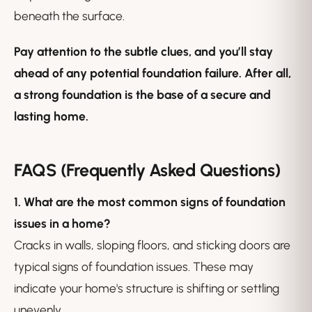
beneath the surface.
Pay attention to the subtle clues, and you’ll stay
ahead of any potential foundation failure. After all,
a strong foundation is the base of a secure and
lasting home.
FAQS (Frequently Asked Questions)
1. What are the most common signs of foundation
issues in a home?
Cracks in walls, sloping floors, and sticking doors are
typical signs of foundation issues. These may
indicate your home's structure is shifting or settling
unevenly.