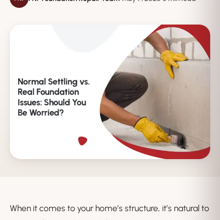
When it comes to your home’s structure, it’s natural to