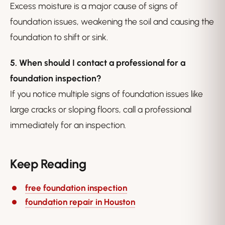
Excess moisture is a major cause of signs of
foundation issues, weakening the soil and causing the
foundation to shift or sink.
5. When should I contact a professional for a
foundation inspection?
If you notice multiple signs of foundation issues like
large cracks or sloping floors, call a professional
immediately for an inspection.
Keep Reading
free foundation inspection
foundation repair in Houston