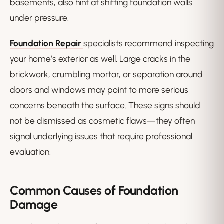
basements, also hint at shifting foundation walls
under pressure.
Foundation Repair
specialists recommend inspecting
your home’s exterior as well. Large cracks in the
brickwork, crumbling mortar, or separation around
doors and windows may point to more serious
concerns beneath the surface. These signs should
not be dismissed as cosmetic flaws—they often
signal underlying issues that require professional
evaluation.
Common Causes of Foundation
Damage