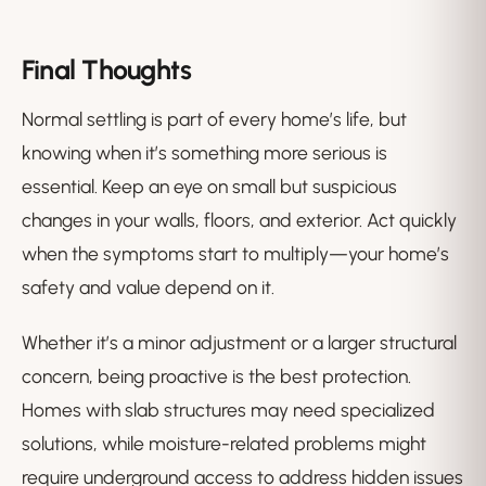
Final Thoughts
Normal settling is part of every home’s life, but
knowing when it’s something more serious is
essential. Keep an eye on small but suspicious
changes in your walls, floors, and exterior. Act quickly
when the symptoms start to multiply—your home’s
safety and value depend on it.
Whether it’s a minor adjustment or a larger structural
concern, being proactive is the best protection.
Homes with slab structures may need specialized
solutions, while moisture-related problems might
require underground access to address hidden issues