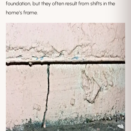
foundation, but they often result from shifts in the
home’s frame.