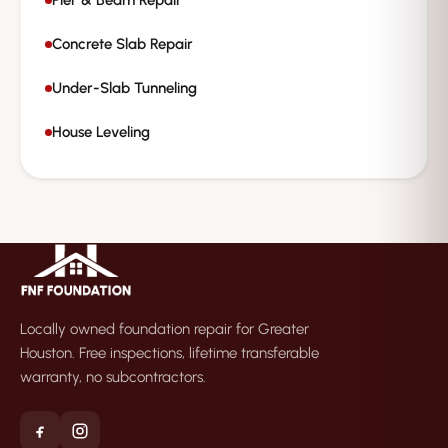
Pier & Beam Repair
Concrete Slab Repair
Under-Slab Tunneling
House Leveling
Locally owned foundation repair for Greater
Houston. Free inspections, lifetime transferable
warranty, no subcontractors.