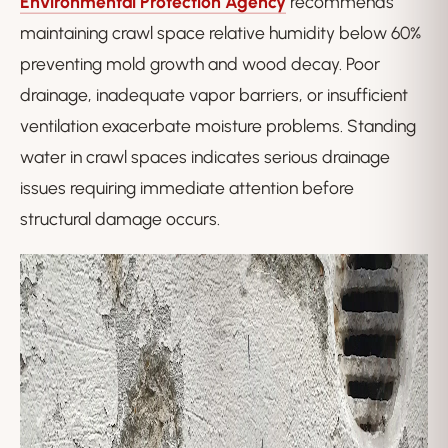
Environmental Protection Agency
recommends
maintaining crawl space relative humidity below 60%
preventing mold growth and wood decay. Poor
drainage, inadequate vapor barriers, or insufficient
ventilation exacerbate moisture problems. Standing
water in crawl spaces indicates serious drainage
issues requiring immediate attention before
structural damage occurs.