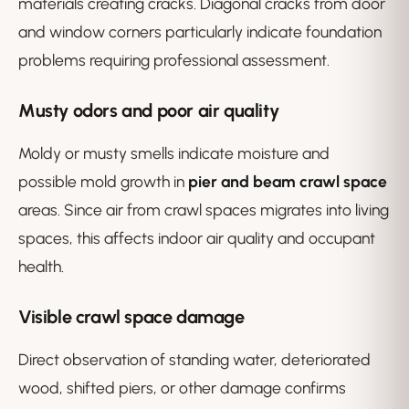
materials creating cracks. Diagonal cracks from door
and window corners particularly indicate foundation
problems requiring professional assessment.
Musty odors and poor air quality
Moldy or musty smells indicate moisture and
possible mold growth in
pier and beam crawl space
areas. Since air from crawl spaces migrates into living
spaces, this affects indoor air quality and occupant
health.
Visible crawl space damage
Direct observation of standing water, deteriorated
wood, shifted piers, or other damage confirms