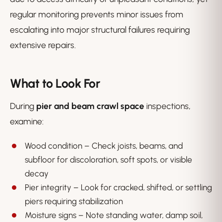
regular monitoring prevents minor issues from
escalating into major structural failures requiring
extensive repairs.
What to Look For
During
pier and beam crawl space
inspections,
examine:
Wood condition – Check joists, beams, and
subfloor for discoloration, soft spots, or visible
decay
Pier integrity – Look for cracked, shifted, or settling
piers requiring stabilization
Moisture signs – Note standing water, damp soil,