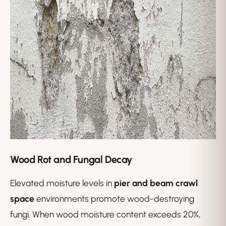
Wood Rot and Fungal Decay
Elevated moisture levels in
pier and beam crawl
space
environments promote wood-destroying
fungi. When wood moisture content exceeds 20%,