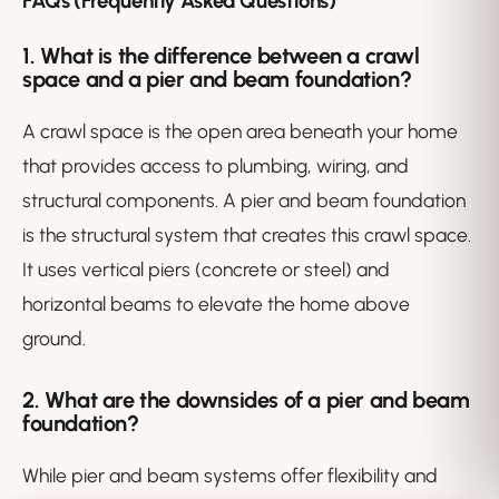
FAQs (Frequently Asked Questions)
1. What is the difference between a crawl
space and a pier and beam foundation?
A crawl space is the open area beneath your home
that provides access to plumbing, wiring, and
structural components. A pier and beam foundation
is the
structural system
that creates this crawl space.
It uses vertical piers (concrete or steel) and
horizontal beams to elevate the home above
ground.
2. What are the downsides of a pier and beam
foundation?
While pier and beam systems offer flexibility and