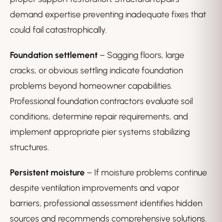
demand expertise preventing inadequate fixes that
could fail catastrophically.
Foundation settlement
– Sagging floors, large
cracks, or obvious settling indicate foundation
problems beyond homeowner capabilities.
Professional foundation contractors evaluate soil
conditions, determine repair requirements, and
implement appropriate pier systems stabilizing
structures.
Persistent moisture
– If moisture problems continue
despite ventilation improvements and vapor
barriers, professional assessment identifies hidden
sources and recommends comprehensive solutions.