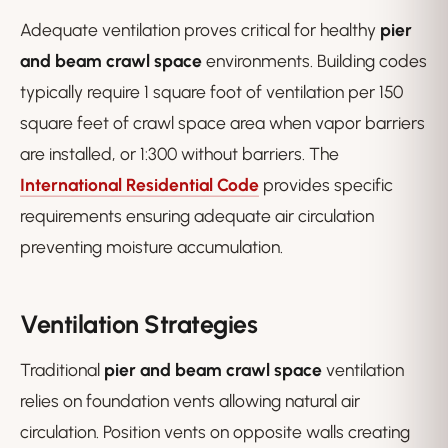
Adequate ventilation proves critical for healthy
pier
and beam crawl space
environments. Building codes
typically require 1 square foot of ventilation per 150
square feet of crawl space area when vapor barriers
are installed, or 1:300 without barriers. The
International Residential Code
provides specific
requirements ensuring adequate air circulation
preventing moisture accumulation.
Ventilation Strategies
Traditional
pier and beam crawl space
ventilation
relies on foundation vents allowing natural air
circulation. Position vents on opposite walls creating