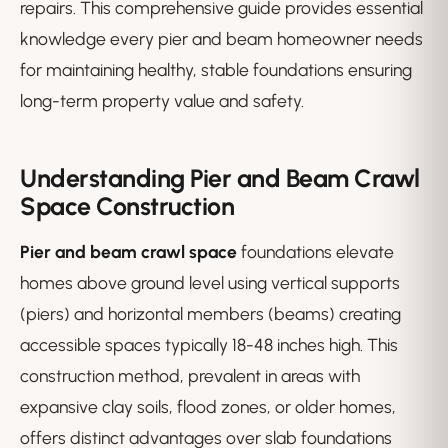
repairs. This comprehensive guide provides essential
knowledge every pier and beam homeowner needs
for maintaining healthy, stable foundations ensuring
long-term property value and safety.
Understanding Pier and Beam Crawl
Space Construction
Pier and beam crawl space
foundations elevate
homes above ground level using vertical supports
(piers) and horizontal members (beams) creating
accessible spaces typically 18-48 inches high. This
construction method, prevalent in areas with
expansive clay soils, flood zones, or older homes,
offers distinct advantages over slab foundations