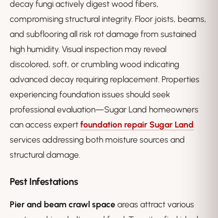
decay fungi actively digest wood fibers,
compromising structural integrity. Floor joists, beams,
and subflooring all risk rot damage from sustained
high humidity. Visual inspection may reveal
discolored, soft, or crumbling wood indicating
advanced decay requiring replacement. Properties
experiencing foundation issues should seek
professional evaluation—Sugar Land homeowners
can access expert
foundation repair Sugar Land
services addressing both moisture sources and
structural damage.
Pest Infestations
Pier and beam crawl space
areas attract various