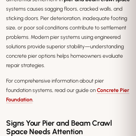
systems causes sagging floors, cracked walls, and
sticking doors. Pier deterioration, inadequate footing
size, or poor soil conditions contribute to settlement
problems. Modern pier systems using engineered
solutions provide superior stability—understanding
concrete pier options helps homeowners evaluate
repair strategies.
For comprehensive information about pier
foundation systems, read our guide on
Concrete Pier
Foundation
.
Signs Your Pier and Beam Crawl
Space Needs Attention