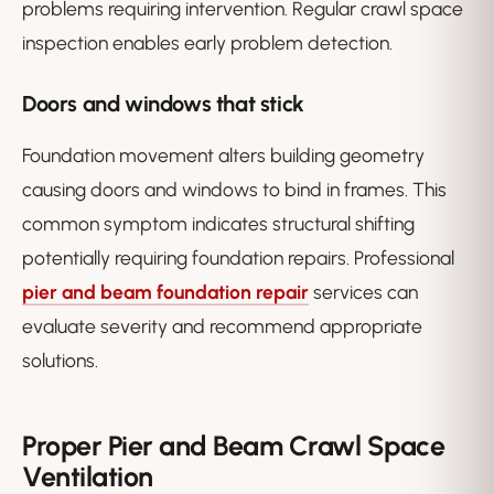
problems requiring intervention. Regular crawl space
inspection enables early problem detection.
Doors and windo
ws that stick
Foundation movement alters building geometry
causing doors and windows to bind in frames. This
common symptom indicates structural shifting
potentially requiring foundation repairs. Professional
pier and beam foundation repair
services can
evaluate severity and recommend appropriate
solutions.
Proper Pier and Beam Crawl Space
Ventilation