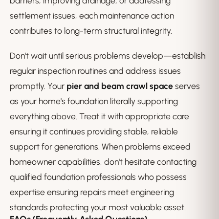
barriers, improving drainage, or addressing
settlement issues, each maintenance action
contributes to long-term structural integrity.
Don't wait until serious problems develop—establish
regular inspection routines and address issues
promptly. Your
pier and beam crawl space
serves
as your home's foundation literally supporting
everything above. Treat it with appropriate care
ensuring it continues providing stable, reliable
support for generations. When problems exceed
homeowner capabilities, don't hesitate contacting
qualified foundation professionals who possess
expertise ensuring repairs meet engineering
standards protecting your most valuable asset.