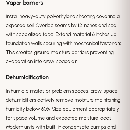
Vapor barriers
Install heavy-duty polyethylene sheeting covering all
exposed soil. Overlap seams by 12 inches and seal
with specialized tape. Extend material 6 inches up
foundation walls securing with mechanical fasteners.
This creates ground moisture barriers preventing
evaporation into crawl space air.
Dehumidification
In humid climates or problem spaces, crawl space
dehumidifiers actively remove moisture maintaining
humidity below 60%. Size equipment appropriately
for space volume and expected moisture loads.
Modern units with built-in condensate pumps and