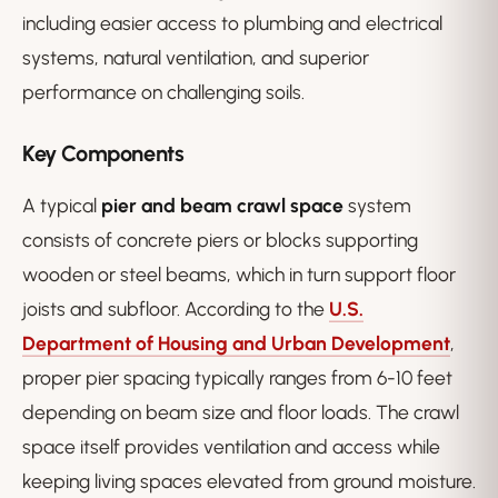
including easier access to plumbing and electrical
systems, natural ventilation, and superior
performance on challenging soils.
Key Components
A typical
pier and beam crawl space
system
consists of concrete piers or blocks supporting
wooden or steel beams, which in turn support floor
joists and subfloor. According to the
U.S.
Department of Housing and Urban Development
,
proper pier spacing typically ranges from 6-10 feet
depending on beam size and floor loads. The crawl
space itself provides ventilation and access while
keeping living spaces elevated from ground moisture.