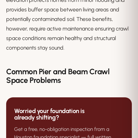
provides buffer space between living areas and
potentially contaminated soil. These benefits,
however, require active maintenance ensuring crawl
space conditions remain healthy and structural
components stay sound.
Common Pier and Beam Crawl
Space Problems
Worried your foundation is
already shifting?
Get a free, no-obligation inspection from a
Houston foundation specialist — full written