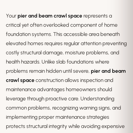
Your
pier and beam crawl space
represents a
critical yet often overlooked component of home
foundation systems. This accessible area beneath
elevated homes requires regular attention preventing
costly structural damage, moisture problems, and
health hazards. Unlike slab foundations where
problems remain hidden until severe,
pier and beam
crawl space
construction allows inspection and
maintenance advantages homeowners should
leverage through proactive care. Understanding
common problems, recognizing warning signs, and
implementing proper maintenance strategies
protects structural integrity while avoiding expensive