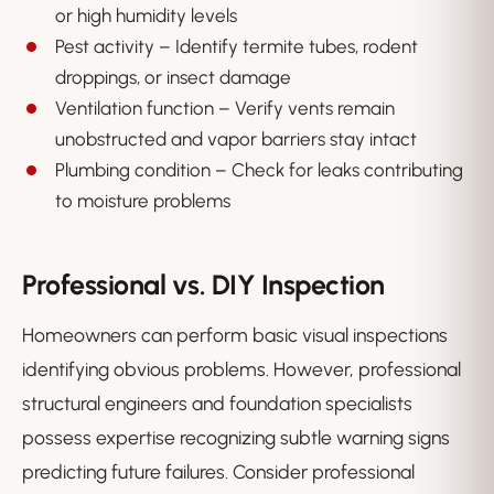
or high humidity levels
Pest activity – Identify termite tubes, rodent
droppings, or insect damage
Ventilation function – Verify vents remain
unobstructed and vapor barriers stay intact
Plumbing condition – Check for leaks contributing
to moisture problems
Professional vs. DIY Inspection
Homeowners can perform basic visual inspections
identifying obvious problems. However, professional
structural engineers and foundation specialists
possess expertise recognizing subtle warning signs
predicting future failures. Consider professional