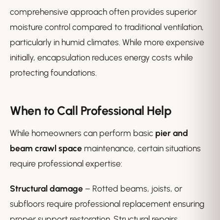
comprehensive approach often provides superior
moisture control compared to traditional ventilation,
particularly in humid climates. While more expensive
initially, encapsulation reduces energy costs while
protecting foundations.
When to Call Professional Help
While homeowners can perform basic
pier and
beam crawl space
maintenance, certain situations
require professional expertise:
Structural damage
– Rotted beams, joists, or
subfloors require professional replacement ensuring
proper support restoration. Structural repairs