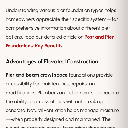
Understanding various pier foundation types helps
homeowners appreciate their specific system—for
comprehensive information about different pier
options, read our detailed article on
Post and Pier
Foundations: Key Benefits
.
Advantages of Elevated Construction
Pier and beam crawl space
foundations provide
accessibility for maintenance, repairs, and
modifications. Plumbers and electricians appreciate
the ability to access utilities without breaking
concrete. Natural ventilation helps manage moisture
—when properly designed and maintained. The
elevation protects homes from minor flooding and