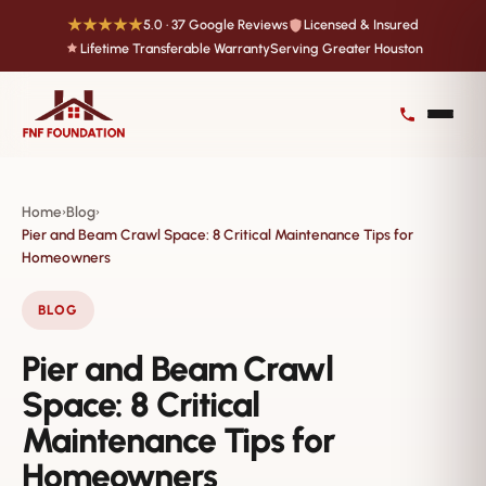
★★★★★
5.0 · 37 Google Reviews
Licensed & Insured
Lifetime Transferable Warranty
Serving Greater Houston
Home
Blog
›
›
Pier and Beam Crawl Space: 8 Critical Maintenance Tips for
Homeowners
BLOG
Pier and Beam Crawl
Space: 8 Critical
Maintenance Tips for
Homeowners