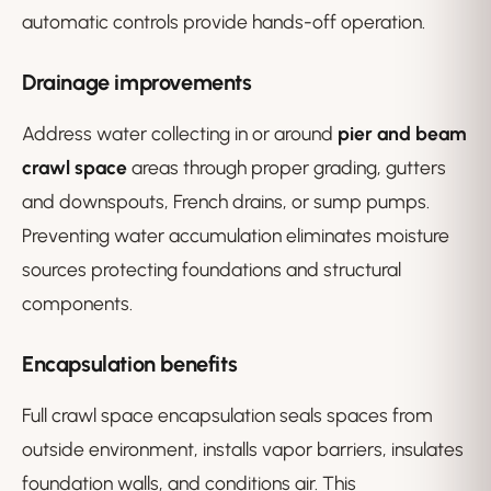
automatic controls provide hands-off operation.
Drainage improvements
Address water collecting in or around
pier and beam
crawl space
areas through proper grading, gutters
and downspouts, French drains, or sump pumps.
Preventing water accumulation eliminates moisture
sources protecting foundations and structural
components.
Encapsulation benefits
Full crawl space encapsulation seals spaces from
outside environment, installs vapor barriers, insulates
foundation walls, and conditions air. This