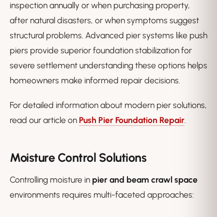
inspection annually or when purchasing property,
after natural disasters, or when symptoms suggest
structural problems. Advanced pier systems like push
piers provide superior foundation stabilization for
severe settlement understanding these options helps
homeowners make informed repair decisions.
For detailed information about modern pier solutions,
read our article on
Push Pier Foundation Repair
.
Moisture Control Solutions
Controlling moisture in
pier and beam crawl space
environments requires multi-faceted approaches: