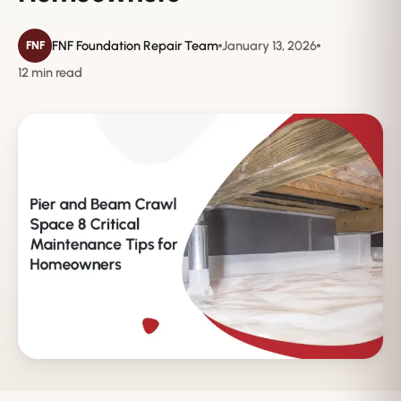
FNF Foundation Repair Team
January 13, 2026
FNF
12 min read