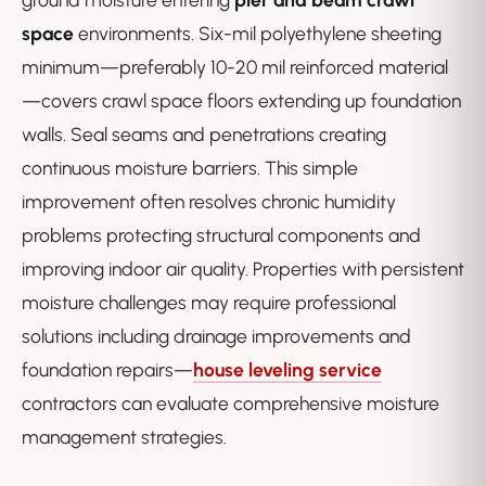
space
environments. Six-mil polyethylene sheeting
minimum—preferably 10-20 mil reinforced material
—covers crawl space floors extending up foundation
walls. Seal seams and penetrations creating
continuous moisture barriers. This simple
improvement often resolves chronic humidity
problems protecting structural components and
improving indoor air quality. Properties with persistent
moisture challenges may require professional
solutions including drainage improvements and
foundation repairs—
house leveling service
contractors can evaluate comprehensive moisture
management strategies.