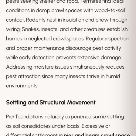
pests seeking shelter and food. Termites find ideal
conditions in damp crawl spaces with wood-to-soil
contact. Rodents nest in insulation and chew through
wiring. Snakes, insects, and other creatures establish
homes in neglected crawl spaces. Regular inspection
and proper maintenance discourage pest activity
while early detection prevents extensive damage.
Addressing moisture issues simultaneously reduces
pest attraction since many insects thrive in humid
environments.
Settling and Structural Movement
Pier foundations naturally experience some settling
as soil consolidates under loads. Excessive or
differential settlement in
pier and beam crawl space