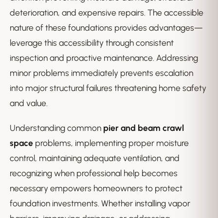
deterioration, and expensive repairs. The accessible
nature of these foundations provides advantages—
leverage this accessibility through consistent
inspection and proactive maintenance. Addressing
minor problems immediately prevents escalation
into major structural failures threatening home safety
and value.
Understanding common
pier and beam crawl
space
problems, implementing proper moisture
control, maintaining adequate ventilation, and
recognizing when professional help becomes
necessary empowers homeowners to protect
foundation investments. Whether installing vapor