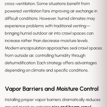
cross-ventilation. Some situations benefit from
powered ventilation fans improving air exchange in
difficult conditions. However, humid climates may
experience problems with traditional venting—
bringing humid outdoor air into crawl spaces can
increase rather than decrease moisture levels.
Modern encapsulation approaches seal crawl spaces
from outside air, controlling humidity through
dehumidification. Each strategy offers advantages
depending on climate and specific conditions.
Vapor Barriers and Moisture Control
Installing proper vapor barriers dramatically reduces
ground moisture entering
pier and beam crawl