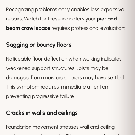
Recognizing problems early enables less expensive
repairs. Watch for these indicators your
pier and
beam crawl space
requires professional evaluation:
Sagging or bouncy floors
Noticeable floor deflection when walking indicates
weakened support structures. Joists may be
damaged from moisture or piers may have settled.
This symptom requires immediate attention
preventing progressive failure.
Cracks in walls and ceilings
Foundation movement stresses wall and ceiling