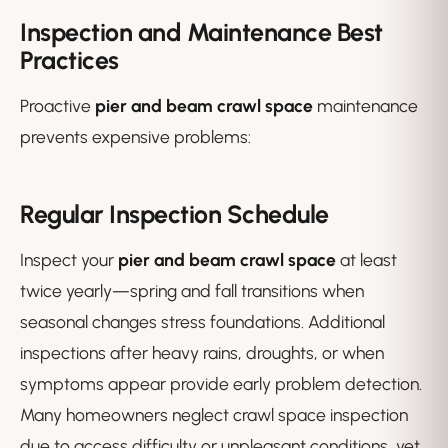
Inspection and Maintenance Best
Practices
Proactive
pier and beam crawl space
maintenance
prevents expensive problems:
Regular Inspection Schedule
Inspect your
pier and beam crawl space
at least
twice yearly—spring and fall transitions when
seasonal changes stress foundations. Additional
inspections after heavy rains, droughts, or when
symptoms appear provide early problem detection.
Many homeowners neglect crawl space inspection
due to access difficulty or unpleasant conditions, yet