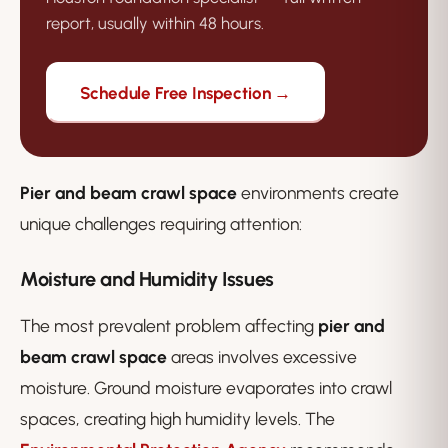
report, usually within 48 hours.
Schedule Free Inspection →
Pier and beam crawl space
environments create
unique challenges requiring attention:
Moisture and Humidity Issues
The most prevalent problem affecting
pier and
beam crawl space
areas involves excessive
moisture. Ground moisture evaporates into crawl
spaces, creating high humidity levels. The