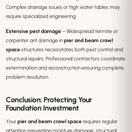
Complex drainage issues or high water tables may
require specialized engineering.
Extensive pest damage
– Widespread termite or
carpenter ant damage in
pier and beam crawl
space
structures necessitates both pest control and
structural repairs. Professional contractors coordinate
extermination and reconstruction ensuring complete
problem resolution.
Conclusion: Protecting Your
Foundation Investment
Your
pier and beam crawl space
requires regular
attention preventing moisture damage, structural