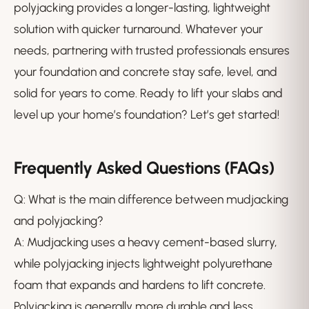
polyjacking provides a longer-lasting, lightweight
solution with quicker turnaround. Whatever your
needs, partnering with trusted professionals ensures
your foundation and concrete stay safe, level, and
solid for years to come. Ready to lift your slabs and
level up your home’s foundation? Let’s get started!
Frequently Asked Questions (FAQs)
Q: What is the main difference between mudjacking
and polyjacking?
A: Mudjacking uses a heavy cement-based slurry,
while polyjacking injects lightweight polyurethane
foam that expands and hardens to lift concrete.
Polyjacking is generally more durable and less