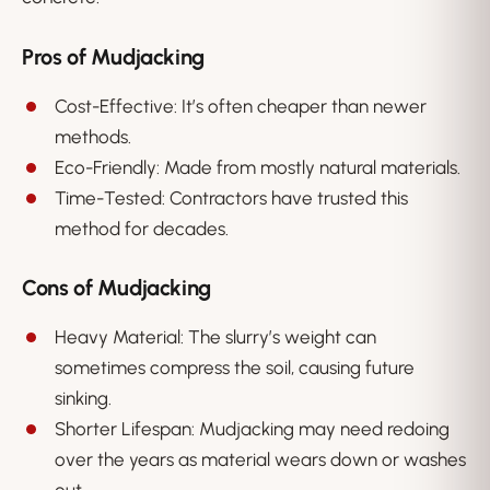
Pros of Mudjacking
Cost-Effective: It’s often cheaper than newer
methods.
Eco-Friendly: Made from mostly natural materials.
Time-Tested: Contractors have trusted this
method for decades.
Cons of Mudjacking
Heavy Material: The slurry’s weight can
sometimes compress the soil, causing future
sinking.
Shorter Lifespan: Mudjacking may need redoing
over the years as material wears down or washes