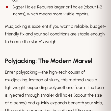
out.
Bigger Holes: Requires larger drill holes (about 1-2
inches), which means more visible repairs.
Mudjacking is excellent if you want a reliable, budget-
friendly fix and your soil conditions are stable enough
to handle the slurry’s weight.
Polyjacking: The Modern Marvel
Enter polyjacking—the high-tech cousin of
mudjacking. Instead of slurry, this method uses a
lightweight, expanding polyurethane foam. The foam
is injected through smaller drill holes (about the size
of a penny) and quickly expands beneath your slab,
filling voids, compacting the soil, and lifting your