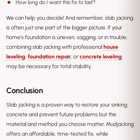
How long do I want this fix to last?
We can help you decide! And remember, slab jacking
is often just one part of the bigger picture. If your
home’s foundation is uneven, sagging, or in trouble,
combining slab jacking with professional
house
leveling
,
foundation repair
, or
concrete leveling
may be necessary for total stability.
Conclusion
Slab jacking is a proven way to restore your sinking
concrete and prevent future problems but the
material and method you choose matter. Mudjacking
offers an affordable, time-tested fix, while