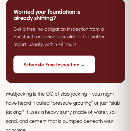
Worried your foundation is
already shifting?
Get a free, no-obligation inspection from a
Houston foundation specialist — full written
report, usually within 48 hours.
Schedule Free Inspection →
Mudjacking is the OG of slab jacking—you might
have heard it called “pressure grouting” or just “slab
jacking.” It uses a heavy slurry made of water, soil,
sand, and cement that is pumped beneath your
concrete.