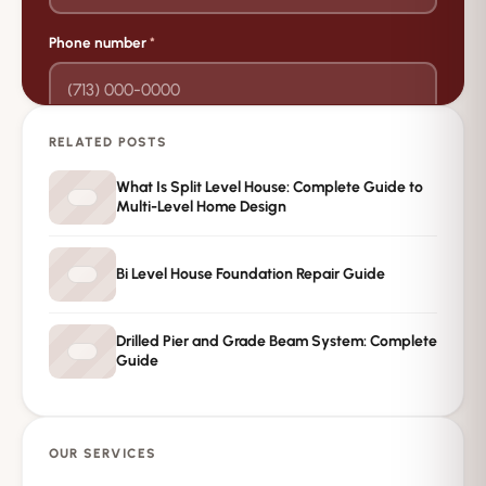
Phone number
*
RELATED POSTS
→
Request Free Inspection
What Is Split Level House: Complete Guide to
Multi-Level Home Design
Private · No spam · No obligation
Bi Level House Foundation Repair Guide
Drilled Pier and Grade Beam System: Complete
Guide
OUR SERVICES