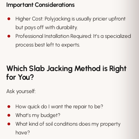
Important Considerations
Higher Cost: Polyjacking is usually pricier upfront
but pays off with durability.
Professional Installation Required: It’s a specialized
process best left to experts.
Which Slab Jacking Method is Right
for You?
Ask yourself:
How quick do I want the repair to be?
What’s my budget?
What kind of soil conditions does my property
have?