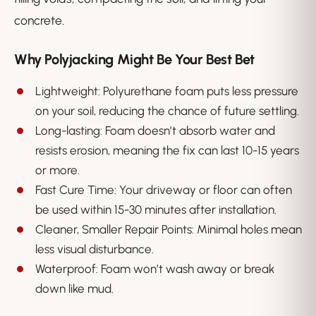
concrete.
Why Polyjacking Might Be Your Best Bet
Lightweight: Polyurethane foam puts less pressure
on your soil, reducing the chance of future settling.
Long-lasting: Foam doesn’t absorb water and
resists erosion, meaning the fix can last 10-15 years
or more.
Fast Cure Time: Your driveway or floor can often
be used within 15-30 minutes after installation.
Cleaner, Smaller Repair Points: Minimal holes mean
less visual disturbance.
Waterproof: Foam won’t wash away or break
down like mud.