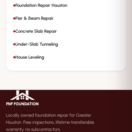
Foundation Repair Houston
Pier & Beam Repair
Concrete Slab Repair
Under-Slab Tunneling
House Leveling
Locally owned foundation repair for Greater
Houston. Free inspections, lifetime transferable
warranty, no subcontractors.