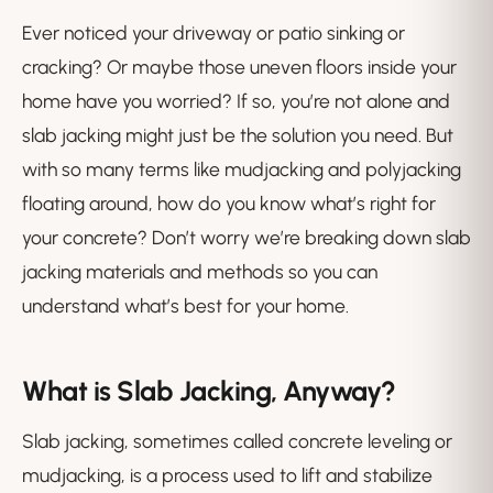
Ever noticed your driveway or patio sinking or
cracking? Or maybe those uneven floors inside your
home have you worried? If so, you’re not alone and
slab jacking might just be the solution you need. But
with so many terms like mudjacking and polyjacking
floating around, how do you know what’s right for
your concrete? Don’t worry we’re breaking down slab
jacking materials and methods so you can
understand what’s best for your home.
What is Slab Jacking, Anyway?
Slab jacking, sometimes called concrete leveling or
mudjacking, is a process used to lift and stabilize