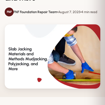
FNF Foundation Repair Team
August 7, 2025
4 min read
FNF