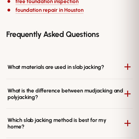
free foundation inspection
foundation repair in Houston
Frequently Asked Questions
What materials are used in slab jacking?
Slab jacking uses either a cement-based slurry, as in
What is the difference between mudjacking and
traditional mudjacking, or expanding polyurethane
polyjacking?
foam, as in polyjacking. Each is pumped beneath the
slab to fill voids and lift the concrete back to level.
Mudjacking uses a heavier cement slurry, while
Which slab jacking method is best for my
polyjacking uses lightweight polyurethane foam that
home?
cures quickly and resists water. Polyjacking adds less
weight to the soil and often offers more durable results