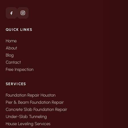
QUICK LINKS
Home
About
Blog
Contact
Free Inspection
SERVICES
Foundation Repair Houston
Pier & Beam Foundation Repair
Concrete Slab Foundation Repair
Under-Slab Tunneling
House Leveling Services