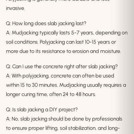
invasive.
Q: How long does slab jacking last?
A: Mudjacking typically lasts 5-7 years, depending on
soil conditions. Polyjacking can last 10-15 years or
more due to its resistance to erosion and moisture.
Q: Can I use the concrete right after slab jacking?
A: With polyjacking, concrete can often be used
within 15 to 30 minutes. Mudjacking usually requires a
longer curing time, often 24 to 48 hours.
Q: Is slab jacking a DIY project?
A: No, slab jacking should be done by professionals
to ensure proper lifting, soil stabilization, and long-