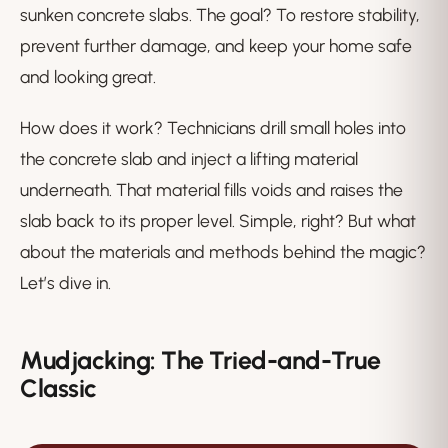
sunken concrete slabs. The goal? To restore stability,
prevent further damage, and keep your home safe
and looking great.
How does it work? Technicians drill small holes into
the concrete slab and inject a lifting material
underneath. That material fills voids and raises the
slab back to its proper level. Simple, right? But what
about the materials and methods behind the magic?
Let’s dive in.
Mudjacking: The Tried-and-True
Classic