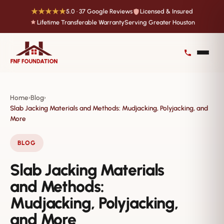
★★★★★
5.0 · 37 Google Reviews
Licensed & Insured
Lifetime Transferable Warranty
Serving Greater Houston
Home
Blog
›
›
Slab Jacking Materials and Methods: Mudjacking, Polyjacking, and
More
BLOG
Slab Jacking Materials
and Methods:
Mudjacking, Polyjacking,
and More