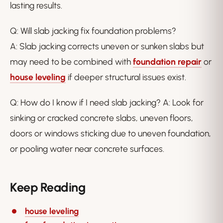
lasting results.
Q: Will slab jacking fix foundation problems?
A: Slab jacking corrects uneven or sunken slabs but
may need to be combined with
foundation repair
or
house leveling
if deeper structural issues exist.
Q: How do I know if I need slab jacking? A: Look for
sinking or cracked concrete slabs, uneven floors,
doors or windows sticking due to uneven foundation,
or pooling water near concrete surfaces.
Keep Reading
house leveling