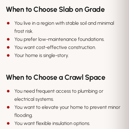
When to Choose Slab on Grade
You live in a region with stable soil and minimal
frost risk.
You prefer low-maintenance foundations.
You want cost-effective construction.
Your home is single-story.
When to Choose a Crawl Space
You need frequent access to plumbing or
electrical systems.
You want to elevate your home to prevent minor
flooding.
You want flexible insulation options.