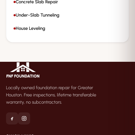
Concrete Slab Repair
Under-Slab Tunneling
House Leveling
Locally owned foundation repair for Greater
Houston. Free inspections, lifetime transferable
warranty, no subcontractors.