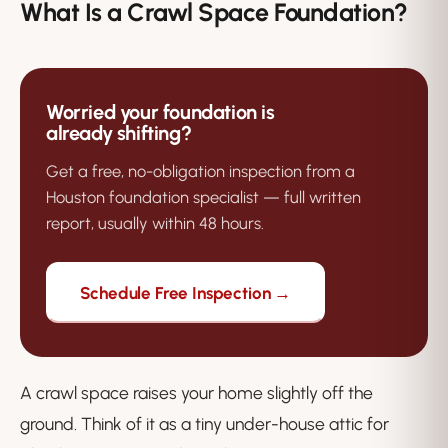
What Is a Crawl Space Foundation?
Worried your foundation is
already shifting?
Get a free, no-obligation inspection from a
Houston foundation specialist — full written
report, usually within 48 hours.
Schedule Free Inspection →
A crawl space raises your home slightly off the
ground. Think of it as a tiny under-house attic for