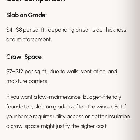
Slab on Grade:
$4–$8 per sq. ft., depending on soil, slab thickness,
and reinforcement.
Crawl Space:
$7–$12 per sq. ft., due to walls, ventilation, and
moisture barriers.
If you want a low-maintenance, budget-friendly
foundation, slab on grade is often the winner. But if
your home requires utility access or better insulation,
a crawl space might justify the higher cost.