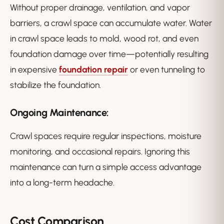
Without proper drainage, ventilation, and vapor
barriers, a crawl space can accumulate water. Water
in crawl space leads to mold, wood rot, and even
foundation damage over time—potentially resulting
in expensive
foundation repair
or even tunneling to
stabilize the foundation.
Ongoing Maintenance:
Crawl spaces require regular inspections, moisture
monitoring, and occasional repairs. Ignoring this
maintenance can turn a simple access advantage
into a long-term headache.
Cost Comparison