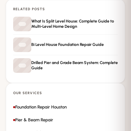
RELATED POSTS
→
Request Free Inspection
What Is Split Level House: Complete Guide to
Multi-Level Home Design
Private · No spam · No obligation
Bi Level House Foundation Repair Guide
Drilled Pier and Grade Beam System: Complete
Guide
OUR SERVICES
Foundation Repair Houston
Pier & Beam Repair