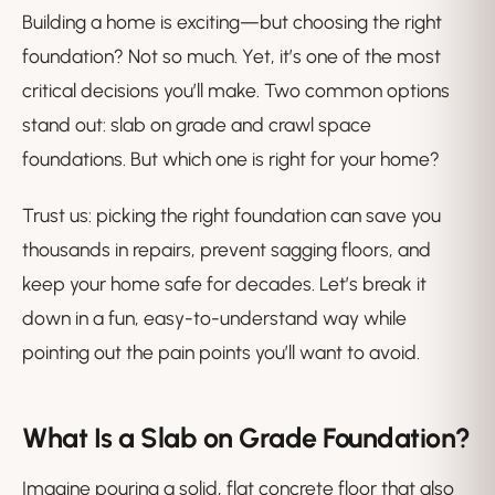
Building a home is exciting—but choosing the right
foundation? Not so much. Yet, it’s one of the most
critical decisions you’ll make. Two common options
stand out: slab on grade and crawl space
foundations. But which one is right for your home?
Trust us: picking the right foundation can save you
thousands in repairs, prevent sagging floors, and
keep your home safe for decades. Let’s break it
down in a fun, easy-to-understand way while
pointing out the pain points you’ll want to avoid.
What Is a Slab on Grade Foundation?
Imagine pouring a solid, flat concrete floor that also