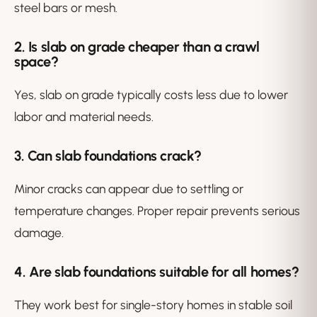
steel bars or mesh.
2. Is slab on grade cheaper than a crawl
space?
Yes, slab on grade typically costs less due to lower
labor and material needs.
3. Can slab foundations crack?
Minor cracks can appear due to settling or
temperature changes. Proper repair prevents serious
damage.
4. Are slab foundations suitable for all homes?
They work best for single-story homes in stable soil