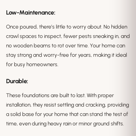
Low-Maintenance:
Once poured, there’s little to worry about. No hidden
crawl spaces to inspect, fewer pests sneaking in, and
no wooden beams to rot over time. Your home can
stay strong and worry-free for years, making it ideal
for busy homeowners.
Durable:
These foundations are built to last. With proper
installation, they resist settling and cracking, providing
a solid base for your home that can stand the test of
time, even during heavy rain or minor ground shifts.