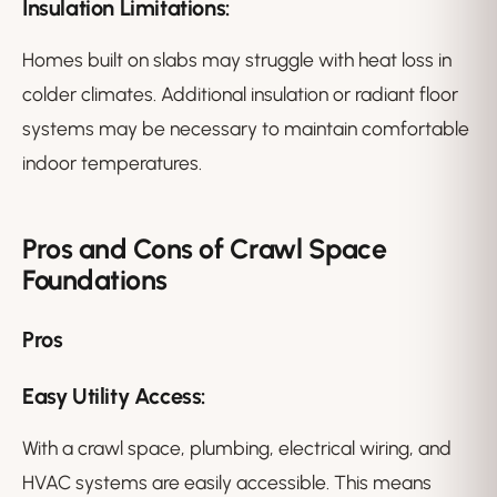
Insulation Limitations:
Homes built on slabs may struggle with heat loss in
colder climates. Additional insulation or radiant floor
systems may be necessary to maintain comfortable
indoor temperatures.
Pros and Cons of Crawl Space
Foundations
Pros
Easy Utility Access:
With a crawl space, plumbing, electrical wiring, and
HVAC systems are easily accessible. This means