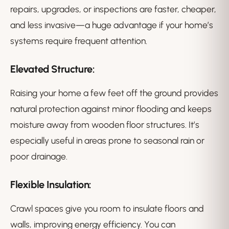
repairs, upgrades, or inspections are faster, cheaper,
and less invasive—a huge advantage if your home’s
systems require frequent attention.
Elevated Structure:
Raising your home a few feet off the ground provides
natural protection against minor flooding and keeps
moisture away from wooden floor structures. It’s
especially useful in areas prone to seasonal rain or
poor drainage.
Flexible Insulation:
Crawl spaces give you room to insulate floors and
walls, improving energy efficiency. You can