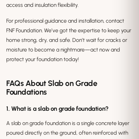
access and insulation flexibility.
For professional guidance and installation, contact
FNF Foundation. We’ve got the expertise to keep your
home strong, dry, and safe. Don’t wait for cracks or
moisture to become a nightmare—act now and
protect your foundation today!
FAQs About Slab on Grade
Foundations
1. What is a slab on grade foundation?
A slab on grade foundation is a single concrete layer
poured directly on the ground, often reinforced with