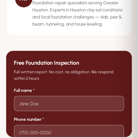
Foundation repair specialists serving Greater
situation.
Houston. Experts in Houston clay soil conditions
and local foundation challenges — slab, pier &
beam, tunneling, and house leveling.
Free Foundation Inspection
Full written report. No cost, no obligation. We respond
within 2 hours.
Full name
*
Phone number
*