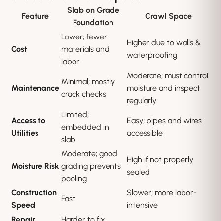
Slab on Grade
Feature
Crawl Space
Foundation
Lower; fewer
Higher due to walls &
Cost
materials and
waterproofing
labor
Moderate; must control
Minimal; mostly
Maintenance
moisture and inspect
crack checks
regularly
Limited;
Access to
Easy; pipes and wires
embedded in
Utilities
accessible
slab
Moderate; good
High if not properly
Moisture Risk
grading prevents
sealed
pooling
Construction
Slower; more labor-
Fast
Speed
intensive
Repair
Harder to fix