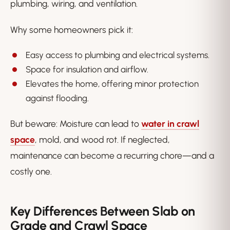
plumbing, wiring, and ventilation.
Why some homeowners pick it:
Easy access to plumbing and electrical systems.
Space for insulation and airflow.
Elevates the home, offering minor protection
against flooding.
But beware: Moisture can lead to
water in crawl
space
, mold, and wood rot. If neglected,
maintenance can become a recurring chore—and a
costly one.
Key Differences Between Slab on
Grade and Crawl Space