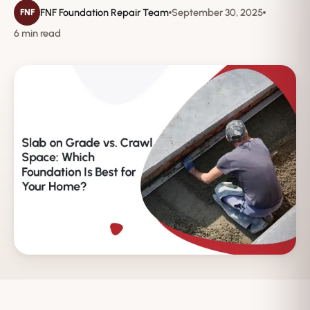
FNF Foundation Repair Team
September 30, 2025
FNF
6 min read