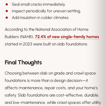
Seal small cracks immediately.
Inspect periodically for uneven settling.
Add insulation in colder climates.
According to the National Association of Home
Builders (NAHB),
72.4% of new single-family homes
started in 2023 were built on slab foundations
Final Thoughts
Choosing between slab on grade and crawl space
foundations is more than a design decision—it
affects maintenance, repair costs, and your home’s
safety. Slab foundations are cost-effective, durable,
and low-maintenance, while crawl spaces offer utility