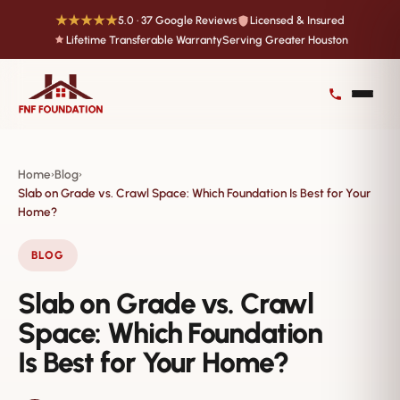
★★★★★
5.0 · 37 Google Reviews
Licensed & Insured
Lifetime Transferable Warranty
Serving Greater Houston
Home
Blog
›
›
Slab on Grade vs. Crawl Space: Which Foundation Is Best for Your
Home?
BLOG
Slab on Grade vs. Crawl
Space: Which Foundation
Is Best for Your Home?