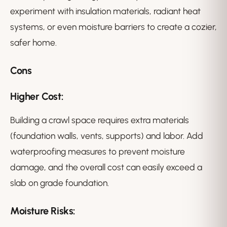
experiment with insulation materials, radiant heat
systems, or even moisture barriers to create a cozier,
safer home.
Cons
Higher Cost:
Building a crawl space requires extra materials
(foundation walls, vents, supports) and labor. Add
waterproofing measures to prevent moisture
damage, and the overall cost can easily exceed a
slab on grade foundation.
Moisture Risks: