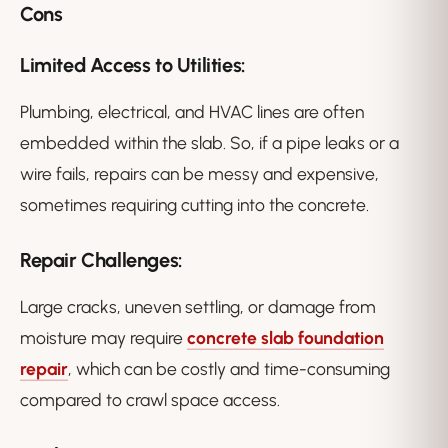
Cons
Limited Access to Utilities:
Plumbing, electrical, and HVAC lines are often
embedded within the slab. So, if a pipe leaks or a
wire fails, repairs can be messy and expensive,
sometimes requiring cutting into the concrete.
Repair Challenges:
Large cracks, uneven settling, or damage from
moisture may require
concrete slab foundation
repair
, which can be costly and time-consuming
compared to crawl space access.