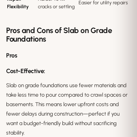
Easier for utility repairs
Flexibility
cracks or settling
Pros and Cons of Slab on Grade
Foundations
Pros
Cost-Effective:
Slab on grade foundations use fewer materials and
take less time to pour compared to crawl spaces or
basements. This means lower upfront costs and
fewer delays during construction—perfect if you
want a budget-friendly build without sacrificing
stability.