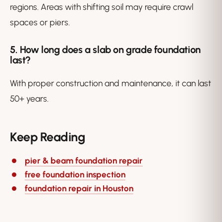
regions. Areas with shifting soil may require crawl
spaces or piers.
5. How long does a slab on grade foundation
last?
With proper construction and maintenance, it can last
50+ years.
Keep Reading
pier & beam foundation repair
free foundation inspection
foundation repair in Houston