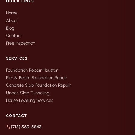
QUICK LINKS
Home
About
Blog
Contact
Free Inspection
SERVICES
Foundation Repair Houston
Pier & Beam Foundation Repair
Concrete Slab Foundation Repair
Under-Slab Tunneling
House Leveling Services
CONTACT
(713) 560-5843