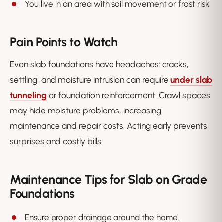
You live in an area with soil movement or frost risk.
Pain Points to Watch
Even slab foundations have headaches: cracks,
settling, and moisture intrusion can require
under slab
tunneling
or foundation reinforcement. Crawl spaces
may hide moisture problems, increasing
maintenance and repair costs. Acting early prevents
surprises and costly bills.
Maintenance Tips for Slab on Grade
Foundations
Ensure proper drainage around the home.