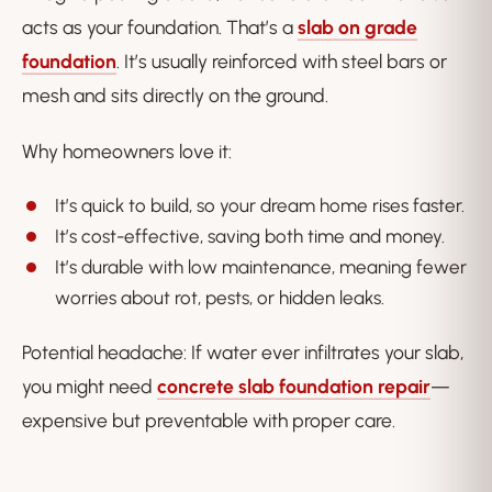
acts as your foundation. That’s a
slab on grade
foundation
. It’s usually reinforced with steel bars or
mesh and sits directly on the ground.
Why homeowners love it:
It’s quick to build, so your dream home rises faster.
It’s cost-effective, saving both time and money.
It’s durable with low maintenance, meaning fewer
worries about rot, pests, or hidden leaks.
Potential headache: If water ever infiltrates your slab,
you might need
concrete slab foundation repair
—
expensive but preventable with proper care.