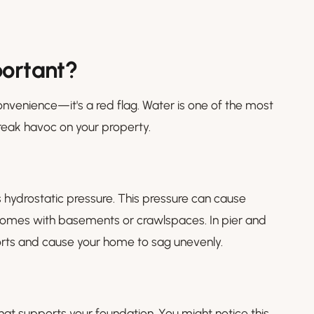
portant?
onvenience—it's a red flag. Water is one of the most
wreak havoc on your property.
 hydrostatic pressure. This pressure can cause
n homes with basements or crawlspaces. In pier and
rts and cause your home to sag unevenly.
hat supports your foundation. You might notice this