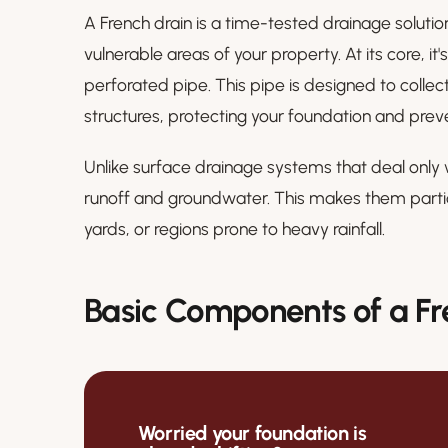
A French drain is a time-tested drainage solut
vulnerable areas of your property. At its core, it'
perforated pipe. This pipe is designed to coll
structures, protecting your foundation and preve
Unlike surface drainage systems that deal only 
runoff and groundwater. This makes them particu
yards, or regions prone to heavy rainfall.
Basic Components of a Fr
Worried your foundation is