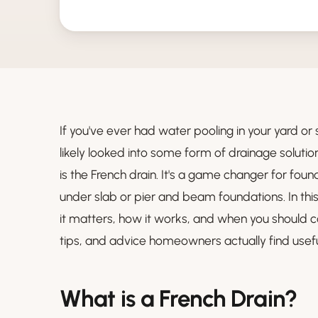
If you've ever had water pooling in your yard or
likely looked into some form of drainage soluti
is the French drain. It's a game changer for fou
under slab or pier and beam foundations. In this
it matters, how it works, and when you should c
tips, and advice homeowners actually find usefu
What is a French Drain?