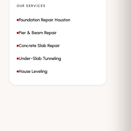
OUR SERVICES
Foundation Repair Houston
Pier & Beam Repair
Concrete Slab Repair
Under-Slab Tunneling
House Leveling