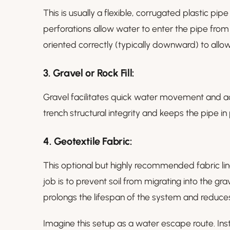
This is usually a flexible, corrugated plastic pipe
perforations allow water to enter the pipe from t
oriented correctly (typically downward) to allow
3.
Gravel or Rock Fill:
Gravel facilitates quick water movement and acts 
trench structural integrity and keeps the pipe in
4.
Geotextile Fabric:
This optional but highly recommended fabric lines
job is to prevent soil from migrating into the gr
prolongs the lifespan of the system and reduc
Imagine this setup as a water escape route. Ins