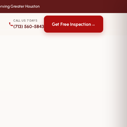
rving Greater Houston
CALL US 7 DAYS
Get Free Inspection
→
(713) 560-5843