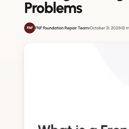
Problems
FNF Foundation Repair Team
October 31, 2025
12 
FNF