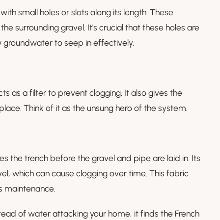
 with small holes or slots along its length. These
he surrounding gravel. It's crucial that these holes are
 groundwater to seep in effectively.
as a filter to prevent clogging. It also gives the
 place. Think of it as the unsung hero of the system.
 the trench before the gravel and pipe are laid in. Its
avel, which can cause clogging over time. This fabric
es maintenance.
tead of water attacking your home, it finds the French