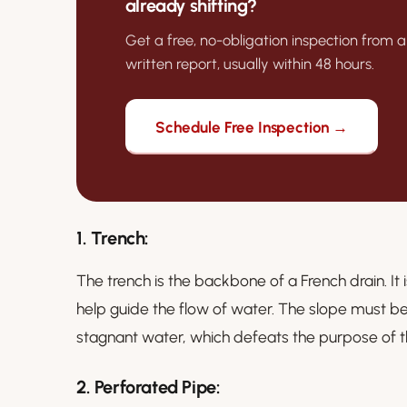
already shifting?
Get a free, no-obligation inspection from a
written report, usually within 48 hours.
Schedule Free Inspection →
1.
Trench:
The trench is the backbone of a French drain. It i
help guide the flow of water. The slope must be 
stagnant water, which defeats the purpose of 
2.
Perforated Pipe: