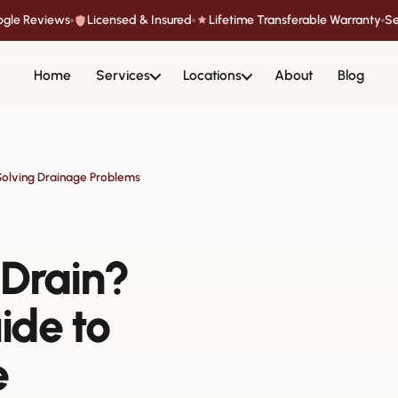
oogle Reviews
Licensed & Insured
Lifetime Transferable Warranty
Se
Home
Services
Locations
About
Blog
Solving Drainage Problems
 Drain?
ide to
e