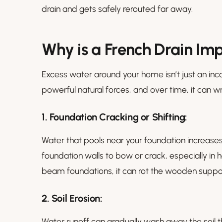
drain and gets safely rerouted far away.
Why is a French Drain Im
Excess water around your home isn’t just an inc
powerful natural forces, and over time, it can 
1.
Foundation Cracking or Shifting:
Water that pools near your foundation increases
foundation walls to bow or crack, especially i
beam foundations, it can rot the wooden suppo
2. Soil Erosion:
Water runoff can gradually wash away the soil t