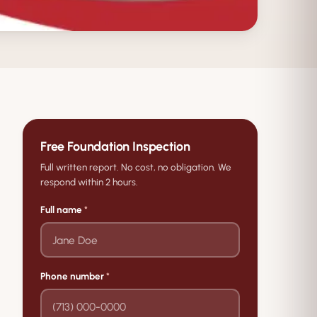
Free Foundation Inspection
Full written report. No cost, no obligation. We
respond within 2 hours.
Full name
*
Phone number
*