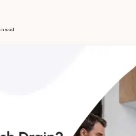
min read