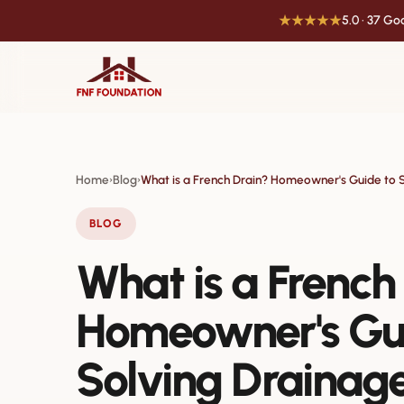
★★★★★
5.0 · 37 G
Home
Blog
What is a French Drain? Homeowner's Guide to 
›
›
BLOG
What is a French
Homeowner's Gu
Solving Drainag