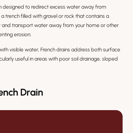
ion designed to redirect excess water away from
s a trench filled with gravel or rock that contains a
ect and transport water away from your home or other
nting erosion.
with visible water, French drains address both surface
larly useful in areas with poor soil drainage, sloped
ench Drain