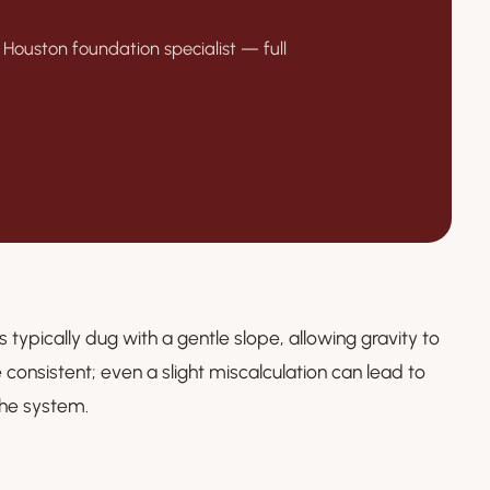
 Houston foundation specialist — full
s typically dug with a gentle slope, allowing gravity to
consistent; even a slight miscalculation can lead to
the system.