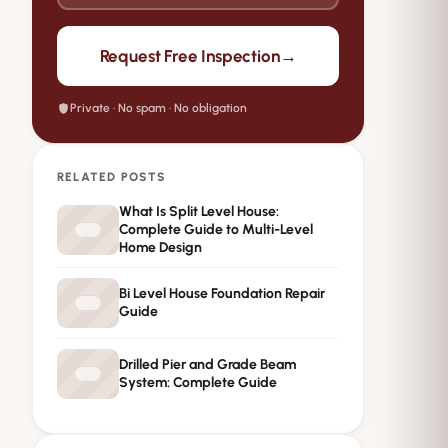
→
Request Free Inspection
Private · No spam · No obligation
RELATED POSTS
What Is Split Level House:
Complete Guide to Multi-Level
Home Design
Bi Level House Foundation Repair
Guide
Drilled Pier and Grade Beam
System: Complete Guide