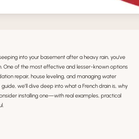
 seeping into your basement after a heavy rain, you've
on. One of the most effective and lesser-known options
ndation repair, house leveling, and managing water
 guide, we’ll dive deep into what a French drain is, why
onsider installing one—with real examples, practical
l.