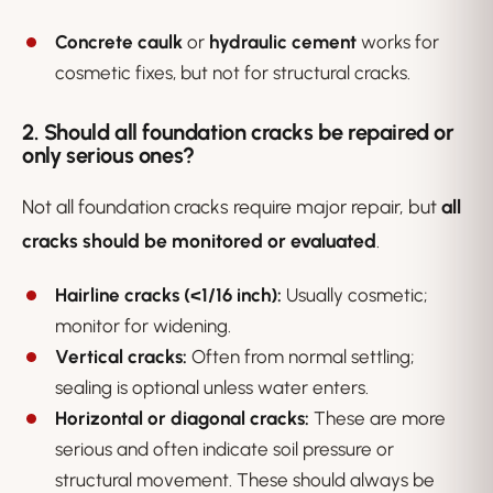
Concrete caulk
or
hydraulic cement
works for
cosmetic fixes, but not for structural cracks.
2. Should all foundation cracks be repaired or
only serious ones?
Not all foundation cracks require major repair, but
all
cracks should be monitored or evaluated
.
Hairline cracks (<1/16 inch):
Usually cosmetic;
monitor for widening.
Vertical cracks:
Often from normal settling;
sealing is optional unless water enters.
Horizontal or diagonal cracks:
These are more
serious and often indicate soil pressure or
structural movement. These should always be