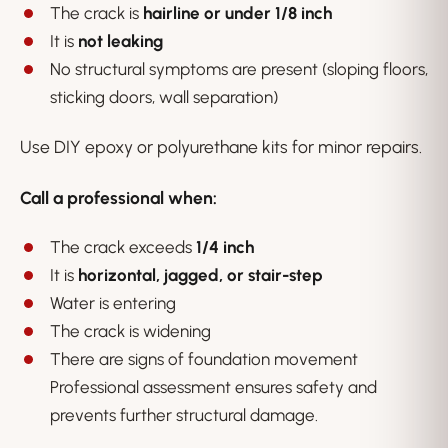
The crack is
hairline or under 1/8 inch
It is
not leaking
No structural symptoms are present (sloping floors,
sticking doors, wall separation)
Use DIY epoxy or polyurethane kits for minor repairs.
Call a professional when:
The crack exceeds
1/4 inch
It is
horizontal, jagged, or stair-step
Water is entering
The crack is widening
There are signs of foundation movement
Professional assessment ensures safety and
prevents further structural damage.