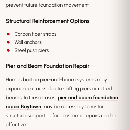
prevent future foundation movement.
Structural Reinforcement Options
Carbon fiber straps
Wall anchors
Steel push piers
Pier and Beam Foundation Repair
Homes built on pier-and-beam systems may
experience cracks due to shifting piers or rotted
beams. In these cases,
pier and beam foundation
repair Baytown
may be necessary to restore
structural support before cosmetic repairs can be
effective.