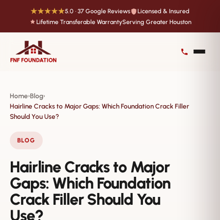
★★★★★
5.0 · 37 Google Reviews
Licensed & Insured
Lifetime Transferable Warranty
Serving Greater Houston
Home
Blog
›
›
Hairline Cracks to Major Gaps: Which Foundation Crack Filler
Should You Use?
BLOG
Hairline Cracks to Major
Gaps: Which Foundation
Crack Filler Should You
Use?