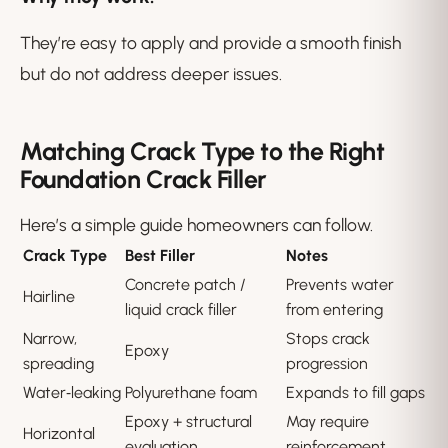
They’re easy to apply and provide a smooth finish
but do not address deeper issues.
Matching Crack Type to the Right
Foundation Crack Filler
Here’s a simple guide homeowners can follow.
Crack Type
Best Filler
Notes
Concrete patch /
Prevents water
Hairline
liquid crack filler
from entering
Narrow,
Stops crack
Epoxy
spreading
progression
Water‑leaking
Polyurethane foam
Expands to fill gaps
Epoxy + structural
May require
Horizontal
evaluation
reinforcement