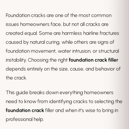
Foundation cracks are one of the most common
issues homeowners face, but not all cracks are
created equal. Some are harmless hairline fractures
caused by natural curing, while others are signs of
foundation movement, water intrusion, or structural
instability. Choosing the right
foundation crack filler
depends entirely on the size, cause, and behavior of
the crack.
This guide breaks down everything homeowners
need to know from identifying cracks to selecting the
foundation crack
filler and when it’s wise to bring in
professional help.