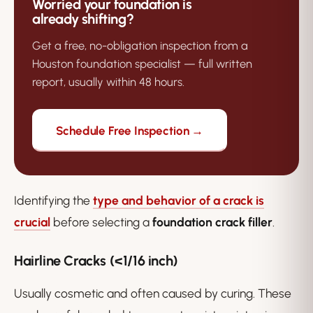
Worried your foundation is
already shifting?
Get a free, no-obligation inspection from a
Houston foundation specialist — full written
report, usually within 48 hours.
Schedule Free Inspection →
Identifying the
type and behavior of a crack is
crucial
before selecting a
foundation crack filler
.
Hairline Cracks (<1/16 inch)
Usually cosmetic and often caused by curing. These