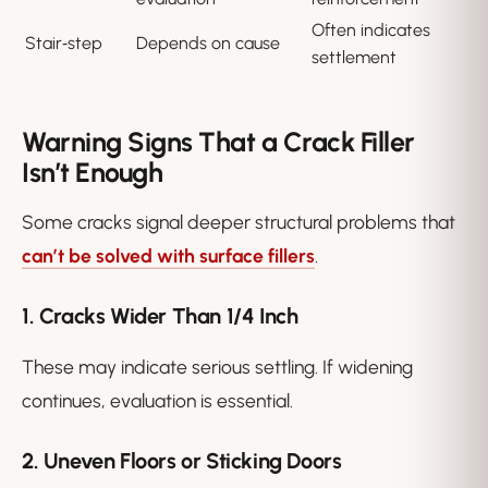
Often indicates
Stair‑step
Depends on cause
settlement
Warning Signs That a Crack Filler
Isn’t Enough
Some cracks signal deeper structural problems that
can’t be solved with surface fillers
.
1. Cracks Wider Than 1/4 Inch
These may indicate serious settling. If widening
continues, evaluation is essential.
2. Uneven Floors or Sticking Doors