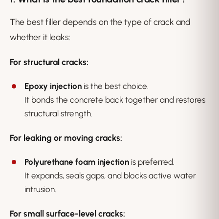
The best filler depends on the type of crack and
whether it leaks:
For structural cracks:
Epoxy injection
is the best choice.
It bonds the concrete back together and restores
structural strength.
For leaking or moving cracks:
Polyurethane foam injection
is preferred.
It expands, seals gaps, and blocks active water
intrusion.
For small surface-level cracks: