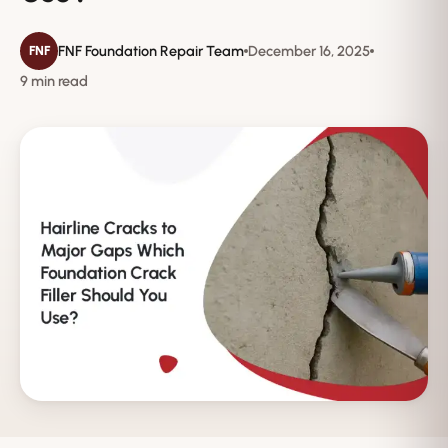
FNF Foundation Repair Team
December 16, 2025
FNF
9 min read