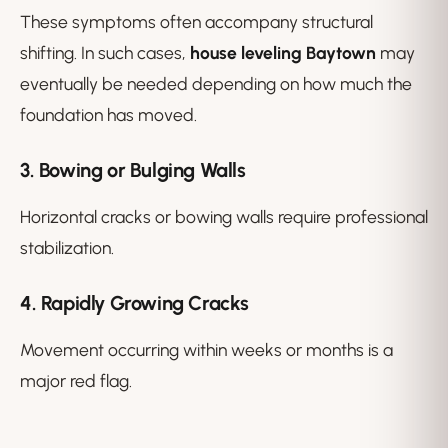
These symptoms often accompany structural
shifting. In such cases,
house leveling Baytown
may
eventually be needed depending on how much the
foundation has moved.
3. Bowing or Bulging Walls
Horizontal cracks or bowing walls require professional
stabilization.
4. Rapidly Growing Cracks
Movement occurring within weeks or months is a
major red flag.