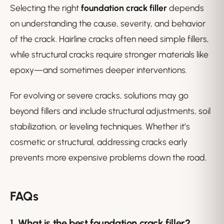
Selecting the right
foundation crack filler
depends
on understanding the cause, severity, and behavior
of the crack. Hairline cracks often need simple fillers,
while structural cracks require stronger materials like
epoxy—and sometimes deeper interventions.
For evolving or severe cracks, solutions may go
beyond fillers and include structural adjustments, soil
stabilization, or leveling techniques. Whether it’s
cosmetic or structural, addressing cracks early
prevents more expensive problems down the road.
FAQs
1. What is the best
foundation crack filler
?