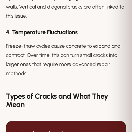
walls. Vertical and diagonal cracks are often linked to
this issue.
4. Temperature Fluctuations
Freeze-thaw cycles cause concrete to expand and
contract. Over time, this can turn small cracks into
larger ones that require more advanced repair
methods.
Types of Cracks and What They
Mean