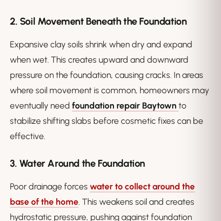
2. Soil Movement Beneath the Foundation
Expansive clay soils shrink when dry and expand
when wet. This creates upward and downward
pressure on the foundation, causing cracks. In areas
where soil movement is common, homeowners may
eventually need
foundation repair Baytown
to
stabilize shifting slabs before cosmetic fixes can be
effective.
3. Water Around the Foundation
Poor drainage forces
water to collect around the
base of the home
. This weakens soil and creates
hydrostatic pressure, pushing against foundation