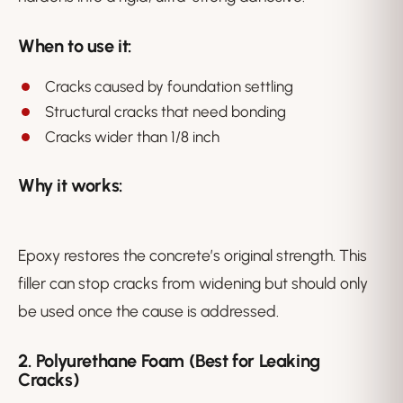
When to use it:
Cracks caused by foundation settling
Structural cracks that need bonding
Cracks wider than 1/8 inch
Why it works:
Epoxy restores the concrete’s original strength. This
filler can stop cracks from widening but should only
be used once the cause is addressed.
2. Polyurethane Foam (Best for Leaking
Cracks)