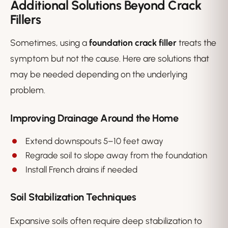
Additional Solutions Beyond Crack
Fillers
Sometimes, using a
foundation crack filler
treats the
symptom but not the cause. Here are solutions that
may be needed depending on the underlying
problem.
Improving Drainage Around the Home
Extend downspouts 5–10 feet away
Regrade soil to slope away from the foundation
Install French drains if needed
Soil Stabilization Techniques
Expansive soils often require deep stabilization to