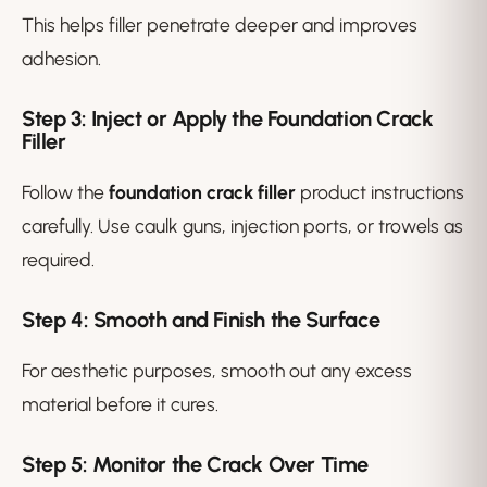
This helps filler penetrate deeper and improves
adhesion.
Step 3: Inject or Apply the Foundation Crack
Filler
Follow the
foundation crack filler
product instructions
carefully. Use caulk guns, injection ports, or trowels as
required.
Step 4: Smooth and Finish the Surface
For aesthetic purposes, smooth out any excess
material before it cures.
Step 5: Monitor the Crack Over Time