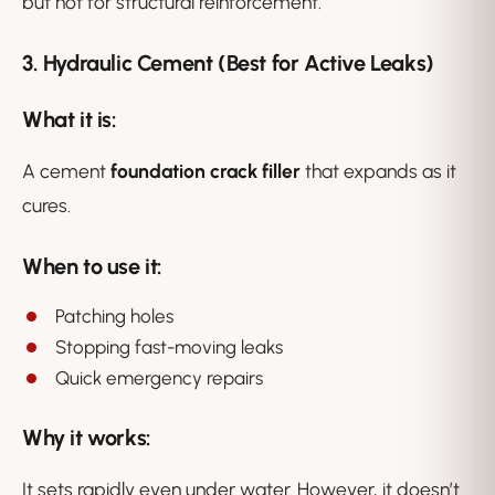
but not for structural reinforcement.
3. Hydraulic Cement (Best for Active Leaks)
What it is:
A cement
foundation crack filler
that expands as it
cures.
When to use it:
Patching holes
Stopping fast-moving leaks
Quick emergency repairs
Why it works:
It sets rapidly even under water. However, it doesn’t