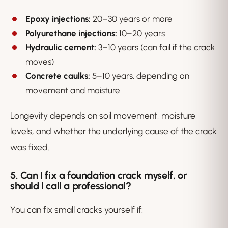
Epoxy injections:
20–30 years or more
Polyurethane injections:
10–20 years
Hydraulic cement:
3–10 years (can fail if the crack
moves)
Concrete caulks:
5–10 years, depending on
movement and moisture
Longevity depends on soil movement, moisture
levels, and whether the underlying cause of the crack
was fixed.
5. Can I fix a foundation crack myself, or
should I call a professional?
You
can
fix small cracks yourself if: