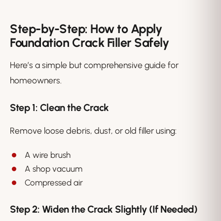
Step-by-Step: How to Apply
Foundation Crack Filler Safely
Here’s a simple but comprehensive guide for
homeowners.
Step 1: Clean the Crack
Remove loose debris, dust, or old filler using:
A wire brush
A shop vacuum
Compressed air
Step 2: Widen the Crack Slightly (If Needed)