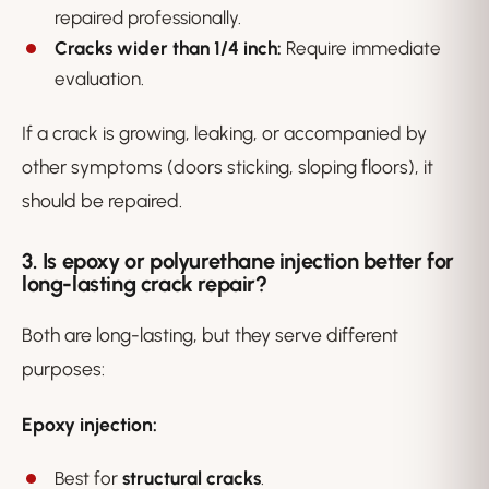
repaired professionally.
Cracks wider than 1/4 inch:
Require immediate
evaluation.
If a crack is growing, leaking, or accompanied by
other symptoms (doors sticking, sloping floors), it
should be repaired.
3. Is epoxy or polyurethane injection better for
long-lasting crack repair?
Both are long-lasting, but they serve different
purposes:
Epoxy injection:
Best for
structural cracks
.