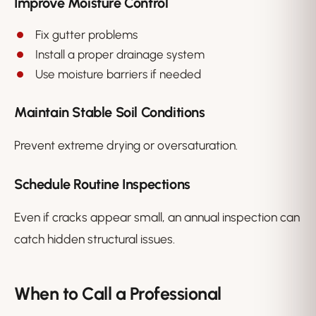
Improve Moisture Control
Fix gutter problems
Install a proper drainage system
Use moisture barriers if needed
Maintain Stable Soil Conditions
Prevent extreme drying or oversaturation.
Schedule Routine Inspections
Even if cracks appear small, an annual inspection can
catch hidden structural issues.
When to Call a Professional