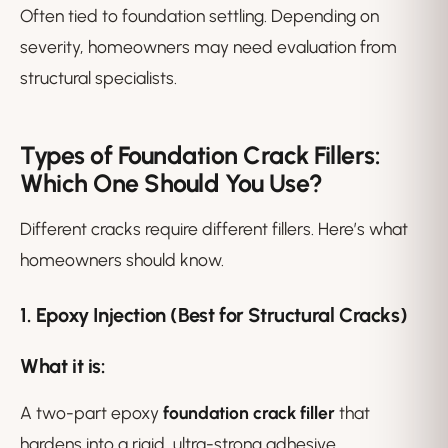
Often tied to foundation settling. Depending on
severity, homeowners may need evaluation from
structural specialists.
Types of Foundation Crack Fillers:
Which One Should You Use?
Different cracks require different fillers. Here’s what
homeowners should know.
1. Epoxy Injection (Best for Structural Cracks)
What it is:
A two-part epoxy
foundation crack filler
that
hardens into a rigid, ultra-strong adhesive.