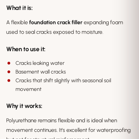
What it is:
A flexible
foundation crack filler
expanding foam
used to seal cracks exposed to moisture.
When to use it:
Cracks leaking water
Basement wall cracks
Cracks that shift slightly with seasonal soil
movement
Why it works:
Polyurethane remains flexible and is ideal when
movement continues. It's excellent for waterproofing