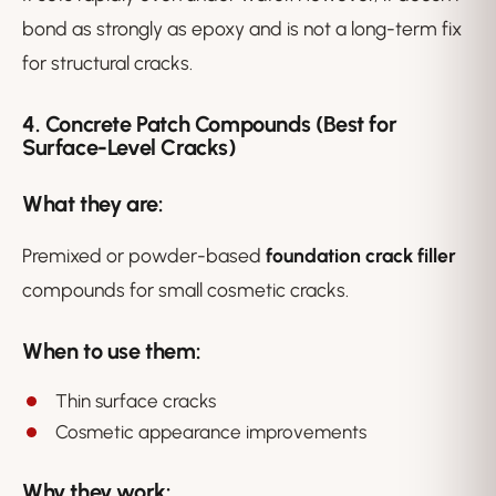
bond as strongly as epoxy and is not a long-term fix
for structural cracks.
4. Concrete Patch Compounds (Best for
Surface-Level Cracks)
What they are:
Premixed or powder-based
foundation crack filler
compounds for small cosmetic cracks.
When to use them:
Thin surface cracks
Cosmetic appearance improvements
Why they work: