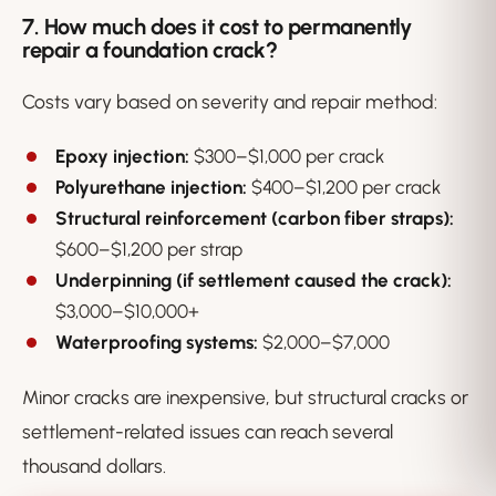
7. How much does it cost to permanently
repair a foundation crack?
Costs vary based on severity and repair method:
Epoxy injection:
$300–$1,000 per crack
Polyurethane injection:
$400–$1,200 per crack
Structural reinforcement (carbon fiber straps):
$600–$1,200 per strap
Underpinning (if settlement caused the crack):
$3,000–$10,000+
Waterproofing systems:
$2,000–$7,000
Minor cracks are inexpensive, but structural cracks or
settlement-related issues can reach several
thousand dollars.