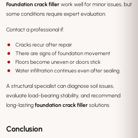
Foundation crack filler
work well for minor issues, but
some conditions require expert evaluation.
Contact a professional if:
Cracks recur after repair
There are signs of foundation movement
Floors become uneven or doors stick
Water infiltration continues even after sealing
A structural specialist can diagnose soil issues,
evaluate load-bearing stability, and recommend
long-lasting
foundation crack filler
solutions.
Conclusion