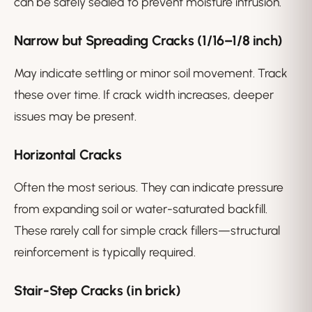
can be safely sealed to prevent moisture intrusion.
Narrow but Spreading Cracks (1/16–1/8 inch)
May indicate settling or minor soil movement. Track
these over time. If crack width increases, deeper
issues may be present.
Horizontal Cracks
Often the most serious. They can indicate pressure
from expanding soil or water-saturated backfill.
These rarely call for simple crack fillers—structural
reinforcement is typically required.
Stair-Step Cracks (in brick)