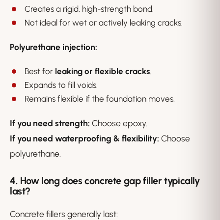
Creates a rigid, high-strength bond.
Not ideal for wet or actively leaking cracks.
Polyurethane injection:
Best for
leaking or flexible cracks
.
Expands to fill voids.
Remains flexible if the foundation moves.
If you need strength:
Choose epoxy.
If you need waterproofing & flexibility:
Choose
polyurethane.
4. How long does concrete gap filler typically
last?
Concrete fillers generally last: