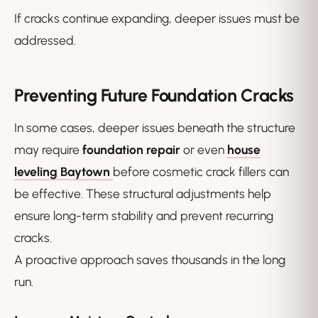
If cracks continue expanding, deeper issues must be
addressed.
Preventing Future Foundation Cracks
In some cases, deeper issues beneath the structure
may require
foundation repair
or even
house
leveling Baytown
before cosmetic crack fillers can
be effective. These structural adjustments help
ensure long-term stability and prevent recurring
cracks.
A proactive approach saves thousands in the long
run.