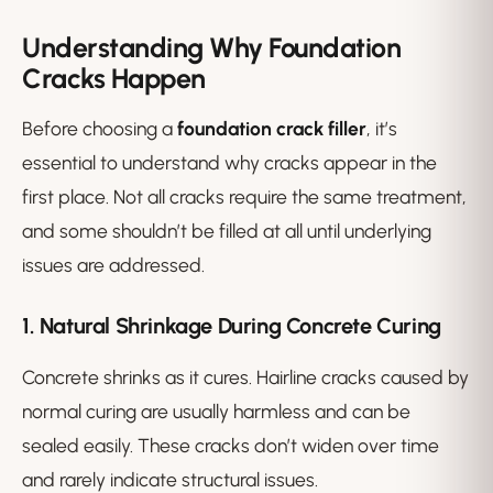
Understanding Why Foundation
Cracks Happen
Before choosing a
foundation crack filler
, it’s
essential to understand why cracks appear in the
first place. Not all cracks require the same treatment,
and some shouldn’t be filled at all until underlying
issues are addressed.
1. Natural Shrinkage During Concrete Curing
Concrete shrinks as it cures. Hairline cracks caused by
normal curing are usually harmless and can be
sealed easily. These cracks don’t widen over time
and rarely indicate structural issues.