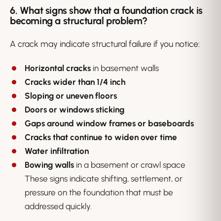
6. What signs show that a foundation crack is
becoming a structural problem?
A crack may indicate structural failure if you notice:
Horizontal cracks
in basement walls
Cracks wider than 1/4 inch
Sloping or uneven floors
Doors or windows sticking
Gaps around window frames or baseboards
Cracks that continue to widen over time
Water infiltration
Bowing walls
in a basement or crawl space
These signs indicate shifting, settlement, or
pressure on the foundation that must be
addressed quickly.