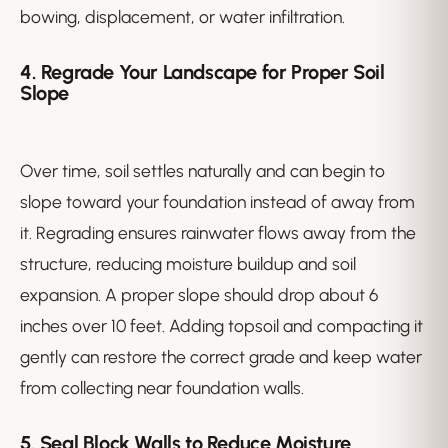
bowing, displacement, or water infiltration.
4. Regrade Your Landscape for Proper Soil
Slope
Over time, soil settles naturally and can begin to
slope toward your foundation instead of away from
it. Regrading ensures rainwater flows away from the
structure, reducing moisture buildup and soil
expansion. A proper slope should drop about 6
inches over 10 feet. Adding topsoil and compacting it
gently can restore the correct grade and keep water
from collecting near foundation walls.
5. Seal Block Walls to Reduce Moisture