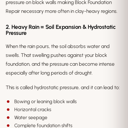
pressure on block walls making Block Foundation
Repair necessary more often in clay-heavy regions.
2. Heavy Rain = Soil Expansion & Hydrostatic
Pressure
When the rain pours, the soil absorbs water and
swells. That swelling pushes against your block
foundation, and the pressure can become intense
especially after long periods of drought.
This is called hydrostatic pressure, and it can lead to:
Bowing or leaning block walls
Horizontal cracks
Water seepage
Complete foundation shifts