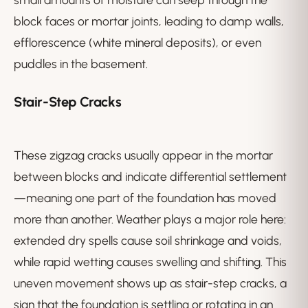
block faces or mortar joints, leading to damp walls,
efflorescence (white mineral deposits), or even
puddles in the basement.
Stair-Step Cracks
These zigzag cracks usually appear in the mortar
between blocks and indicate differential settlement
—meaning one part of the foundation has moved
more than another. Weather plays a major role here:
extended dry spells cause soil shrinkage and voids,
while rapid wetting causes swelling and shifting. This
uneven movement shows up as stair-step cracks, a
sign that the foundation is settling or rotating in an