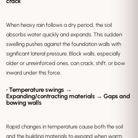
crack
When heavy rain follows a dry period, the soil
absorbs water quickly and expands. This sudden
swelling pushes against the foundation walls with
significant lateral pressure. Block walls, especially
older or unreinforced ones, can crack, shift, or bow
inward under this force.
• Temperature swings →
Expanding/contracting materials → Gaps and
bowing walls
Rapid changes in temperature cause both the soil
and the building materials to expand when warm