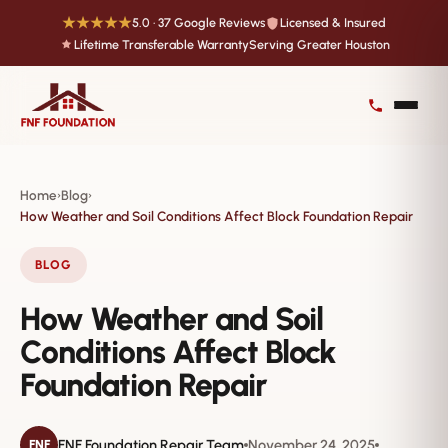
★★★★★
5.0 · 37 Google Reviews
Licensed & Insured
Lifetime Transferable Warranty
Serving Greater Houston
Home
Blog
›
›
How Weather and Soil Conditions Affect Block Foundation Repair
BLOG
How Weather and Soil
Conditions Affect Block
Foundation Repair
FNF Foundation Repair Team
November 24, 2025
FNF