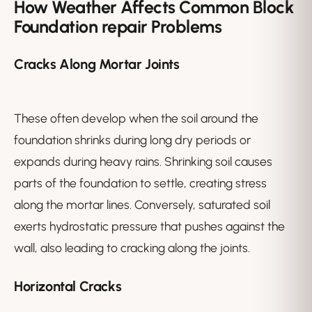
How Weather Affects Common Block
Foundation repair Problems
Cracks Along Mortar Joints
These often develop when the soil around the
foundation shrinks during long dry periods or
expands during heavy rains. Shrinking soil causes
parts of the foundation to settle, creating stress
along the mortar lines. Conversely, saturated soil
exerts hydrostatic pressure that pushes against the
wall, also leading to cracking along the joints.
Horizontal Cracks