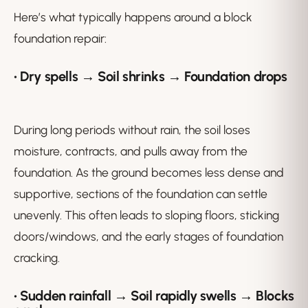
Here’s what typically happens around a block
foundation repair:
• Dry spells → Soil shrinks → Foundation drops
During long periods without rain, the soil loses
moisture, contracts, and pulls away from the
foundation. As the ground becomes less dense and
supportive, sections of the foundation can settle
unevenly. This often leads to sloping floors, sticking
doors/windows, and the early stages of foundation
cracking.
• Sudden rainfall → Soil rapidly swells → Blocks