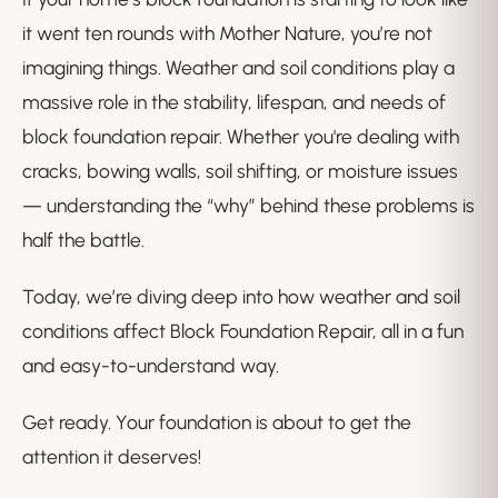
it went ten rounds with Mother Nature, you’re not
imagining things. Weather and soil conditions play a
massive role in the stability, lifespan, and needs of
block foundation repair. Whether you're dealing with
cracks, bowing walls, soil shifting, or moisture issues
— understanding the “why” behind these problems is
half the battle.
Today, we’re diving deep into how weather and soil
conditions affect Block Foundation Repair, all in a fun
and easy-to-understand way.
Get ready. Your foundation is about to get the
attention it deserves!