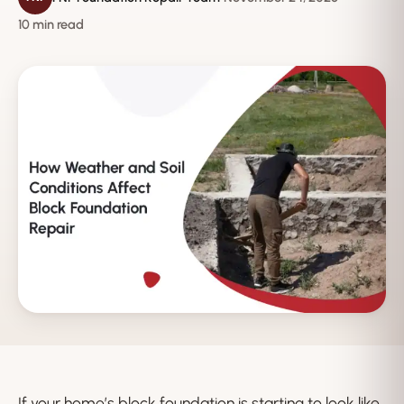
10 min read
If your home’s block foundation is starting to look like