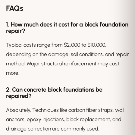
FAQs
1. How much does it cost for a block foundation
repair?
Typical costs range from $2,000 to $10,000,
depending on the damage, soil conditions, and repair
method. Major structural reinforcement may cost
more.
2. Can concrete block foundations be
repaired?
Absolutely. Techniques like carbon fiber straps, wall
anchors, epoxy injections, block replacement, and
drainage correction are commonly used.