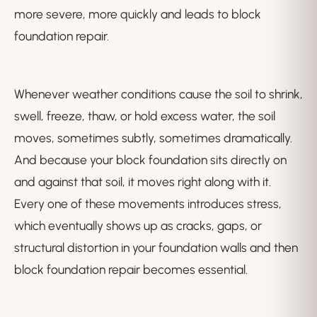
more severe, more quickly and leads to block
foundation repair.
Whenever weather conditions cause the soil to shrink,
swell, freeze, thaw, or hold excess water, the soil
moves, sometimes subtly, sometimes dramatically.
And because your block foundation sits directly on
and against that soil, it moves right along with it.
Every one of these movements introduces stress,
which eventually shows up as cracks, gaps, or
structural distortion in your foundation walls and then
block foundation repair becomes essential.