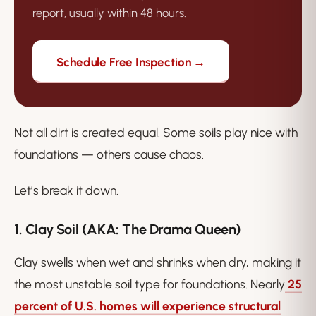
report, usually within 48 hours.
Schedule Free Inspection →
Not all dirt is created equal. Some soils play nice with
foundations — others cause chaos.
Let’s break it down.
1. Clay Soil (AKA: The Drama Queen)
Clay swells when wet and shrinks when dry, making it
the most unstable soil type for foundations. Nearly
25
percent of U.S. homes will experience structural