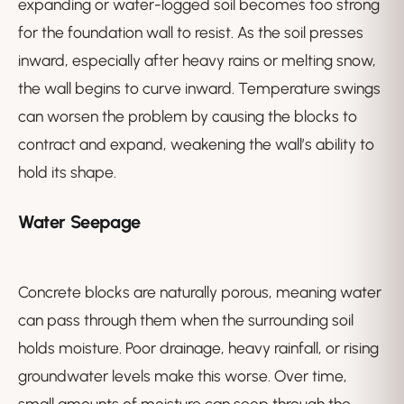
expanding or water-logged soil becomes too strong
for the foundation wall to resist. As the soil presses
inward, especially after heavy rains or melting snow,
the wall begins to curve inward. Temperature swings
can worsen the problem by causing the blocks to
contract and expand, weakening the wall’s ability to
hold its shape.
Water Seepage
Concrete blocks are naturally porous, meaning water
can pass through them when the surrounding soil
holds moisture. Poor drainage, heavy rainfall, or rising
groundwater levels make this worse. Over time,
small amounts of moisture can seep through the