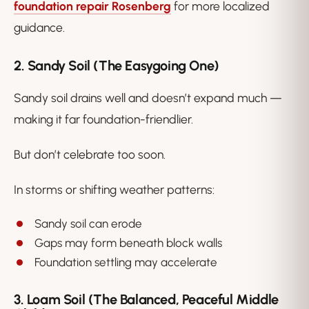
foundation repair Rosenberg
for more localized
guidance.
2. Sandy Soil (The Easygoing One)
Sandy soil drains well and doesn’t expand much —
making it far foundation-friendlier.
But don’t celebrate too soon.
In storms or shifting weather patterns:
Sandy soil can erode
Gaps may form beneath block walls
Foundation settling may accelerate
3. Loam Soil (The Balanced, Peaceful Middle