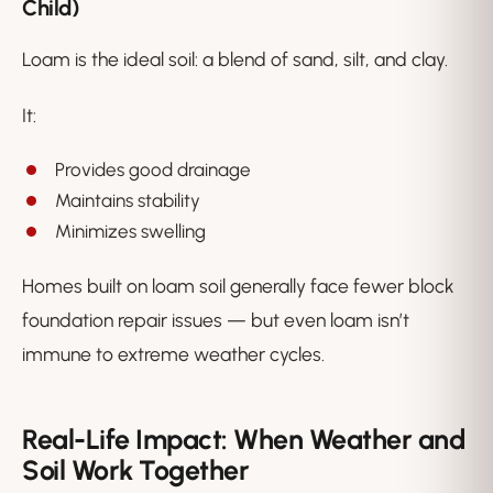
Child)
Loam is the ideal soil: a blend of sand, silt, and clay.
It:
Provides good drainage
Maintains stability
Minimizes swelling
Homes built on loam soil generally face fewer block
foundation repair issues — but even loam isn’t
immune to extreme weather cycles.
Real-Life Impact: When Weather and
Soil Work Together