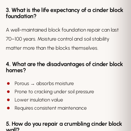
3. What is the life expectancy of a cinder block
foundation?
A well-maintained block foundation repair can last
70–100 years. Moisture control and soil stability
matter more than the blocks themselves.
4. What are the disadvantages of cinder block
homes?
Porous → absorbs moisture
Prone to cracking under soil pressure
Lower insulation value
Requires consistent maintenance
5. How do you repair a crumbling cinder block
wall?