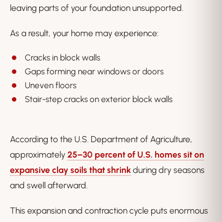
leaving parts of your foundation unsupported.
As a result, your home may experience:
Cracks in block walls
Gaps forming near windows or doors
Uneven floors
Stair-step cracks on exterior block walls
According to the U.S. Department of Agriculture,
approximately
25–30 percent of U.S. homes sit on
expansive clay soils that shrink
during dry seasons
and swell afterward.
This expansion and contraction cycle puts enormous