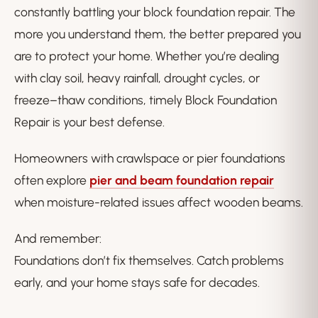
constantly battling your block foundation repair. The
more you understand them, the better prepared you
are to protect your home. Whether you’re dealing
with clay soil, heavy rainfall, drought cycles, or
freeze–thaw conditions, timely Block Foundation
Repair is your best defense.
Homeowners with crawlspace or pier foundations
often explore
pier and beam foundation repair
when moisture-related issues affect wooden beams.
And remember:
Foundations don’t fix themselves. Catch problems
early, and your home stays safe for decades.