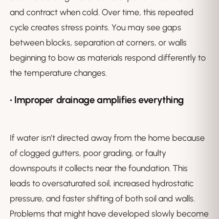
and contract when cold. Over time, this repeated
cycle creates stress points. You may see gaps
between blocks, separation at corners, or walls
beginning to bow as materials respond differently to
the temperature changes.
• Improper drainage amplifies everything
If water isn’t directed away from the home because
of clogged gutters, poor grading, or faulty
downspouts it collects near the foundation. This
leads to oversaturated soil, increased hydrostatic
pressure, and faster shifting of both soil and walls.
Problems that might have developed slowly become