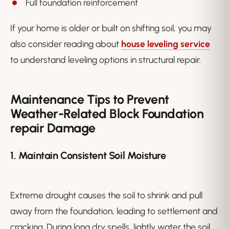
Full foundation reinforcement
If your home is older or built on shifting soil, you may
also consider reading about
house leveling service
to understand leveling options in structural repair.
Maintenance Tips to Prevent
Weather-Related Block Foundation
repair Damage
1. Maintain Consistent Soil Moisture
Extreme drought causes the soil to shrink and pull
away from the foundation, leading to settlement and
cracking. During long dry spells, lightly water the soil