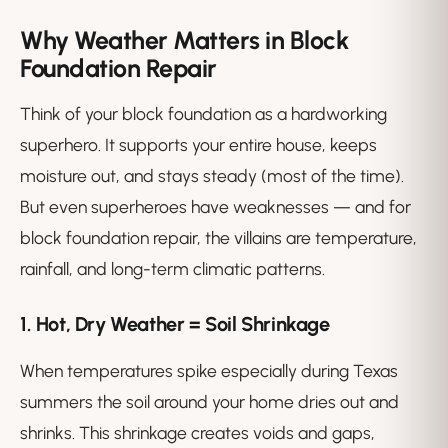
Why Weather Matters in Block
Foundation Repair
Think of your block foundation as a hardworking
superhero. It supports your entire house, keeps
moisture out, and stays steady (most of the time).
But even superheroes have weaknesses — and for
block foundation repair, the villains are temperature,
rainfall, and long-term climatic patterns.
1. Hot, Dry Weather = Soil Shrinkage
When temperatures spike especially during Texas
summers the soil around your home dries out and
shrinks. This shrinkage creates voids and gaps,