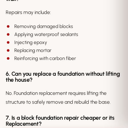
Repairs may include:
Removing damaged blocks
Applying waterproof sealants
Injecting epoxy
Replacing mortar
Reinforcing with carbon fiber
6. Can you replace a foundation without lifting
the house?
No. Foundation replacement requires lifting the
structure to safely remove and rebuild the base.
7. Is a block foundation repair cheaper or its
Replacement?