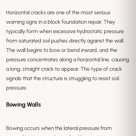
Horizontal cracks are one of the most serious
warning signs in a block foundation repair. They
typically form when excessive hydrostatic pressure
from saturated soil pushes directly against the wall.
The wall begins to bow or bend inward, and the
pressure concentrates along a horizontal line, causing
a long, straight crack to appear. This type of crack
signals that the structure is struggling to resist soil
pressure.
Bowing Walls
Bowing occurs when the lateral pressure from