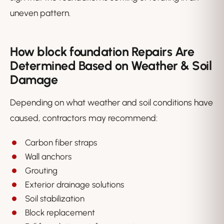
uneven pattern.
How block foundation Repairs Are
Determined Based on Weather & Soil
Damage
Depending on what weather and soil conditions have
caused, contractors may recommend:
Carbon fiber straps
Wall anchors
Grouting
Exterior drainage solutions
Soil stabilization
Block replacement