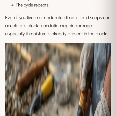
The cycle repeats.
Even if you live in a moderate climate, cold snaps can
accelerate block foundation repair damage,
especially if moisture is already present in the blocks.