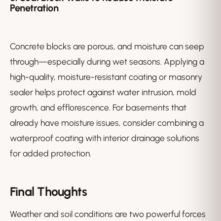
Penetration
Concrete blocks are porous, and moisture can seep
through—especially during wet seasons. Applying a
high-quality, moisture-resistant coating or masonry
sealer helps protect against water intrusion, mold
growth, and efflorescence. For basements that
already have moisture issues, consider combining a
waterproof coating with interior drainage solutions
for added protection.
Final Thoughts
Weather and soil conditions are two powerful forces