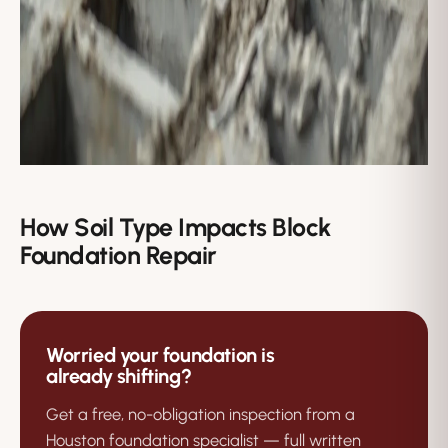
How Soil Type Impacts Block
Foundation Repair
Worried your foundation is
already shifting?
Get a free, no-obligation inspection from a
Houston foundation specialist — full written