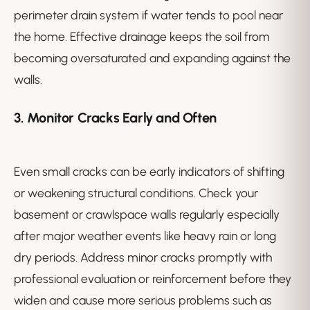
perimeter drain system if water tends to pool near
the home. Effective drainage keeps the soil from
becoming oversaturated and expanding against the
walls.
3. Monitor Cracks Early and Often
Even small cracks can be early indicators of shifting
or weakening structural conditions. Check your
basement or crawlspace walls regularly especially
after major weather events like heavy rain or long
dry periods. Address minor cracks promptly with
professional evaluation or reinforcement before they
widen and cause more serious problems such as