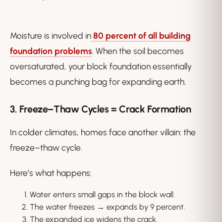
Moisture is involved in
80 percent of all building
foundation problems
. When the soil becomes
oversaturated, your block foundation essentially
becomes a punching bag for expanding earth.
3. Freeze–Thaw Cycles = Crack Formation
In colder climates, homes face another villain: the
freeze–thaw cycle.
Here’s what happens:
Water enters small gaps in the block wall.
The water freezes → expands by 9 percent.
The expanded ice widens the crack.