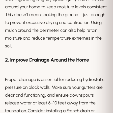
around your home to keep moisture levels consistent.
This doesn’t mean soaking the ground—just enough
to prevent excessive drying and contraction. Using
mulch around the perimeter can also help retain
moisture and reduce temperature extremes in the
soil.
2. Improve Drainage Around the Home
Proper drainage is essential for reducing hydrostatic
pressure on block walls. Make sure your gutters are
clear and functioning, and ensure downspouts
release water at least 6–10 feet away from the
foundation. Consider installing a French drain or