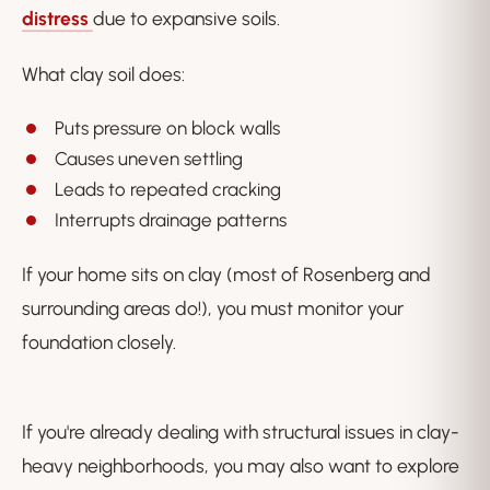
distress
due to expansive soils.
What clay soil does:
Puts pressure on block walls
Causes uneven settling
Leads to repeated cracking
Interrupts drainage patterns
If your home sits on clay (most of Rosenberg and
surrounding areas do!), you must monitor your
foundation closely.
If you're already dealing with structural issues in clay-
heavy neighborhoods, you may also want to explore