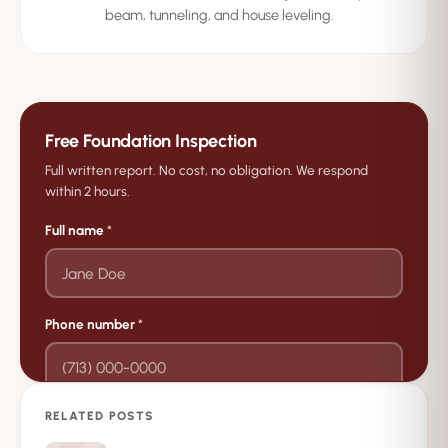
beam, tunneling, and house leveling.
Free Foundation Inspection
Full written report. No cost, no obligation. We respond
within 2 hours.
Full name
*
Phone number
*
RELATED POSTS
→
Request Free Inspection