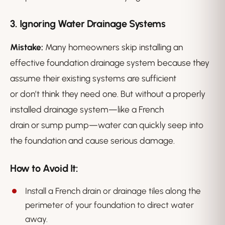
3. Ignoring Water Drainage Systems
Mistake:
Many homeowners skip installing an
effective foundation drainage system because they
assume their existing systems are sufficient
or don’t think they need one. But without a properly
installed drainage system—like a French
drain or sump pump—water can quickly seep into
the foundation and cause serious damage.
How to Avoid It:
Install a French drain or drainage tiles along the
perimeter of your foundation to direct water
away.