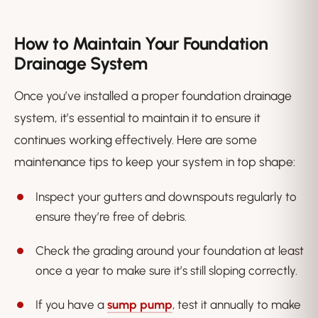
How to Maintain Your Foundation
Drainage System
Once you’ve installed a proper foundation drainage
system, it’s essential to maintain it to ensure it
continues working effectively. Here are some
maintenance tips to keep your system in top shape:
Inspect your gutters and downspouts regularly to
ensure they’re free of debris.
Check the grading around your foundation at least
once a year to make sure it’s still sloping correctly.
If you have a
sump pump
, test it annually to make