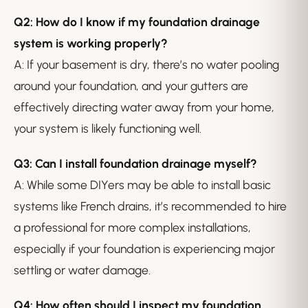
Q2: How do I know if my foundation drainage
system is working properly?
A: If your basement is dry, there’s no water pooling
around your foundation, and your gutters are
effectively directing water away from your home,
your system is likely functioning well.
Q3: Can I install foundation drainage myself?
A: While some DIYers may be able to install basic
systems like French drains, it’s recommended to hire
a professional for more complex installations,
especially if your foundation is experiencing major
settling or water damage.
Q4: How often should I inspect my foundation