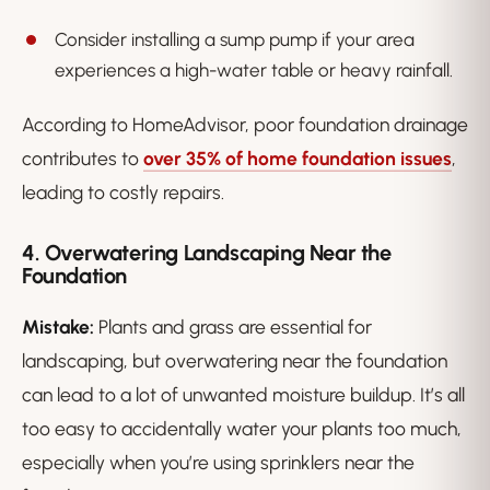
Consider installing a sump pump if your area
experiences a high-water table or heavy rainfall.
According to HomeAdvisor, poor foundation drainage
contributes to
over 35% of home foundation issues
,
leading to costly repairs.
4. Overwatering Landscaping Near the
Foundation
Mistake:
Plants and grass are essential for
landscaping, but overwatering near the foundation
can lead to a lot of unwanted moisture buildup. It’s all
too easy to accidentally water your plants too much,
especially when you’re using sprinklers near the