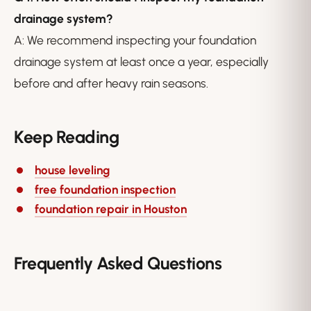
drainage system?
A: We recommend inspecting your foundation
drainage system at least once a year, especially
before and after heavy rain seasons.
Keep Reading
house leveling
free foundation inspection
foundation repair in Houston
Frequently Asked Questions