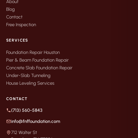
About
Blog
Contact
Free Inspection
SERVICES
Foundation Repair Houston
Pier & Beam Foundation Repair
Concrete Slab Foundation Repair
Under-Slab Tunneling
House Leveling Services
CONTACT
(713) 560-5843
info@fnffoundation.com
712 Walter St