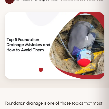
Foundation drainage is one of those topics that most