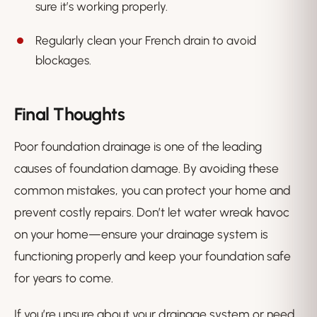
sure it’s working properly.
Regularly clean your French drain to avoid
blockages.
Final Thoughts
Poor foundation drainage is one of the leading
causes of foundation damage. By avoiding these
common mistakes, you can protect your home and
prevent costly repairs. Don’t let water wreak havoc
on your home—ensure your drainage system is
functioning properly and keep your foundation safe
for years to come.
If you’re unsure about your drainage system or need