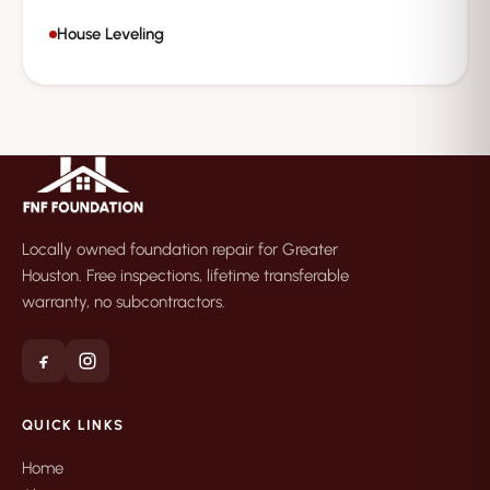
House Leveling
Locally owned foundation repair for Greater
Houston. Free inspections, lifetime transferable
warranty, no subcontractors.
QUICK LINKS
Home