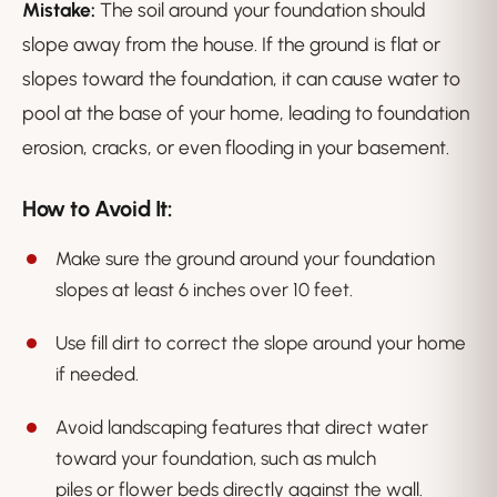
Mistake:
The soil around your foundation should
slope away from the house. If the ground is flat or
slopes toward the foundation, it can cause water to
pool at the base of your home, leading to foundation
erosion, cracks, or even flooding in your basement.
How to Avoid It:
Make sure the ground around your foundation
slopes at least 6 inches over 10 feet.
Use fill dirt to correct the slope around your home
if needed.
Avoid landscaping features that direct water
toward your foundation, such as mulch
piles or flower beds directly against the wall.