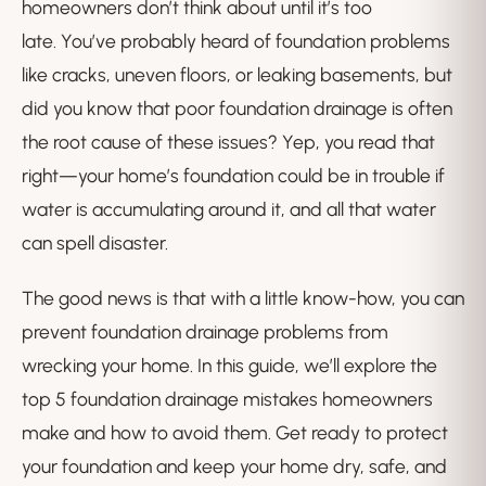
homeowners don’t think about until it’s too
late. You’ve probably heard of foundation problems
like cracks, uneven floors, or leaking basements, but
did you know that poor foundation drainage is often
the root cause of these issues? Yep, you read that
right—your home’s foundation could be in trouble if
water is accumulating around it, and all that water
can spell disaster.
The good news is that with a little know-how, you can
prevent foundation drainage problems from
wrecking your home. In this guide, we’ll explore the
top 5 foundation drainage mistakes homeowners
make and how to avoid them. Get ready to protect
your foundation and keep your home dry, safe, and