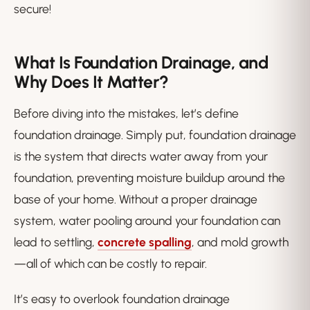
secure!
What Is Foundation Drainage, and
Why Does It Matter?
Before diving into the mistakes, let’s define
foundation drainage. Simply put, foundation drainage
is the system that directs water away from your
foundation, preventing moisture buildup around the
base of your home. Without a proper drainage
system, water pooling around your foundation can
lead to settling,
concrete spalling
, and mold growth
—all of which can be costly to repair.
It’s easy to overlook foundation drainage