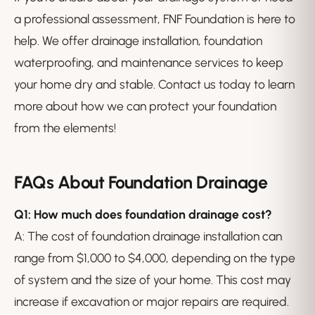
a professional assessment, FNF Foundation is here to
help. We offer drainage installation, foundation
waterproofing, and maintenance services to keep
your home dry and stable. Contact us today to learn
more about how we can protect your foundation
from the elements!
FAQs About Foundation Drainage
Q1: How much does foundation drainage cost?
A: The cost of foundation drainage installation can
range from $1,000 to $4,000, depending on the type
of system and the size of your home. This cost may
increase if excavation or major repairs are required.