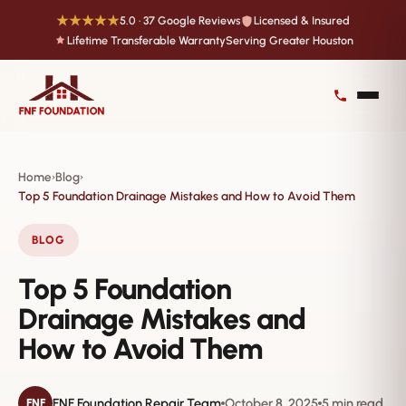
★★★★★
5.0 · 37 Google Reviews
Licensed & Insured
Lifetime Transferable Warranty
Serving Greater Houston
Home
Blog
›
›
Top 5 Foundation Drainage Mistakes and How to Avoid Them
BLOG
Top 5 Foundation
Drainage Mistakes and
How to Avoid Them
FNF Foundation Repair Team
October 8, 2025
5 min read
FNF