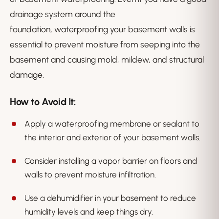
drainage system around the
foundation, waterproofing your basement walls is
essential to prevent moisture from seeping into the
basement and causing mold, mildew, and structural
damage.
How to Avoid It:
Apply a waterproofing membrane or sealant to
the interior and exterior of your basement walls.
Consider installing a vapor barrier on floors and
walls to prevent moisture infiltration.
Use a dehumidifier in your basement to reduce
humidity levels and keep things dry.