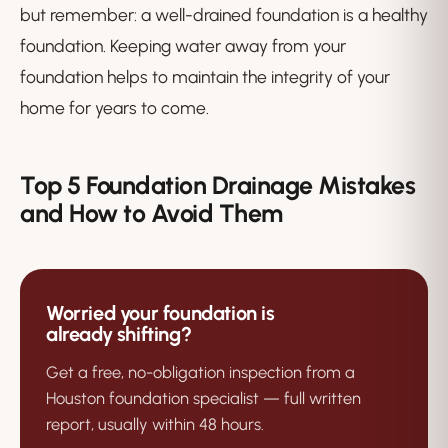
but remember: a well-drained foundation is a healthy
foundation. Keeping water away from your
foundation helps to maintain the integrity of your
home for years to come.
Top 5 Foundation Drainage Mistakes
and How to Avoid Them
Worried your foundation is
already shifting?
Get a free, no-obligation inspection from a
Houston foundation specialist — full written
report, usually within 48 hours.