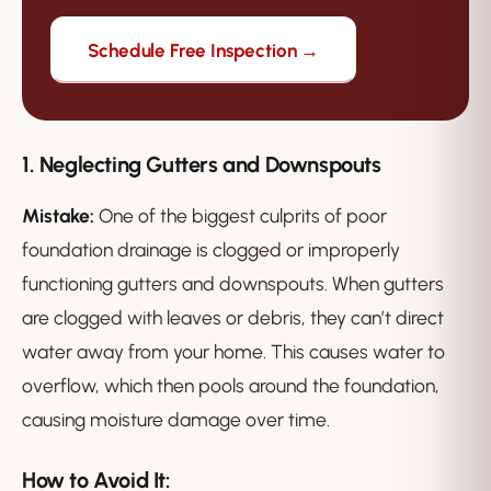
Schedule Free Inspection →
1. Neglecting Gutters and Downspouts
Mistake:
One of the biggest culprits of poor
foundation drainage is clogged or improperly
functioning gutters and downspouts. When gutters
are clogged with leaves or debris, they can’t direct
water away from your home. This causes water to
overflow, which then pools around the foundation,
causing moisture damage over time.
How to Avoid It: