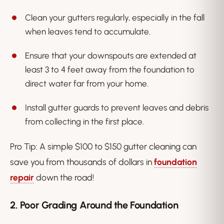
Clean your gutters regularly, especially in the fall
when leaves tend to accumulate.
Ensure that your downspouts are extended at
least 3 to 4 feet away from the foundation to
direct water far from your home.
Install gutter guards to prevent leaves and debris
from collecting in the first place.
Pro Tip
: A simple $100 to $150 gutter cleaning can
save you from thousands of dollars in
foundation
repair
down the road!
2. Poor Grading Around the Foundation