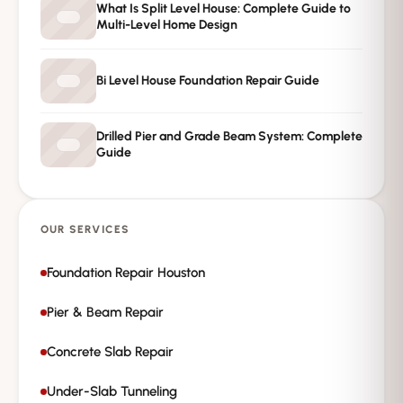
What Is Split Level House: Complete Guide to
Multi-Level Home Design
Private · No spam · No obligation
Bi Level House Foundation Repair Guide
Drilled Pier and Grade Beam System: Complete
Guide
OUR SERVICES
Foundation Repair Houston
Pier & Beam Repair
Concrete Slab Repair
Under-Slab Tunneling