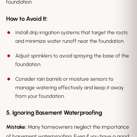
foundation.
How to Avoid It:
Install drip irrigation systems that target the roots
and minimize water runoff near the foundation.
Adjust sprinklers to avoid spraying the base of the
foundation.
Consider rain barrels or moisture sensors to
manage watering effectively and keep it away
from your foundation.
5. Ignoring Basement Waterproofing
Mistake:
Many homeowners neglect the importance
of basement waterproofing. Even if you have a good